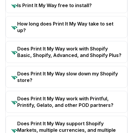
Is Print It My Way free to install?
How long does Print It My Way take to set
up?
Does Print It My Way work with Shopify
Basic, Shopify, Advanced, and Shopify Plus?
Does Print It My Way slow down my Shopify
store?
Does Print It My Way work with Printful,
Printify, Gelato, and other POD partners?
Does Print It My Way support Shopify
Markets, multiple currencies, and multiple