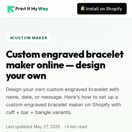
Print It My
Way
Install on Shopify
CUSTOM MAKER
Custom engraved bracelet
maker online — design
your own
Design your own custom engraved bracelet with
name, date, or message. Here's how to set up a
custom engraved bracelet maker on Shopify with
cuff + bar + bangle variants.
Last updated: May 27, 2026
~3 min read