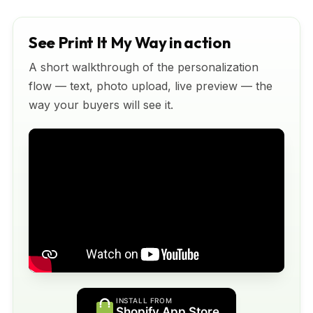
See Print It My Way in action
A short walkthrough of the personalization
flow — text, photo upload, live preview — the
way your buyers will see it.
INSTALL FROM
Shopify App Store