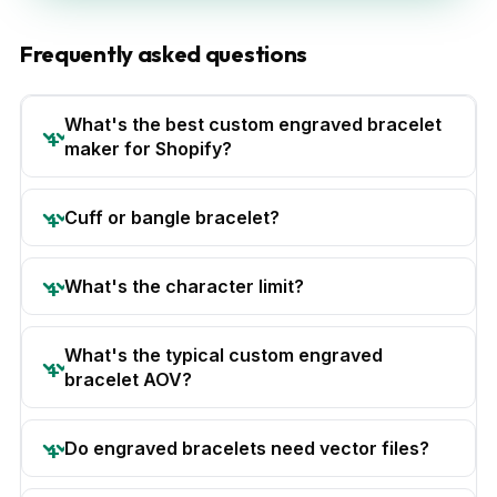
Frequently asked questions
What's the best custom engraved bracelet
maker for Shopify?
Cuff or bangle bracelet?
What's the character limit?
What's the typical custom engraved
bracelet AOV?
Do engraved bracelets need vector files?