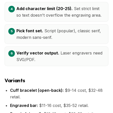
Add character limit (20-25).
Set strict limit
so text doesn't overflow the engraving area.
Pick font set.
Script (popular), classic serif,
modern sans-serif.
Verify vector output.
Laser engravers need
SVG/PDF.
Variants
Cuff bracelet (open-back):
$9-14 cost, $32-48
retail.
Engraved bar:
$11-16 cost, $35-52 retail.