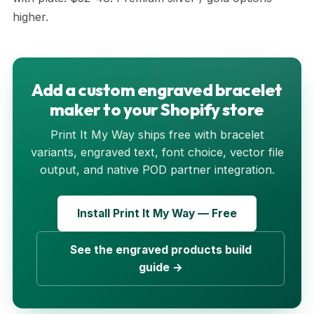
higher.
Add a custom engraved bracelet
maker to your Shopify store
Print It My Way ships free with bracelet
variants, engraved text, font choice, vector file
output, and native POD partner integration.
Install Print It My Way — Free
See the engraved products build
guide →