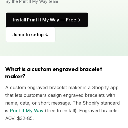
By the Print It My Way team
Install Print It My Way — Free
Jump to setup ↓
What is a custom engraved bracelet
maker?
A custom engraved bracelet maker is a Shopify app
that lets customers design engraved bracelets with
name, date, or short message. The Shopify standard
is
Print It My Way
(free to install). Engraved bracelet
AOV: $32-85.