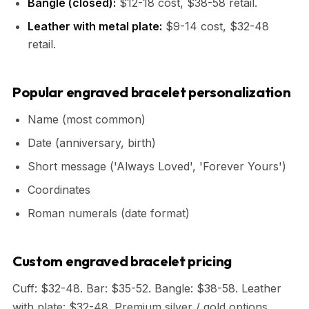
Bangle (closed):
$12-18 cost, $38-58 retail.
Leather with metal plate:
$9-14 cost, $32-48
retail.
Popular engraved bracelet personalization
Name (most common)
Date (anniversary, birth)
Short message ('Always Loved', 'Forever Yours')
Coordinates
Roman numerals (date format)
Custom engraved bracelet pricing
Cuff: $32-48. Bar: $35-52. Bangle: $38-58. Leather
with plate: $32-48. Premium silver / gold options