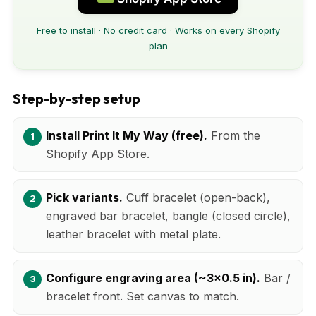
Free to install · No credit card · Works on every Shopify
plan
Step-by-step setup
Install Print It My Way (free).
From the
Shopify App Store.
Pick variants.
Cuff bracelet (open-back),
engraved bar bracelet, bangle (closed circle),
leather bracelet with metal plate.
Configure engraving area (~3x0.5 in).
Bar /
bracelet front. Set canvas to match.