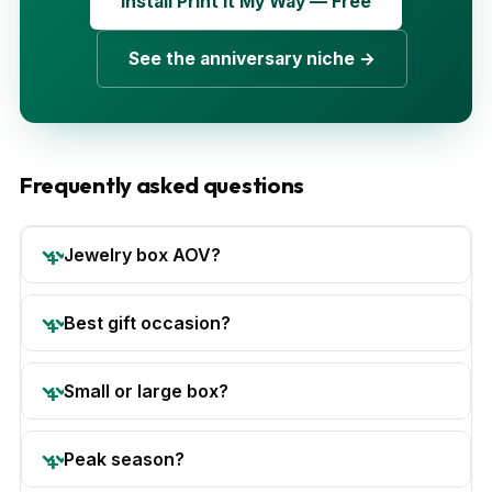
Install Print It My Way — Free
See the anniversary niche →
Frequently asked questions
Jewelry box AOV?
Best gift occasion?
Small or large box?
Peak season?