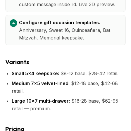
custom message inside lid. Live 3D preview.
Configure gift occasion templates.
Anniversary, Sweet 16, Quinceañera, Bat
Mitzvah, Memorial keepsake.
Variants
Small 5x4 keepsake:
$8-12 base, $28-42 retail.
Medium 7x5 velvet-lined:
$12-18 base, $42-68
retail.
Large 10x7 multi-drawer:
$18-28 base, $62-95
retail — premium.
Pricing