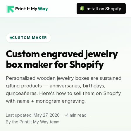
Print It My
Way
Install on Shopify
CUSTOM MAKER
Custom engraved jewelry
box maker for Shopify
Personalized wooden jewelry boxes are sustained
gifting products — anniversaries, birthdays,
quinceañeras. Here's how to sell them on Shopify
with name + monogram engraving.
Last updated: May 27, 2026
~4 min read
By the Print It My Way team