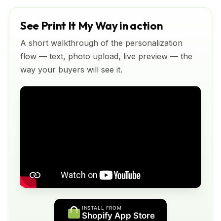
See Print It My Way in action
A short walkthrough of the personalization
flow — text, photo upload, live preview — the
way your buyers will see it.
INSTALL FROM
Shopify App Store