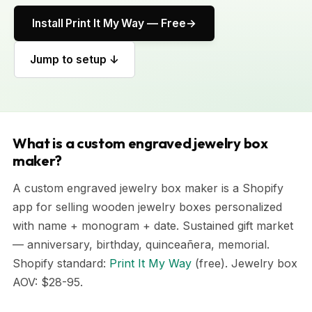
Install Print It My Way — Free
Jump to setup ↓
What is a custom engraved jewelry box
maker?
A custom engraved jewelry box maker is a Shopify
app for selling wooden jewelry boxes personalized
with name + monogram + date. Sustained gift market
— anniversary, birthday, quinceañera, memorial.
Shopify standard:
Print It My Way
(free). Jewelry box
AOV: $28-95.