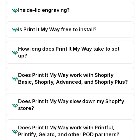
Inside-lid engraving?
Is Print It My Way free to install?
How long does Print It My Way take to set
up?
Does Print It My Way work with Shopify
Basic, Shopify, Advanced, and Shopify Plus?
Does Print It My Way slow down my Shopify
store?
Does Print It My Way work with Printful,
Printify, Gelato, and other POD partners?