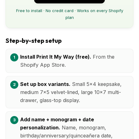
Free to install · No credit card · Works on every Shopify
plan
Step-by-step setup
Install Print It My Way (free).
From the
Shopify App Store.
Set up box variants.
Small 5x4 keepsake,
medium 7x5 velvet-lined, large 10x7 multi-
drawer, glass-top display.
Add name + monogram + date
personalization.
Name, monogram,
birthday/anniversary/quinceañera date,