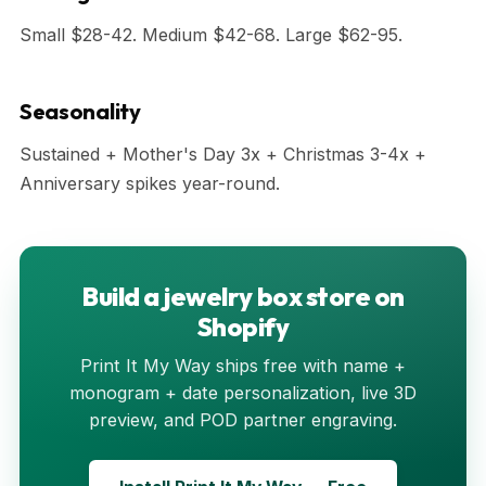
Small $28-42. Medium $42-68. Large $62-95.
Seasonality
Sustained + Mother's Day 3x + Christmas 3-4x +
Anniversary spikes year-round.
Build a jewelry box store on
Shopify
Print It My Way ships free with name +
monogram + date personalization, live 3D
preview, and POD partner engraving.