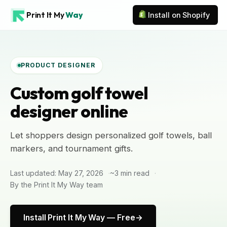
Print It My
Way
Install on Shopify
PRODUCT DESIGNER
Custom golf towel
designer online
Let shoppers design personalized golf towels, ball
markers, and tournament gifts.
Last updated: May 27, 2026
~3 min read
By the Print It My Way team
Install Print It My Way — Free