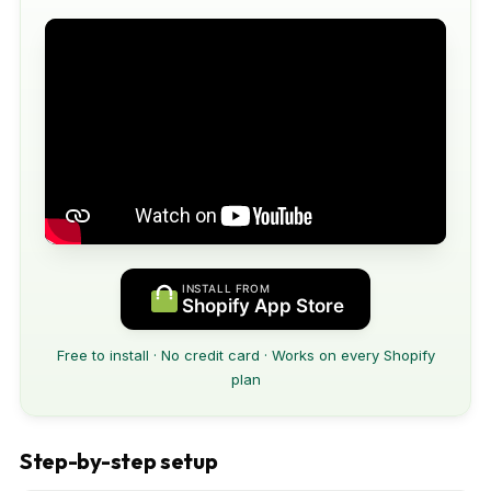
INSTALL FROM
Shopify App Store
Free to install · No credit card · Works on every Shopify
plan
Step-by-step setup