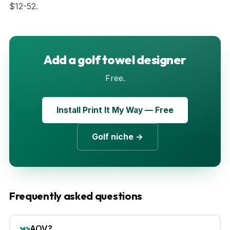
$12-52.
Add a golf towel designer
Free.
Install Print It My Way — Free
Golf niche →
Frequently asked questions
AOV?