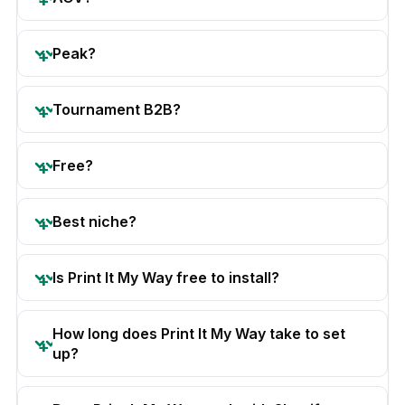
Peak?
Tournament B2B?
Free?
Best niche?
Is Print It My Way free to install?
How long does Print It My Way take to set
up?