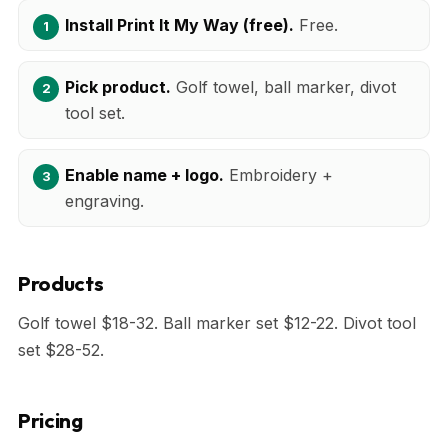
Install Print It My Way (free).
Free.
Pick product.
Golf towel, ball marker, divot
tool set.
Enable name + logo.
Embroidery +
engraving.
Products
Golf towel $18-32. Ball marker set $12-22. Divot tool
set $28-52.
Pricing