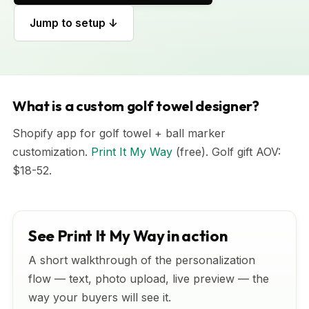
Jump to setup ↓
What is a custom golf towel designer?
Shopify app for golf towel + ball marker
customization.
Print It My Way
(free). Golf gift AOV:
$18-52.
See Print It My Way in action
A short walkthrough of the personalization
flow — text, photo upload, live preview — the
way your buyers will see it.