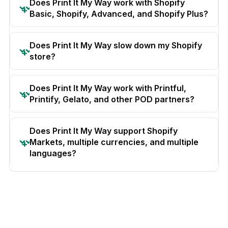
Does Print It My Way work with Shopify
Basic, Shopify, Advanced, and Shopify Plus?
Does Print It My Way slow down my Shopify
store?
Does Print It My Way work with Printful,
Printify, Gelato, and other POD partners?
Does Print It My Way support Shopify
Markets, multiple currencies, and multiple
languages?