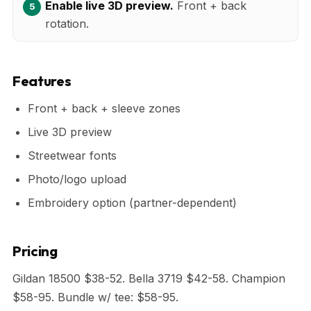
Enable live 3D preview.
Front + back
rotation.
Features
Front + back + sleeve zones
Live 3D preview
Streetwear fonts
Photo/logo upload
Embroidery option (partner-dependent)
Pricing
Gildan 18500 $38-52. Bella 3719 $42-58. Champion
$58-95. Bundle w/ tee: $58-95.