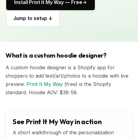
Install Print It My Way — Free
Jump to setup ↓
What is a custom hoodie designer?
A custom hoodie designer is a Shopify app for
shoppers to add text/art/photos to a hoodie with live
preview.
Print It My Way
(free) is the Shopify
standard. Hoodie AOV: $38-58.
See Print It My Way in action
A short walkthrough of the personalization