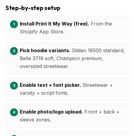
Step-by-step setup
Install Print It My Way (free).
From the
Shopify App Store.
Pick hoodie variants.
Gildan 18500 standard,
Bella 3719 soft, Champion premium,
oversized streetwear.
Enable text + font picker.
Streetwear +
varsity + script fonts.
Enable photo/logo upload.
Front + back +
sleeve zones.