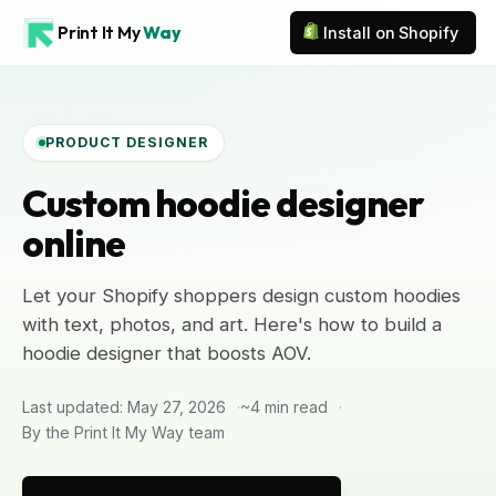
Print It My
Way
Install on Shopify
PRODUCT DESIGNER
Custom hoodie designer
online
Let your Shopify shoppers design custom hoodies
with text, photos, and art. Here's how to build a
hoodie designer that boosts AOV.
Last updated: May 27, 2026
~4 min read
By the Print It My Way team