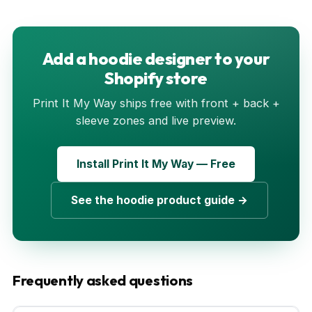
Add a hoodie designer to your
Shopify store
Print It My Way ships free with front + back +
sleeve zones and live preview.
Install Print It My Way — Free
See the hoodie product guide →
Frequently asked questions