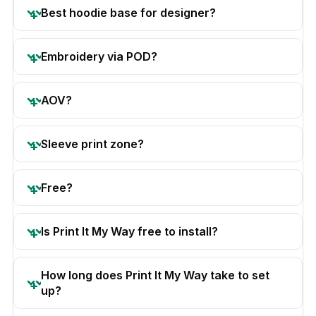
Best hoodie base for designer?
Embroidery via POD?
AOV?
Sleeve print zone?
Free?
Is Print It My Way free to install?
How long does Print It My Way take to set
up?