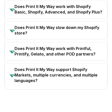
Does Print It My Way work with Shopify
Basic, Shopify, Advanced, and Shopify Plus?
Does Print It My Way slow down my Shopify
store?
Does Print It My Way work with Printful,
Printify, Gelato, and other POD partners?
Does Print It My Way support Shopify
Markets, multiple currencies, and multiple
languages?