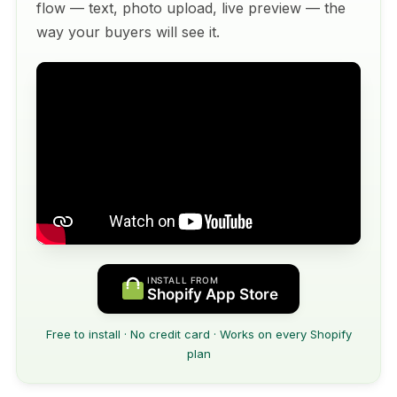
flow — text, photo upload, live preview — the
way your buyers will see it.
INSTALL FROM
Shopify App Store
Free to install · No credit card · Works on every Shopify
plan