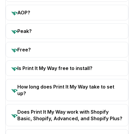
AOP?
Peak?
Free?
Is Print It My Way free to install?
How long does Print It My Way take to set
up?
Does Print It My Way work with Shopify
Basic, Shopify, Advanced, and Shopify Plus?