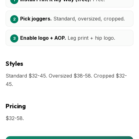
Pick joggers.
Standard, oversized, cropped.
Enable logo + AOP.
Leg print + hip logo.
Styles
Standard $32-45. Oversized $38-58. Cropped $32-
45.
Pricing
$32-58.