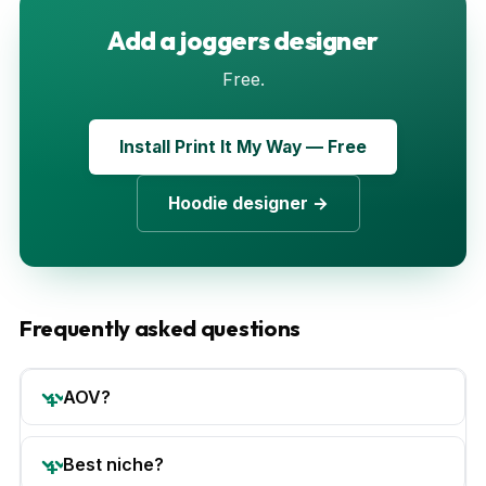
Add a joggers designer
Free.
Install Print It My Way — Free
Hoodie designer →
Frequently asked questions
AOV?
Best niche?