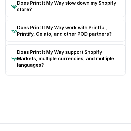
Does Print It My Way slow down my Shopify
store?
Does Print It My Way work with Printful,
Printify, Gelato, and other POD partners?
Does Print It My Way support Shopify
Markets, multiple currencies, and multiple
languages?