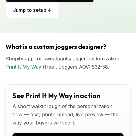
Jump to setup ↓
What is a custom joggers designer?
Shopify app for sweatpants/jogger customization.
Print It My Way
(free). Joggers AOV: $32-58.
See Print It My Way in action
A short walkthrough of the personalization
flow — text, photo upload, live preview — the
way your buyers will see it.