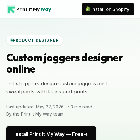
Print It My
Way
Install on Shopify
PRODUCT DESIGNER
Custom joggers designer
online
Let shoppers design custom joggers and
sweatpants with logos and prints.
Last updated: May 27, 2026
~3 min read
By the Print It My Way team
Install Print It My Way — Free