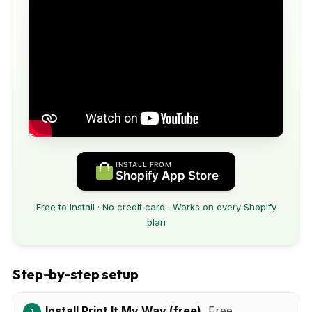
INSTALL FROM
Shopify App Store
Free to install · No credit card · Works on every Shopify
plan
Step-by-step setup
Install Print It My Way (free).
Free.