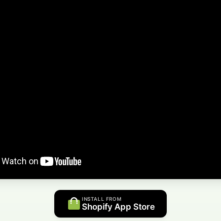
INSTALL FROM
Shopify App Store