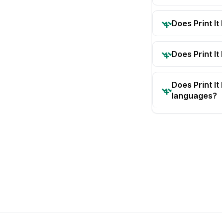
Does Print I
Does Print It
Does Print I
languages?