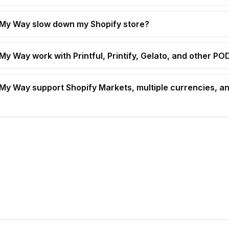
t My Way slow down my Shopify store?
 My Way work with Printful, Printify, Gelato, and other P
t My Way support Shopify Markets, multiple currencies, an