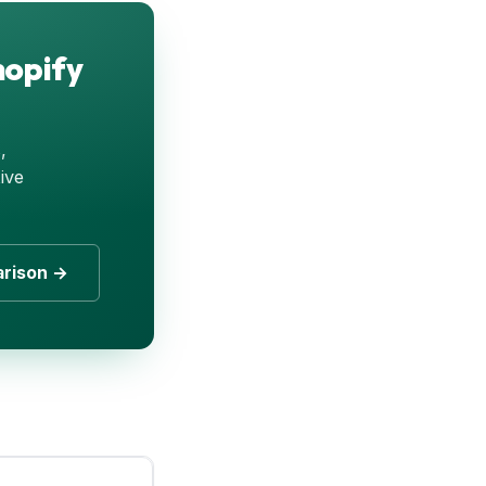
hopify
,
ive
arison →