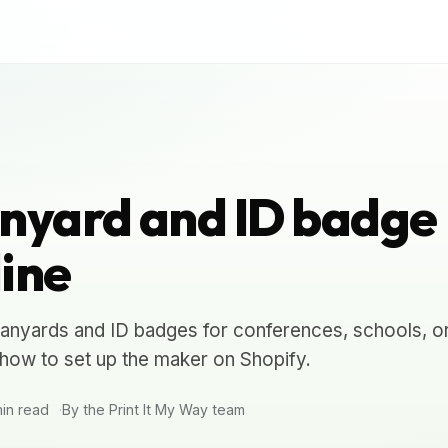
nyard and ID badge
ine
anyards and ID badges for conferences, schools, o
how to set up the maker on Shopify.
in read
By the Print It My Way team