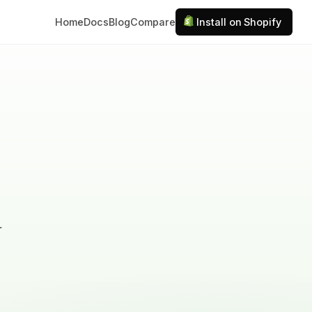
Home
Docs
Blog
Compare
Install on Shopify
r