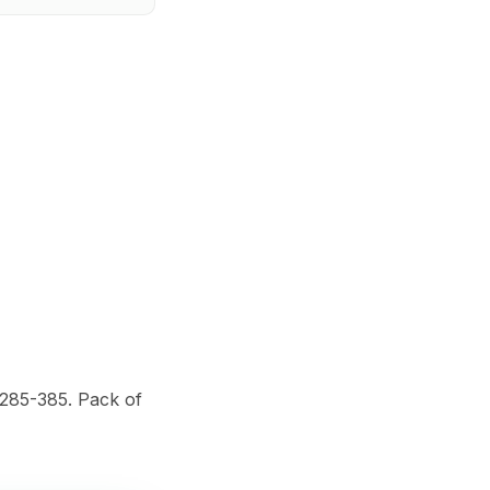
$285-385. Pack of