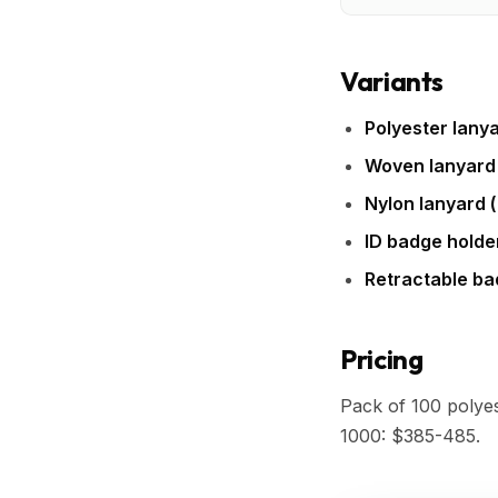
Variants
Polyester lanya
Woven lanyard
Nylon lanyard (
ID badge holde
Retractable ba
Pricing
Pack of 100 polye
1000: $385-485.