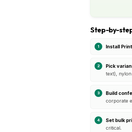
Step-by-step
Install Prin
Pick varian
text), nylo
Build conf
corporate e
Set bulk pr
critical.