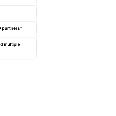
OD partners?
d multiple