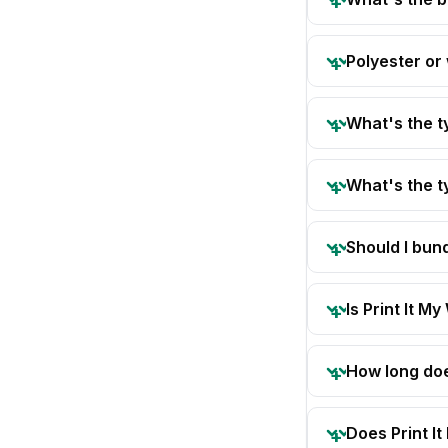
Polyester or
What's the t
What's the t
Should I bun
Is Print It My
How long doe
Does Print I