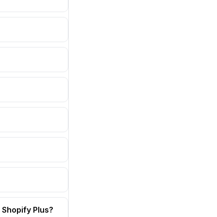
 Shopify Plus?