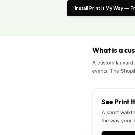
Install Print It My Way — F
What is a cu
A custom lanyard 
events. The Shopi
See Print I
A short walkth
the way your bu