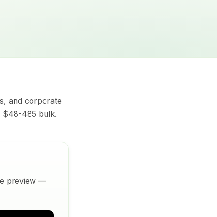
s, and corporate
V: $48-485 bulk.
ive preview —