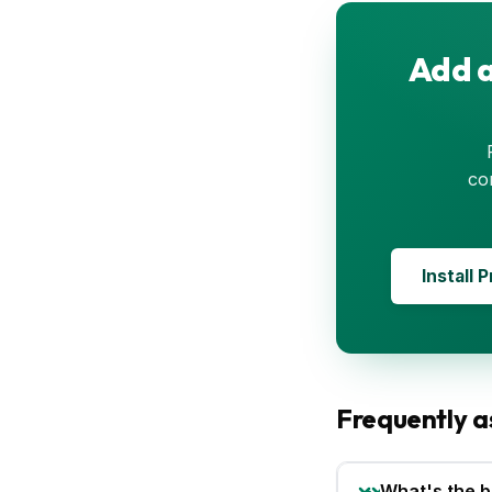
Add a
co
Install 
Frequently a
What's the b