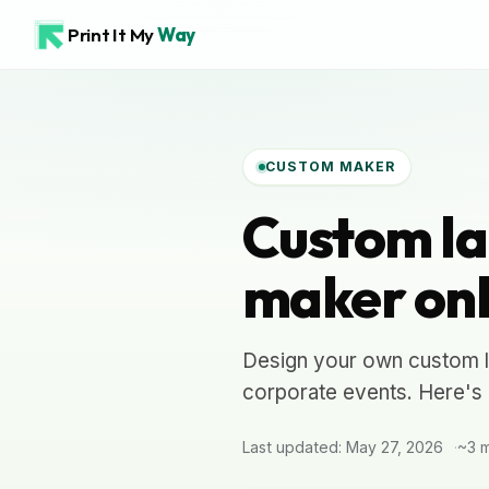
Print It My
Way
CUSTOM MAKER
Custom la
maker onl
Design your own custom l
corporate events. Here's 
Last updated: May 27, 2026
~3 m