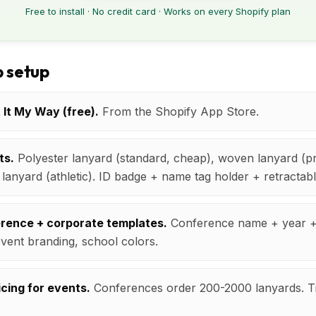
Free to install · No credit card · Works on every Shopify plan
 setup
t It My Way (free).
From the Shopify App Store.
ts.
Polyester lanyard (standard, cheap), woven lanyard (p
n lanyard (athletic). ID badge + name tag holder + retractab
erence + corporate templates.
Conference name + year +
vent branding, school colors.
icing for events.
Conferences order 200-2000 lanyards. Ti