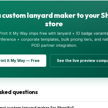
 custom lanyard maker to your S
store
Print It My Way ships free with lanyard + ID badge variants
nference + corporate templates, bulk pricing tiers, and nat
POD partner integration.
Print It My Way — Free
See the live preview comp
sked questions
est custom lanyard maker for Shopify?