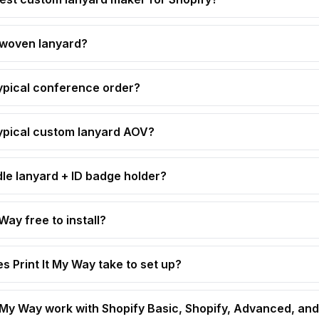
 woven lanyard?
ypical conference order?
ypical custom lanyard AOV?
dle lanyard + ID badge holder?
 Way free to install?
s Print It My Way take to set up?
t My Way work with Shopify Basic, Shopify, Advanced, and