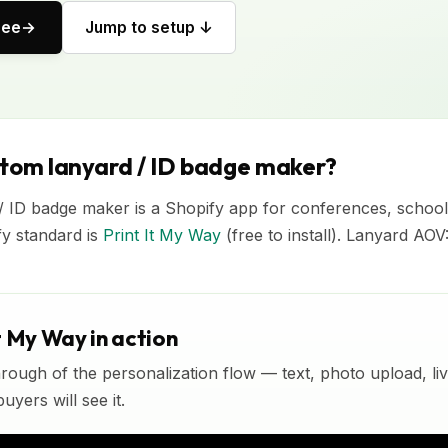
ree
Jump to setup ↓
stom lanyard / ID badge maker?
/ ID badge maker is a Shopify app for conferences, school
fy standard is
Print It My Way
(free to install). Lanyard AO
t My Way in action
rough of the personalization flow — text, photo upload, l
yers will see it.