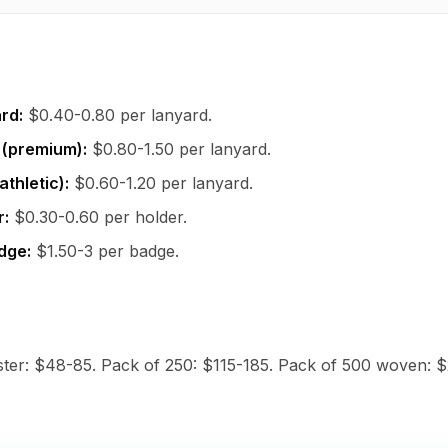
rd:
$0.40-0.80 per lanyard.
 (premium):
$0.80-1.50 per lanyard.
athletic):
$0.60-1.20 per lanyard.
r:
$0.30-0.60 per holder.
dge:
$1.50-3 per badge.
ster: $48-85. Pack of 250: $115-185. Pack of 500 woven: 