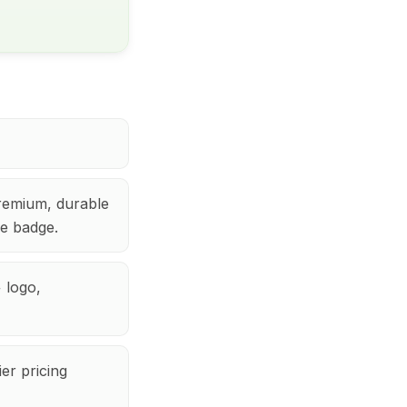
remium, durable
le badge.
 logo,
er pricing