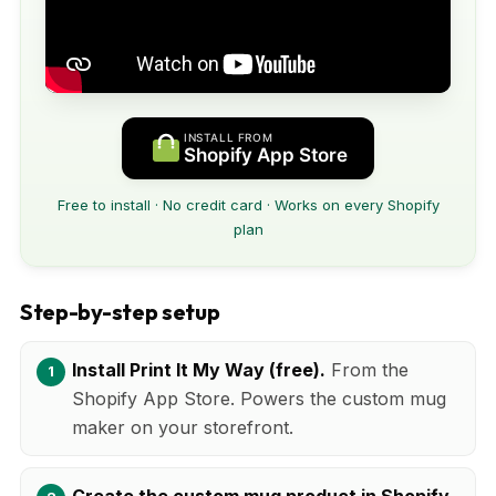
INSTALL FROM
Shopify App Store
Free to install · No credit card · Works on every Shopify
plan
Step-by-step setup
Install Print It My Way (free).
From the
Shopify App Store. Powers the custom mug
maker on your storefront.
Create the custom mug product in Shopify.