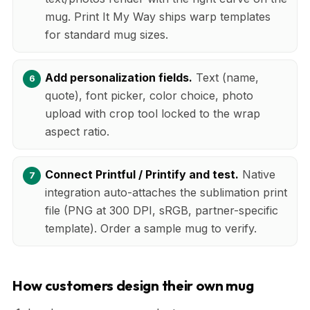
mug. Print It My Way ships warp templates
for standard mug sizes.
Add personalization fields.
Text (name,
quote), font picker, color choice, photo
upload with crop tool locked to the wrap
aspect ratio.
Connect Printful / Printify and test.
Native
integration auto-attaches the sublimation print
file (PNG at 300 DPI, sRGB, partner-specific
template). Order a sample mug to verify.
How customers design their own mug