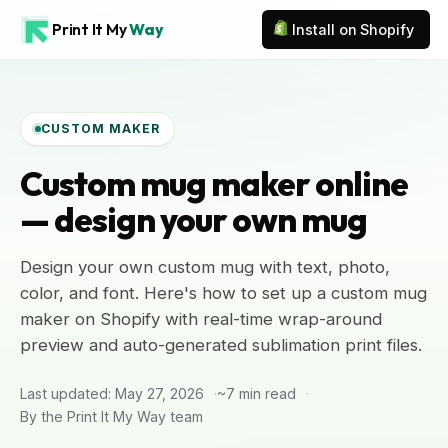
Print It My
Way
Install on Shopify
CUSTOM MAKER
Custom mug maker online
— design your own mug
Design your own custom mug with text, photo,
color, and font. Here's how to set up a custom mug
maker on Shopify with real-time wrap-around
preview and auto-generated sublimation print files.
Last updated: May 27, 2026
~7 min read
By the Print It My Way team