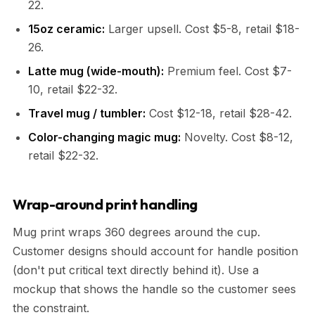
22.
15oz ceramic:
Larger upsell. Cost $5-8, retail $18-
26.
Latte mug (wide-mouth):
Premium feel. Cost $7-
10, retail $22-32.
Travel mug / tumbler:
Cost $12-18, retail $28-42.
Color-changing magic mug:
Novelty. Cost $8-12,
retail $22-32.
Wrap-around print handling
Mug print wraps 360 degrees around the cup.
Customer designs should account for handle position
(don't put critical text directly behind it). Use a
mockup that shows the handle so the customer sees
the constraint.