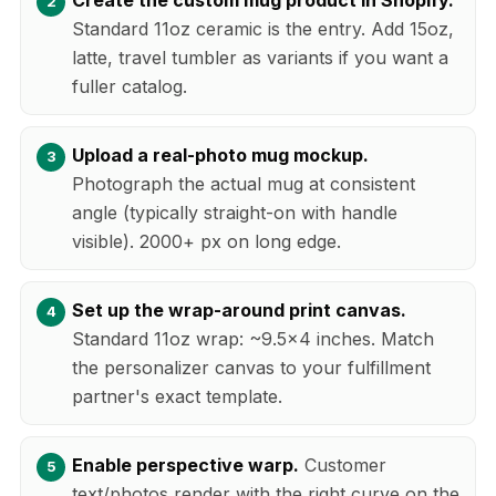
Standard 11oz ceramic is the entry. Add 15oz,
latte, travel tumbler as variants if you want a
fuller catalog.
Upload a real-photo mug mockup.
Photograph the actual mug at consistent
angle (typically straight-on with handle
visible). 2000+ px on long edge.
Set up the wrap-around print canvas.
Standard 11oz wrap: ~9.5x4 inches. Match
the personalizer canvas to your fulfillment
partner's exact template.
Enable perspective warp.
Customer
text/photos render with the right curve on the