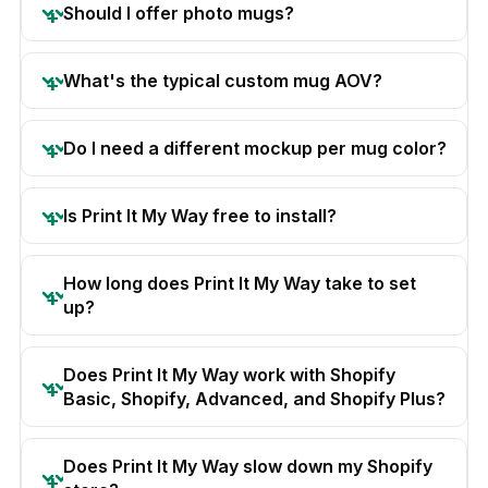
Should I offer photo mugs?
What's the typical custom mug AOV?
Do I need a different mockup per mug color?
Is Print It My Way free to install?
How long does Print It My Way take to set
up?
Does Print It My Way work with Shopify
Basic, Shopify, Advanced, and Shopify Plus?
Does Print It My Way slow down my Shopify