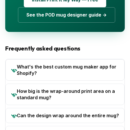
See the POD mug designer guide →
Frequently asked questions
What's the best custom mug maker app for
Shopify?
How big is the wrap-around print area on a
standard mug?
Can the design wrap around the entire mug?