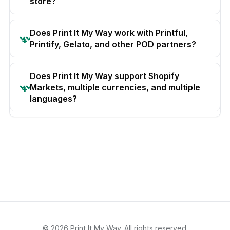
store?
Does Print It My Way work with Printful,
Printify, Gelato, and other POD partners?
Does Print It My Way support Shopify
Markets, multiple currencies, and multiple
languages?
© 2026 Print It My Way. All rights reserved.