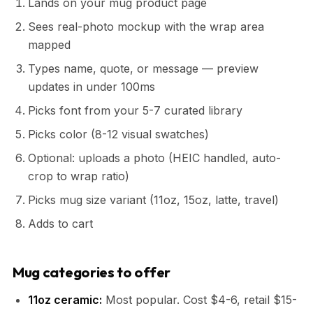
Lands on your mug product page
Sees real-photo mockup with the wrap area
mapped
Types name, quote, or message — preview
updates in under 100ms
Picks font from your 5-7 curated library
Picks color (8-12 visual swatches)
Optional: uploads a photo (HEIC handled, auto-
crop to wrap ratio)
Picks mug size variant (11oz, 15oz, latte, travel)
Adds to cart
Mug categories to offer
11oz ceramic:
Most popular. Cost $4-6, retail $15-