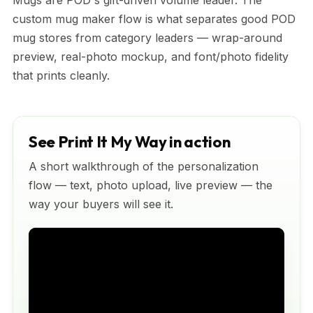
Mugs are POD's gift-driven volume leader. The
custom mug maker flow is what separates good POD
mug stores from category leaders — wrap-around
preview, real-photo mockup, and font/photo fidelity
that prints cleanly.
See Print It My Way in action
A short walkthrough of the personalization
flow — text, photo upload, live preview — the
way your buyers will see it.