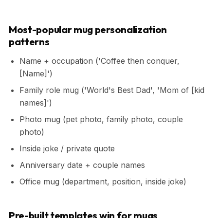
Most-popular mug personalization
patterns
Name + occupation ('Coffee then conquer,
[Name]')
Family role mug ('World's Best Dad', 'Mom of [kid
names]')
Photo mug (pet photo, family photo, couple
photo)
Inside joke / private quote
Anniversary date + couple names
Office mug (department, position, inside joke)
Pre-built templates win for mugs