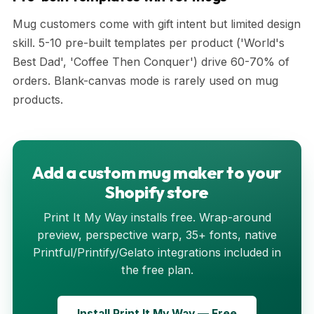
Mug customers come with gift intent but limited design
skill. 5-10 pre-built templates per product ('World's
Best Dad', 'Coffee Then Conquer') drive 60-70% of
orders. Blank-canvas mode is rarely used on mug
products.
Add a custom mug maker to your
Shopify store
Print It My Way installs free. Wrap-around
preview, perspective warp, 35+ fonts, native
Printful/Printify/Gelato integrations included in
the free plan.
Install Print It My Way — Free