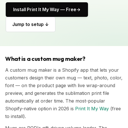
Install Print It My Way — Free
Jump to setup ↓
What is a custom mug maker?
A custom mug maker is a Shopify app that lets your
customers design their own mug — text, photo, color,
font — on the product page with live wrap-around
preview, and generates the sublimation print file
automatically at order time. The most-popular
Shopify-native option in 2026 is
Print It My Way
(free
to install).