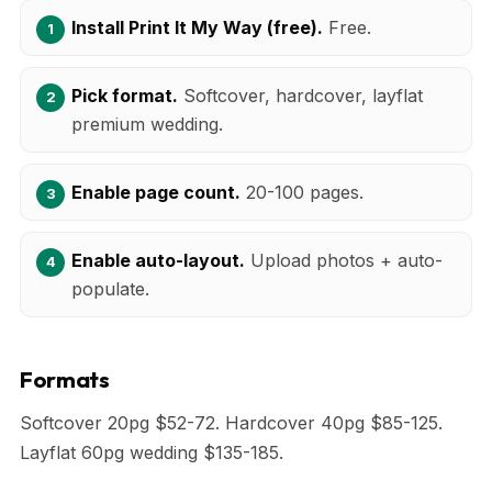
Install Print It My Way (free).
Free.
Pick format.
Softcover, hardcover, layflat
premium wedding.
Enable page count.
20-100 pages.
Enable auto-layout.
Upload photos + auto-
populate.
Formats
Softcover 20pg $52-72. Hardcover 40pg $85-125.
Layflat 60pg wedding $135-185.