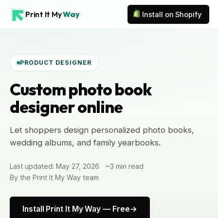
Print It My
Way
Install on Shopify
PRODUCT DESIGNER
Custom photo book
designer online
Let shoppers design personalized photo books,
wedding albums, and family yearbooks.
Last updated: May 27, 2026
~3 min read
By the Print It My Way team
Install Print It My Way — Free