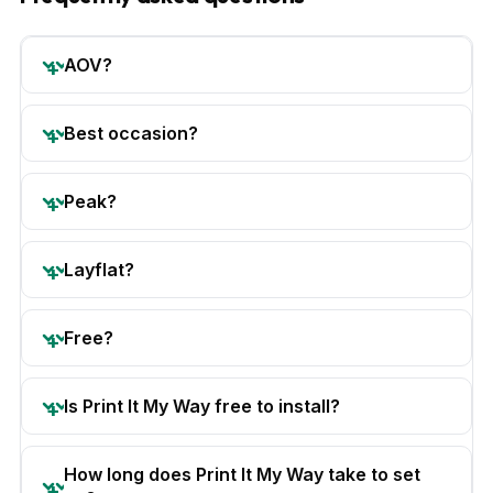
AOV?
Best occasion?
Peak?
Layflat?
Free?
Is Print It My Way free to install?
How long does Print It My Way take to set