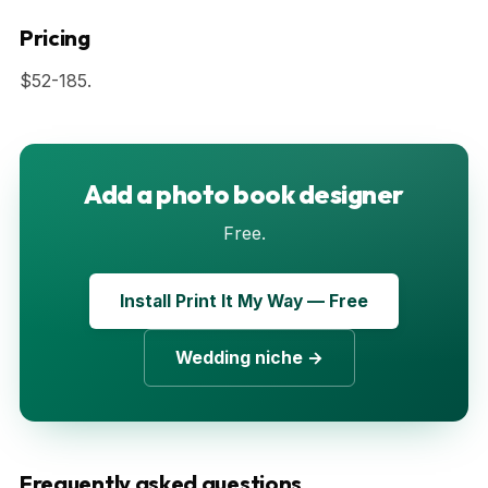
Pricing
$52-185.
Add a photo book designer
Free.
Install Print It My Way — Free
Wedding niche →
Frequently asked questions