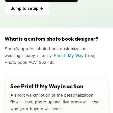
Jump to setup ↓
What is a custom photo book designer?
Shopify app for photo book customization —
wedding + baby + family.
Print It My Way
(free).
Photo book AOV: $52-185.
See Print It My Way in action
A short walkthrough of the personalization
flow — text, photo upload, live preview — the
way your buyers will see it.