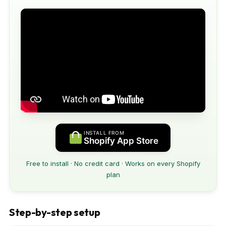
INSTALL FROM
Shopify App Store
Free to install · No credit card · Works on every Shopify
plan
Step-by-step setup