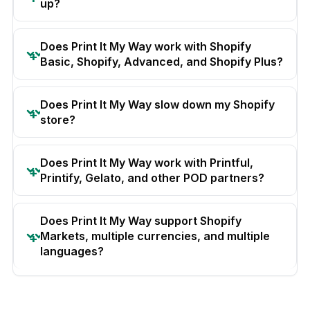
up?
Does Print It My Way work with Shopify
Basic, Shopify, Advanced, and Shopify Plus?
Does Print It My Way slow down my Shopify
store?
Does Print It My Way work with Printful,
Printify, Gelato, and other POD partners?
Does Print It My Way support Shopify
Markets, multiple currencies, and multiple
languages?