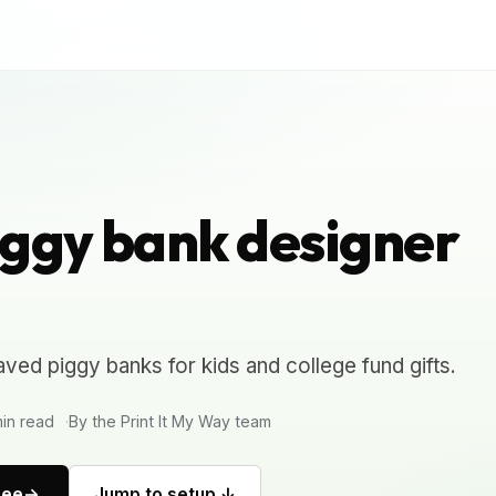
ggy bank designer
ved piggy banks for kids and college fund gifts.
in read
By the Print It My Way team
ree
Jump to setup ↓