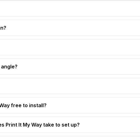
on?
 angle?
 Way free to install?
s Print It My Way take to set up?