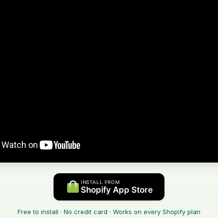
INSTALL FROM
Shopify App Store
Free to install · No credit card · Works on every Shopify plan