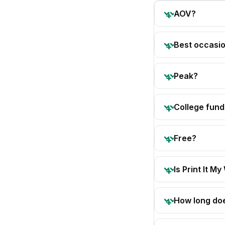
AOV?
Best occasi
Peak?
College fund
Free?
Is Print It My
How long doe