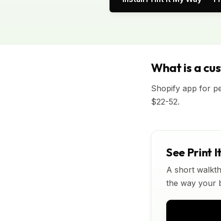
What is a cu
Shopify app for p
$22-52.
See Print I
A short walkth
the way your bu