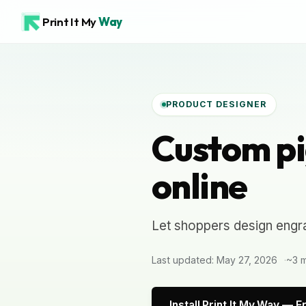
Print It My
Way
PRODUCT DESIGNER
Custom pi
online
Let shoppers design engra
Last updated: May 27, 2026
~3 m
Install Print It My Way — F