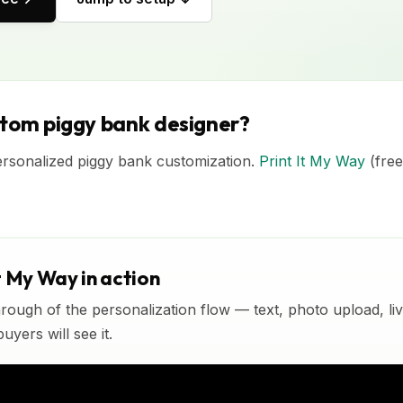
stom piggy bank designer?
ersonalized piggy bank customization.
Print It My Way
(free
t My Way in action
rough of the personalization flow — text, photo upload, l
yers will see it.