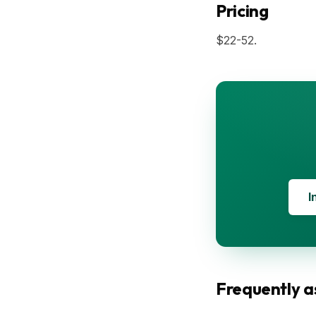
Pricing
$22-52.
I
Frequently a