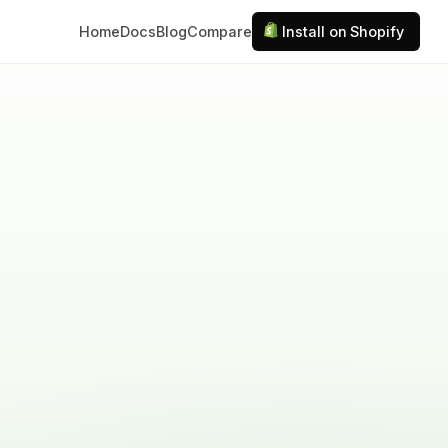
Home
Docs
Blog
Compare
Install on Shopify