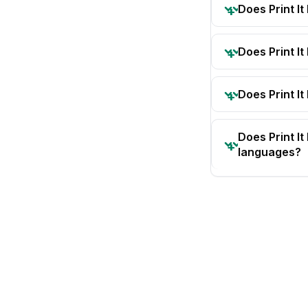
Does Print I
Does Print I
Does Print It
Does Print I
languages?