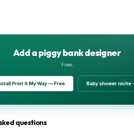
Add a piggy bank designer
Free.
nstall Print It My Way — Free
Baby shower niche
sked questions