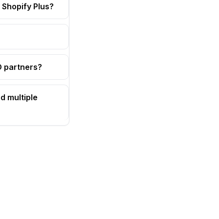
 Shopify Plus?
OD partners?
d multiple