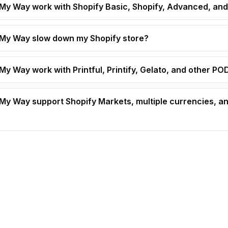
t My Way work with Shopify Basic, Shopify, Advanced, and
t My Way slow down my Shopify store?
 My Way work with Printful, Printify, Gelato, and other P
t My Way support Shopify Markets, multiple currencies, an