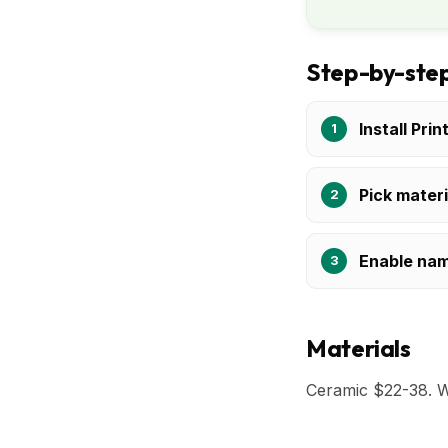
Step-by-step
Install Prin
Pick materi
Enable nam
Materials
Ceramic $22-38. 