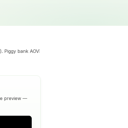
). Piggy bank AOV:
ive preview —