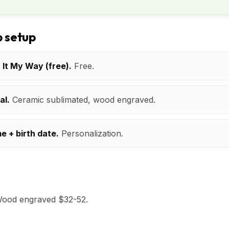
 setup
t It My Way (free).
Free.
al.
Ceramic sublimated, wood engraved.
e + birth date.
Personalization.
Wood engraved $32-52.