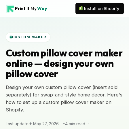
Print It My
Way
Install on Shopify
CUSTOM MAKER
Custom pillow cover maker
online — design your own
pillow cover
Design your own custom pillow cover (insert sold
separately) for swap-and-style home decor. Here's
how to set up a custom pillow cover maker on
Shopify.
Last updated: May 27, 2026
~4 min read