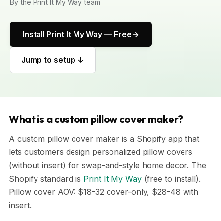
By the Print It My Way team
Install Print It My Way — Free
Jump to setup ↓
What is a custom pillow cover maker?
A custom pillow cover maker is a Shopify app that
lets customers design personalized pillow covers
(without insert) for swap-and-style home decor. The
Shopify standard is
Print It My Way
(free to install).
Pillow cover AOV: $18-32 cover-only, $28-48 with
insert.