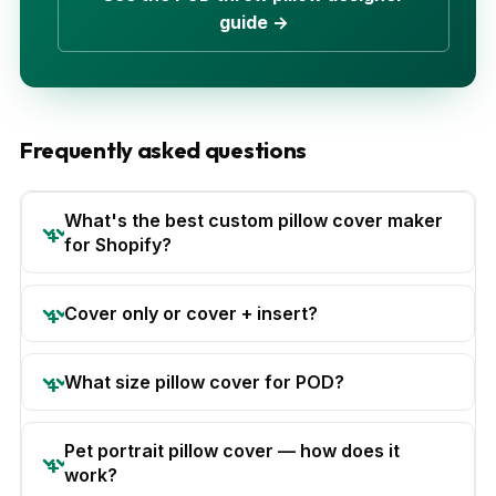
guide →
Frequently asked questions
What's the best custom pillow cover maker
for Shopify?
Cover only or cover + insert?
What size pillow cover for POD?
Pet portrait pillow cover — how does it
work?