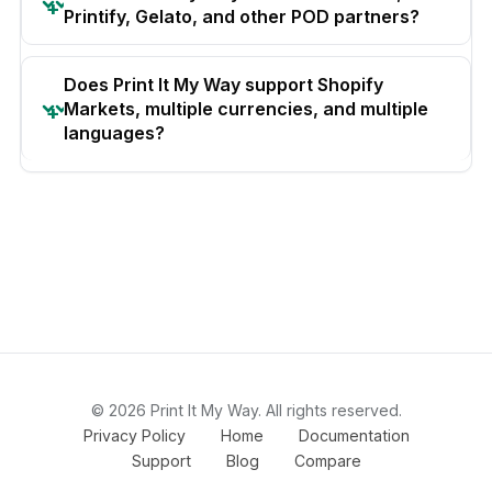
Printify, Gelato, and other POD partners?
Does Print It My Way support Shopify
Markets, multiple currencies, and multiple
languages?
© 2026 Print It My Way. All rights reserved.
Privacy Policy
Home
Documentation
Support
Blog
Compare