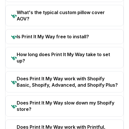
What's the typical custom pillow cover
AOV?
Is Print It My Way free to install?
How long does Print It My Way take to set
up?
Does Print It My Way work with Shopify
Basic, Shopify, Advanced, and Shopify Plus?
Does Print It My Way slow down my Shopify
store?
Does Print It My Way work with Printful,