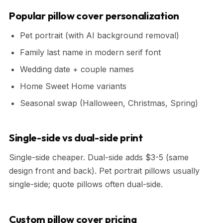
Popular pillow cover personalization
Pet portrait (with AI background removal)
Family last name in modern serif font
Wedding date + couple names
Home Sweet Home variants
Seasonal swap (Halloween, Christmas, Spring)
Single-side vs dual-side print
Single-side cheaper. Dual-side adds $3-5 (same
design front and back). Pet portrait pillows usually
single-side; quote pillows often dual-side.
Custom pillow cover pricing