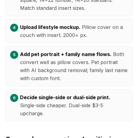
Match standard insert sizes.
Upload lifestyle mockup.
Pillow cover on a
couch with insert. 2000+ px.
Add pet portrait + family name flows.
Both
convert well as pillow covers. Pet portrait
with AI background removal; family last name
with custom font.
Decide single-side or dual-side print.
Single-side cheaper. Dual-side $3-5
upcharge.