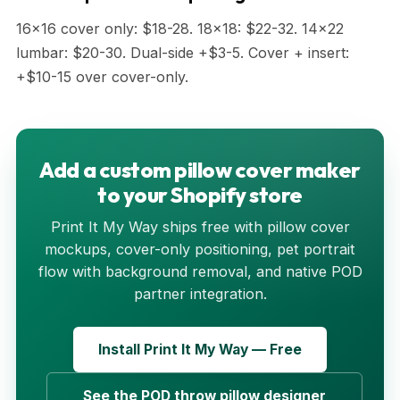
16x16 cover only: $18-28. 18x18: $22-32. 14x22
lumbar: $20-30. Dual-side +$3-5. Cover + insert:
+$10-15 over cover-only.
Add a custom pillow cover maker
to your Shopify store
Print It My Way ships free with pillow cover
mockups, cover-only positioning, pet portrait
flow with background removal, and native POD
partner integration.
Install Print It My Way — Free
See the POD throw pillow designer