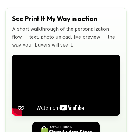
See Print It My Way in action
A short walkthrough of the personalization
flow — text, photo upload, live preview — the
way your buyers will see it.
INSTALL FROM
Shopify App Store