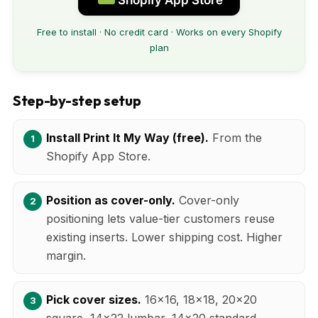
Free to install · No credit card · Works on every Shopify
plan
Step-by-step setup
Install Print It My Way (free).
From the
Shopify App Store.
Position as cover-only.
Cover-only
positioning lets value-tier customers reuse
existing inserts. Lower shipping cost. Higher
margin.
Pick cover sizes.
16x16, 18x18, 20x20
square, 14x22 lumbar, 14x20 standard.