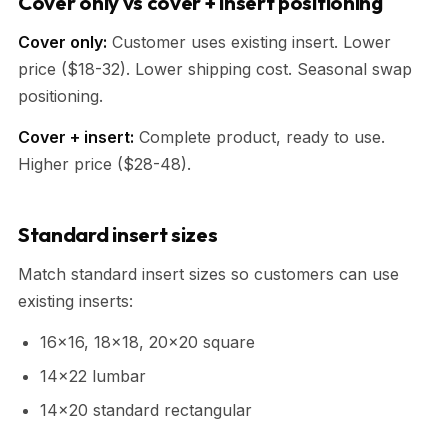
Cover only vs cover + insert positioning
Cover only:
Customer uses existing insert. Lower
price ($18-32). Lower shipping cost. Seasonal swap
positioning.
Cover + insert:
Complete product, ready to use.
Higher price ($28-48).
Standard insert sizes
Match standard insert sizes so customers can use
existing inserts:
16x16, 18x18, 20x20 square
14x22 lumbar
14x20 standard rectangular