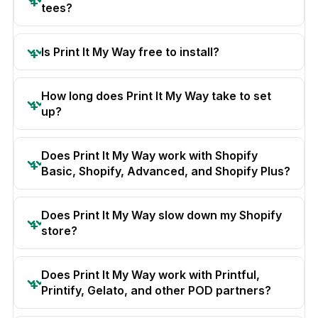
tees?
Is Print It My Way free to install?
How long does Print It My Way take to set
up?
Does Print It My Way work with Shopify
Basic, Shopify, Advanced, and Shopify Plus?
Does Print It My Way slow down my Shopify
store?
Does Print It My Way work with Printful,
Printify, Gelato, and other POD partners?