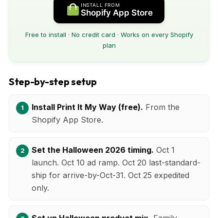
INSTALL FROM
Shopify App Store
Free to install · No credit card · Works on every Shopify
plan
Step-by-step setup
Install Print It My Way (free).
From the
Shopify App Store.
Set the Halloween 2026 timing.
Oct 1
launch. Oct 10 ad ramp. Oct 20 last-standard-
ship for arrive-by-Oct-31. Oct 25 expedited
only.
Set up Halloween product mix.
Family