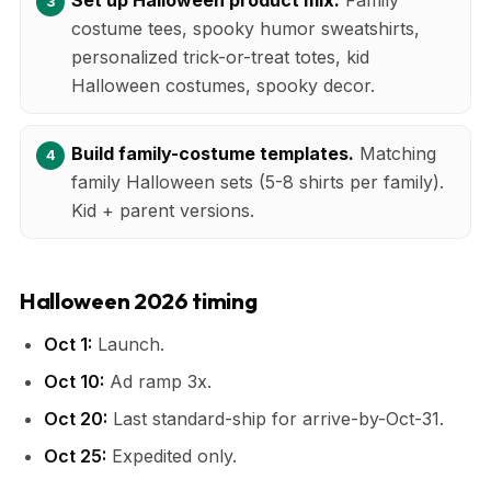
costume tees, spooky humor sweatshirts,
personalized trick-or-treat totes, kid
Halloween costumes, spooky decor.
Build family-costume templates.
Matching
family Halloween sets (5-8 shirts per family).
Kid + parent versions.
Halloween 2026 timing
Oct 1:
Launch.
Oct 10:
Ad ramp 3x.
Oct 20:
Last standard-ship for arrive-by-Oct-31.
Oct 25:
Expedited only.