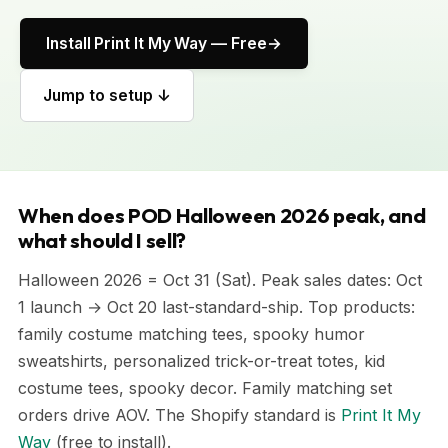
Install Print It My Way — Free
Jump to setup ↓
When does POD Halloween 2026 peak, and
what should I sell?
Halloween 2026 = Oct 31 (Sat). Peak sales dates: Oct
1 launch → Oct 20 last-standard-ship. Top products:
family costume matching tees, spooky humor
sweatshirts, personalized trick-or-treat totes, kid
costume tees, spooky decor. Family matching set
orders drive AOV. The Shopify standard is
Print It My
Way
(free to install).