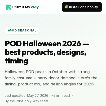
Print It My
Way
Install on Shopify
POD SEASONAL
POD Halloween 2026 —
best products, designs,
timing
Halloween POD peaks in October with strong
family costume + party decor demand. Here's the
timing, product mix, and design angles for 2026.
Last updated: May 27, 2026
~5 min read
By the Print It My Way team