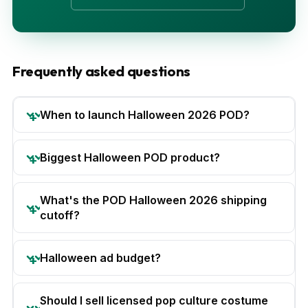
Frequently asked questions
When to launch Halloween 2026 POD?
Biggest Halloween POD product?
What's the POD Halloween 2026 shipping
cutoff?
Halloween ad budget?
Should I sell licensed pop culture costume