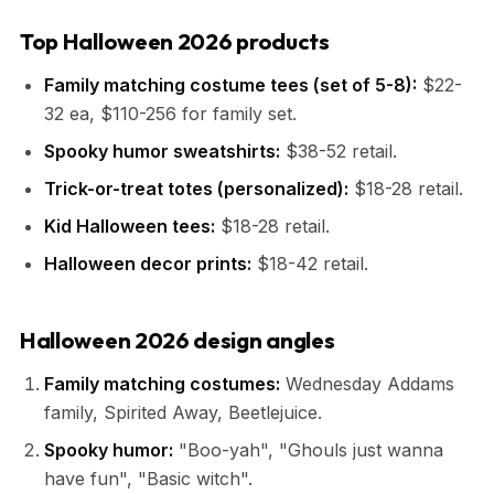
Top Halloween 2026 products
Family matching costume tees (set of 5-8):
$22-
32 ea, $110-256 for family set.
Spooky humor sweatshirts:
$38-52 retail.
Trick-or-treat totes (personalized):
$18-28 retail.
Kid Halloween tees:
$18-28 retail.
Halloween decor prints:
$18-42 retail.
Halloween 2026 design angles
Family matching costumes:
Wednesday Addams
family, Spirited Away, Beetlejuice.
Spooky humor:
"Boo-yah", "Ghouls just wanna
have fun", "Basic witch".