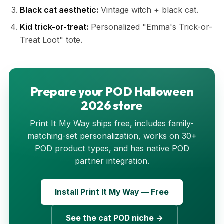
Black cat aesthetic:
Vintage witch + black cat.
Kid trick-or-treat:
Personalized "Emma's Trick-or-
Treat Loot" tote.
Prepare your POD Halloween
2026 store
Print It My Way ships free, includes family-
matching-set personalization, works on 30+
POD product types, and has native POD
partner integration.
Install Print It My Way — Free
See the cat POD niche →