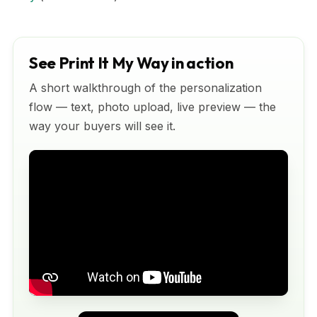
See Print It My Way in action
A short walkthrough of the personalization
flow — text, photo upload, live preview — the
way your buyers will see it.