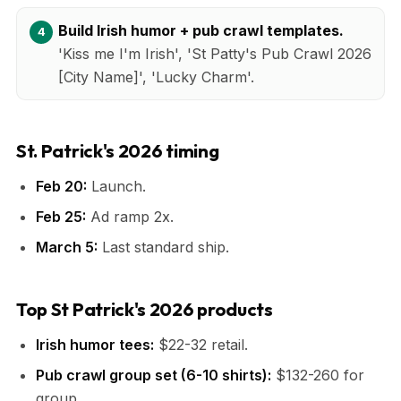
Build Irish humor + pub crawl templates.
'Kiss me I'm Irish', 'St Patty's Pub Crawl 2026
[City Name]', 'Lucky Charm'.
St. Patrick's 2026 timing
Feb 20:
Launch.
Feb 25:
Ad ramp 2x.
March 5:
Last standard ship.
Top St Patrick's 2026 products
Irish humor tees:
$22-32 retail.
Pub crawl group set (6-10 shirts):
$132-260 for
group.