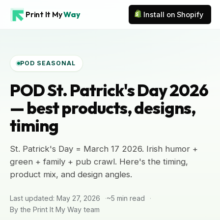
Print It My
Way
Install on Shopify
POD SEASONAL
POD St. Patrick's Day 2026
— best products, designs,
timing
St. Patrick's Day = March 17 2026. Irish humor +
green + family + pub crawl. Here's the timing,
product mix, and design angles.
Last updated: May 27, 2026
~5 min read
By the Print It My Way team