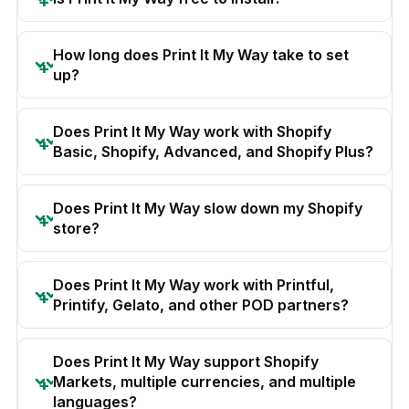
How long does Print It My Way take to set
up?
Does Print It My Way work with Shopify
Basic, Shopify, Advanced, and Shopify Plus?
Does Print It My Way slow down my Shopify
store?
Does Print It My Way work with Printful,
Printify, Gelato, and other POD partners?
Does Print It My Way support Shopify
Markets, multiple currencies, and multiple
languages?