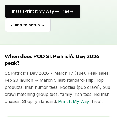
Install Print It My Way — Free
Jump to setup ↓
When does POD St. Patrick's Day 2026
peak?
St. Patrick's Day 2026 = March 17 (Tue). Peak sales:
Feb 20 launch → March 5 last-standard-ship. Top
products: Irish humor tees, koozies (pub crawl), pub
crawl matching group tees, family Irish tees, kid Irish
onesies. Shopify standard:
Print It My Way
(free).