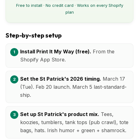
Free to install · No credit card · Works on every Shopify
plan
Step-by-step setup
Install Print It My Way (free).
From the
Shopify App Store.
Set the St Patrick's 2026 timing.
March 17
(Tue). Feb 20 launch. March 5 last-standard-
ship.
Set up St Patrick's product mix.
Tees,
koozies, tumblers, tank tops (pub crawl), tote
bags, hats. Irish humor + green + shamrock.