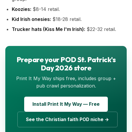
Koozies:
$8-14 retail.
Kid Irish onesies:
$18-28 retail.
Trucker hats (Kiss Me I'm Irish):
$22-32 retail.
Prepare your POD St. Patrick's
Day 2026 store
Print It My Way ships free, includes group +
pub crawl personalization.
Install Print It My Way — Free
See the Christian faith POD niche →