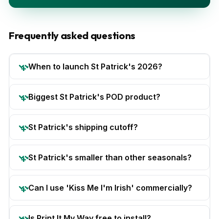
Frequently asked questions
When to launch St Patrick's 2026?
Biggest St Patrick's POD product?
St Patrick's shipping cutoff?
St Patrick's smaller than other seasonals?
Can I use 'Kiss Me I'm Irish' commercially?
Is Print It My Way free to install?