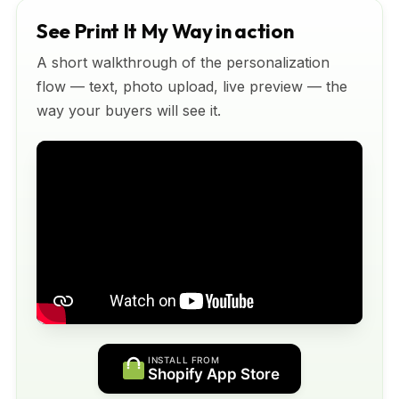
See Print It My Way in action
A short walkthrough of the personalization
flow — text, photo upload, live preview — the
way your buyers will see it.
INSTALL FROM
Shopify App Store