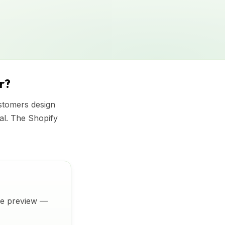
r?
ustomers design
ial. The Shopify
ive preview —