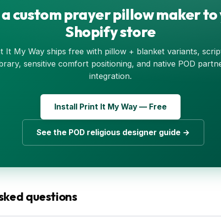
a custom prayer pillow maker to
Shopify store
t It My Way ships free with pillow + blanket variants, scri
ibrary, sensitive comfort positioning, and native POD partn
integration.
Install Print It My Way — Free
See the POD religious designer guide →
sked questions