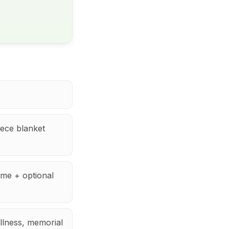
eece blanket
ame + optional
illness, memorial