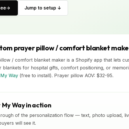
ree
Jump to setup ↓
stom prayer pillow / comfort blanket make
llow / comfort blanket maker is a Shopify app that lets c
r blankets for hospital gifts, comfort positioning, or memor
It My Way
(free to install). Prayer pillow AOV: $32-95.
t My Way in action
rough of the personalization flow — text, photo upload, l
yers will see it.