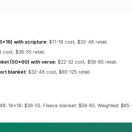
6x16) with scripture:
$11-16 cost, $32-48 retail.
 cost, $36-55 retail.
nket (50x60) with verse:
$22-32 cost, $58-85 retail.
rt blanket:
$32-48 cost, $85-125 retail.
48. 18x18: $36-55. Fleece blanket: $58-85. Weighted: $85-