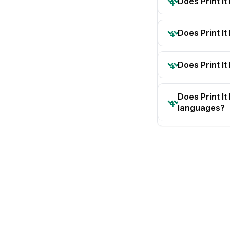
Does Print I
Does Print I
Does Print It
Does Print I
languages?