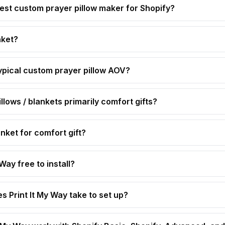
est custom prayer pillow maker for Shopify?
nket?
ypical custom prayer pillow AOV?
llows / blankets primarily comfort gifts?
nket for comfort gift?
 Way free to install?
s Print It My Way take to set up?