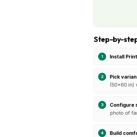
Step-by-step
Install Prin
Pick varian
(50x60 in) 
Configure s
photo of fa
Build comfo