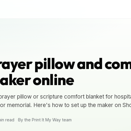
ayer pillow and com
aker online
ayer pillow or scripture comfort blanket for hospit
, or memorial. Here's how to set up the maker on Sho
in read
By the Print It My Way team