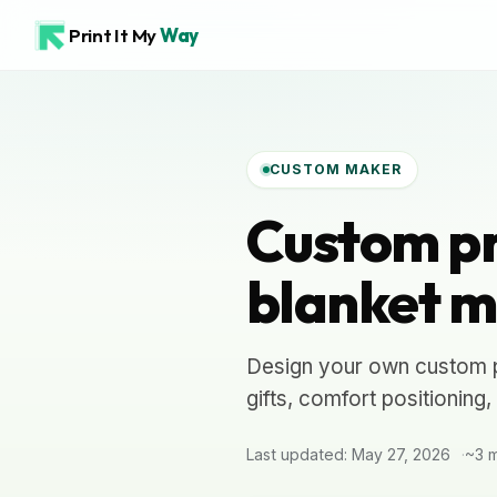
Print It My
Way
CUSTOM MAKER
Custom pr
blanket m
Design your own custom pr
gifts, comfort positioning
Last updated: May 27, 2026
~3 m