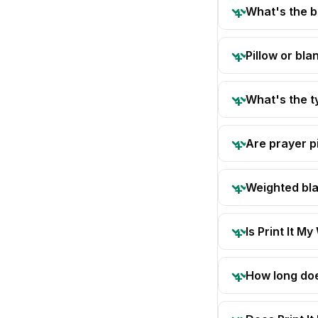
What's the b
Pillow or bla
What's the t
Are prayer pi
Weighted bla
Is Print It My
How long doe