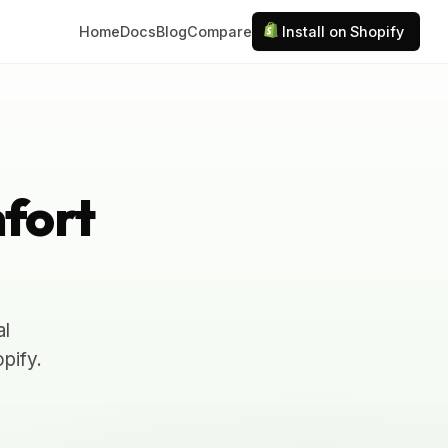
Home
Docs
Blog
Compare
Install on Shopify
fort
al
pify.