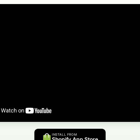
INSTALL FROM
Shopify App Store