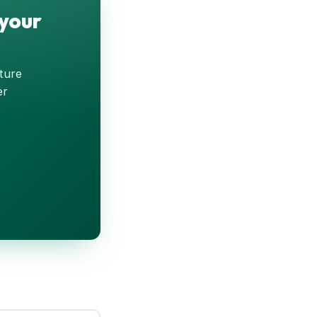
 your
pture
er