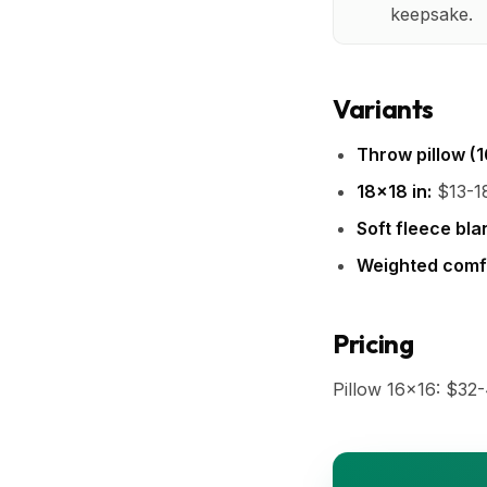
keepsake.
Variants
Throw pillow (1
18x18 in:
$13-18
Soft fleece bla
Weighted comfo
Pricing
Pillow 16x16: $32-