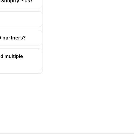
 Shopify Plus?
OD partners?
d multiple