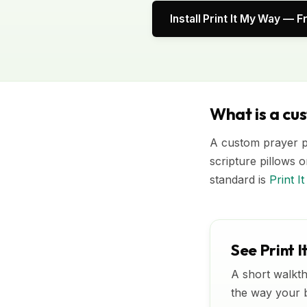
Install Print It My Way — F
What is a cu
A custom prayer pi
scripture pillows o
standard is
Print 
See Print I
A short walkth
the way your bu