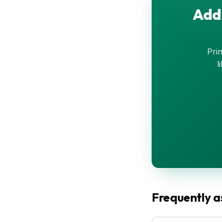
Add 
Prin
l
Frequently a