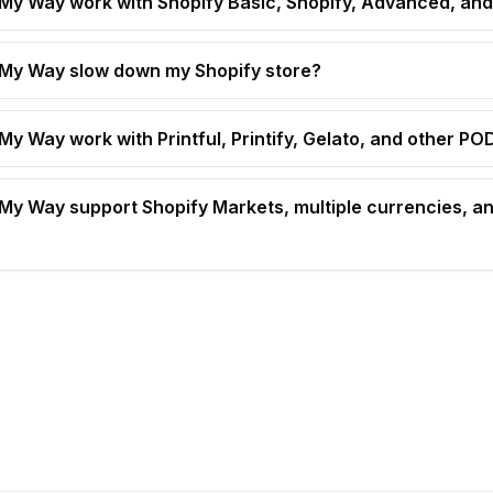
t My Way work with Shopify Basic, Shopify, Advanced, and
t My Way slow down my Shopify store?
 My Way work with Printful, Printify, Gelato, and other P
t My Way support Shopify Markets, multiple currencies, an