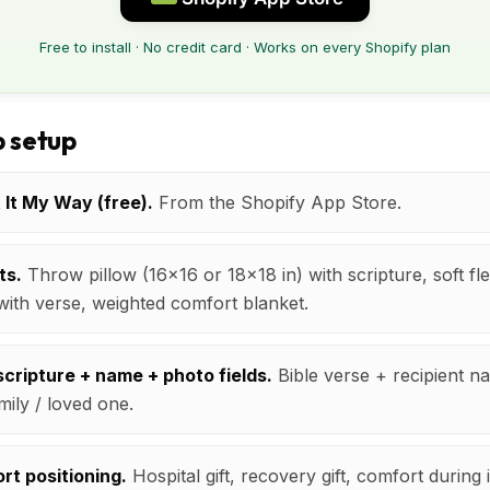
Free to install · No credit card · Works on every Shopify plan
 setup
t It My Way (free).
From the Shopify App Store.
ts.
Throw pillow (16x16 or 18x18 in) with scripture, soft fl
with verse, weighted comfort blanket.
cripture + name + photo fields.
Bible verse + recipient n
mily / loved one.
rt positioning.
Hospital gift, recovery gift, comfort during 