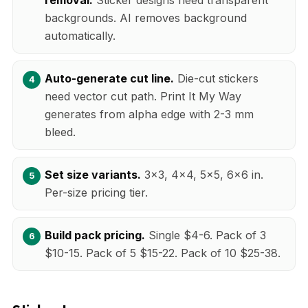
backgrounds. AI removes background
automatically.
Auto-generate cut line.
Die-cut stickers
need vector cut path. Print It My Way
generates from alpha edge with 2-3 mm
bleed.
Set size variants.
3x3, 4x4, 5x5, 6x6 in.
Per-size pricing tier.
Build pack pricing.
Single $4-6. Pack of 3
$10-15. Pack of 5 $15-22. Pack of 10 $25-38.