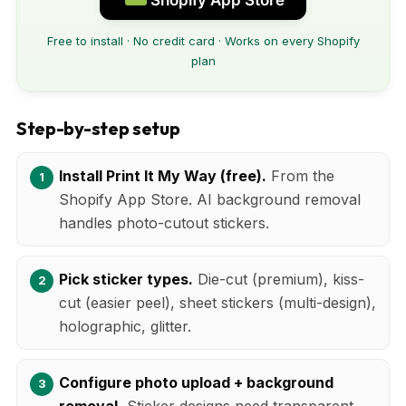
Free to install · No credit card · Works on every Shopify
plan
Step-by-step setup
Install Print It My Way (free).
From the
Shopify App Store. AI background removal
handles photo-cutout stickers.
Pick sticker types.
Die-cut (premium), kiss-
cut (easier peel), sheet stickers (multi-design),
holographic, glitter.
Configure photo upload + background
removal.
Sticker designs need transparent