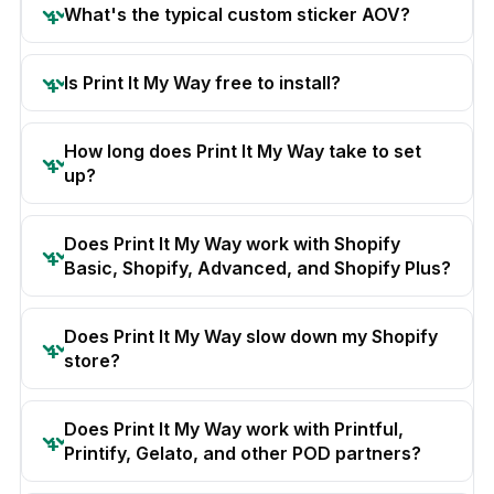
What's the typical custom sticker AOV?
Is Print It My Way free to install?
How long does Print It My Way take to set
up?
Does Print It My Way work with Shopify
Basic, Shopify, Advanced, and Shopify Plus?
Does Print It My Way slow down my Shopify
store?
Does Print It My Way work with Printful,
Printify, Gelato, and other POD partners?