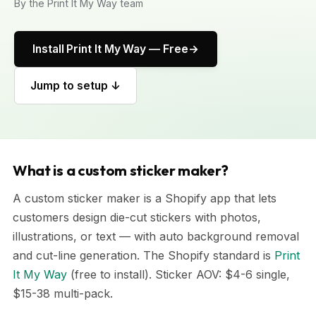
By the Print It My Way team
Install Print It My Way — Free
Jump to setup ↓
What is a custom sticker maker?
A custom sticker maker is a Shopify app that lets
customers design die-cut stickers with photos,
illustrations, or text — with auto background removal
and cut-line generation. The Shopify standard is
Print
It My Way
(free to install). Sticker AOV: $4-6 single,
$15-38 multi-pack.