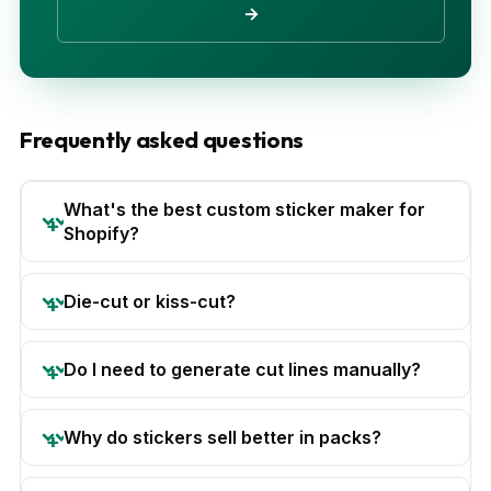
→
Frequently asked questions
What's the best custom sticker maker for
Shopify?
Die-cut or kiss-cut?
Do I need to generate cut lines manually?
Why do stickers sell better in packs?