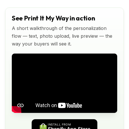
See Print It My Way in action
A short walkthrough of the personalization
flow — text, photo upload, live preview — the
way your buyers will see it.
INSTALL FROM
Shopify App Store