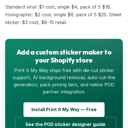
Standard vinyl: $1 cost, single $4, pack of 5 $18.
Holographic: $2 cost, single $6, pack of 5 $25. Sheet
sticker: $3 cost, $8-15 retail.
Add a custom sticker maker to
your Shopify store
Print It My Way ships free with die-cut sticker
support, AI background removal, auto cut-line
generation, pack pricing tiers, and native POD
partner integration.
Install Print It My Way — Free
See the POD sticker designer guide