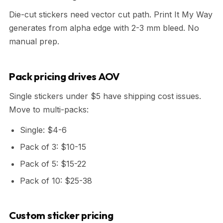
Die-cut stickers need vector cut path. Print It My Way
generates from alpha edge with 2-3 mm bleed. No
manual prep.
Pack pricing drives AOV
Single stickers under $5 have shipping cost issues.
Move to multi-packs:
Single: $4-6
Pack of 3: $10-15
Pack of 5: $15-22
Pack of 10: $25-38
Custom sticker pricing