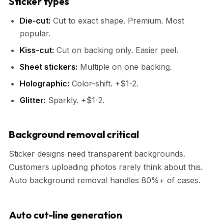
Sticker types
Die-cut:
Cut to exact shape. Premium. Most
popular.
Kiss-cut:
Cut on backing only. Easier peel.
Sheet stickers:
Multiple on one backing.
Holographic:
Color-shift. +$1-2.
Glitter:
Sparkly. +$1-2.
Background removal critical
Sticker designs need transparent backgrounds.
Customers uploading photos rarely think about this.
Auto background removal handles 80%+ of cases.
Auto cut-line generation