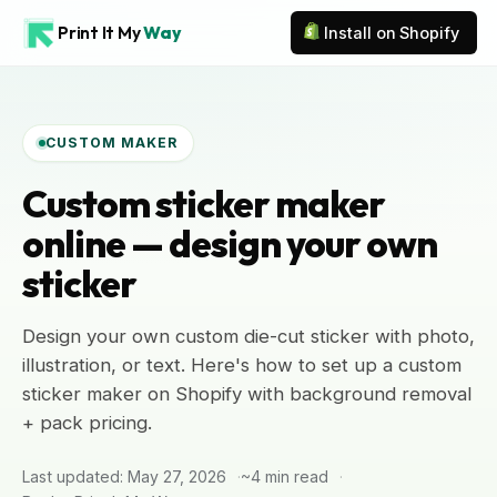
Print It My
Way
Install on Shopify
CUSTOM MAKER
Custom sticker maker
online — design your own
sticker
Design your own custom die-cut sticker with photo,
illustration, or text. Here's how to set up a custom
sticker maker on Shopify with background removal
+ pack pricing.
Last updated: May 27, 2026
~4 min read