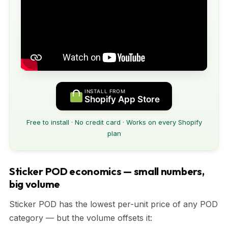
INSTALL FROM
Shopify App Store
Free to install · No credit card · Works on every Shopify
plan
Sticker POD economics — small numbers,
big volume
Sticker POD has the lowest per-unit price of any POD
category — but the volume offsets it: