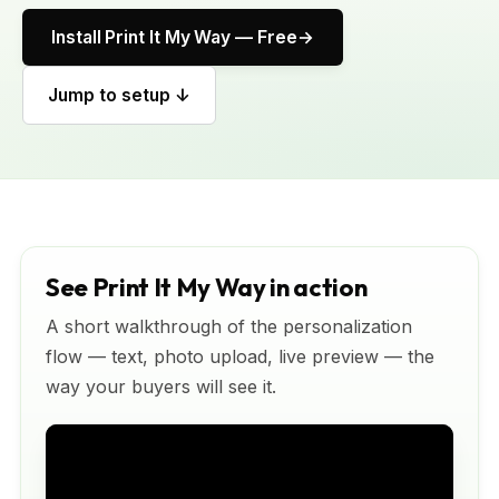
Install Print It My Way — Free
Jump to setup ↓
See Print It My Way in action
A short walkthrough of the personalization
flow — text, photo upload, live preview — the
way your buyers will see it.