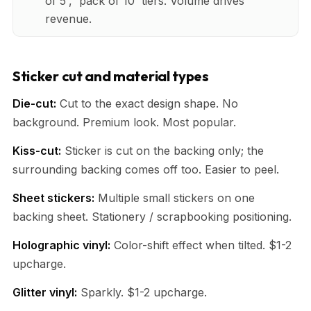
of 5', 'pack of 10' tiers. Volume drives
revenue.
Sticker cut and material types
Die-cut:
Cut to the exact design shape. No
background. Premium look. Most popular.
Kiss-cut:
Sticker is cut on the backing only; the
surrounding backing comes off too. Easier to peel.
Sheet stickers:
Multiple small stickers on one
backing sheet. Stationery / scrapbooking positioning.
Holographic vinyl:
Color-shift effect when tilted. $1-2
upcharge.
Glitter vinyl:
Sparkly. $1-2 upcharge.