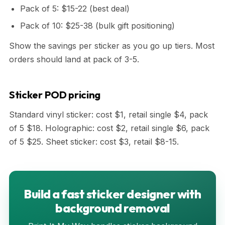
Pack of 5: $15-22 (best deal)
Pack of 10: $25-38 (bulk gift positioning)
Show the savings per sticker as you go up tiers. Most
orders should land at pack of 3-5.
Sticker POD pricing
Standard vinyl sticker: cost $1, retail single $4, pack
of 5 $18. Holographic: cost $2, retail single $6, pack
of 5 $25. Sheet sticker: cost $3, retail $8-15.
Build a fast sticker designer with
background removal