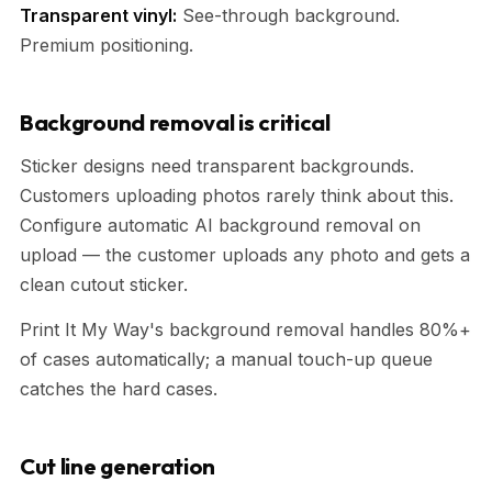
Transparent vinyl:
See-through background.
Premium positioning.
Background removal is critical
Sticker designs need transparent backgrounds.
Customers uploading photos rarely think about this.
Configure automatic AI background removal on
upload — the customer uploads any photo and gets a
clean cutout sticker.
Print It My Way's background removal handles 80%+
of cases automatically; a manual touch-up queue
catches the hard cases.
Cut line generation