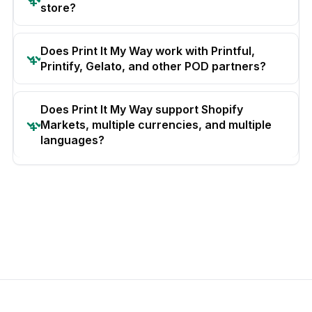
store?
Does Print It My Way work with Printful,
Printify, Gelato, and other POD partners?
Does Print It My Way support Shopify
Markets, multiple currencies, and multiple
languages?