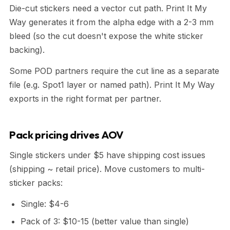
Die-cut stickers need a vector cut path. Print It My
Way generates it from the alpha edge with a 2-3 mm
bleed (so the cut doesn't expose the white sticker
backing).
Some POD partners require the cut line as a separate
file (e.g. Spot1 layer or named path). Print It My Way
exports in the right format per partner.
Pack pricing drives AOV
Single stickers under $5 have shipping cost issues
(shipping ~ retail price). Move customers to multi-
sticker packs:
Single: $4-6
Pack of 3: $10-15 (better value than single)