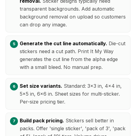
removal.
Sticker designs typically need
transparent backgrounds. Add automatic
background removal on upload so customers
can drop any image.
Generate the cut line automatically.
Die-cut
stickers need a cut path. Print It My Way
generates the cut line from the alpha edge
with a small bleed. No manual prep.
Set size variants.
Standard: 3x3 in, 4x4 in,
5x5 in, 6x6 in. Sheet sizes for multi-sticker.
Per-size pricing tier.
Build pack pricing.
Stickers sell better in
packs. Offer 'single sticker', 'pack of 3', 'pack