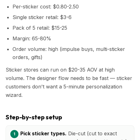
Per-sticker cost: $0.80-2.50
Single sticker retail: $3-6
Pack of 5 retail: $15-25
Margin: 65-80%
Order volume: high (impulse buys, multi-sticker
orders, gifts)
Sticker stores can run on $20-35 AOV at high
volume. The designer flow needs to be fast — sticker
customers don't want a 5-minute personalization
wizard.
Step-by-step setup
Pick sticker types.
Die-cut (cut to exact