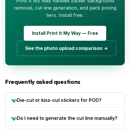
Print It My Way handles sticker background
removal, cut-line generation, and pack pricing
tiers. Install free.
Install Print It My Way — Free
See the photo upload comparison →
Frequently asked questions
Die-cut or kiss-cut stickers for POD?
Do I need to generate the cut line manually?