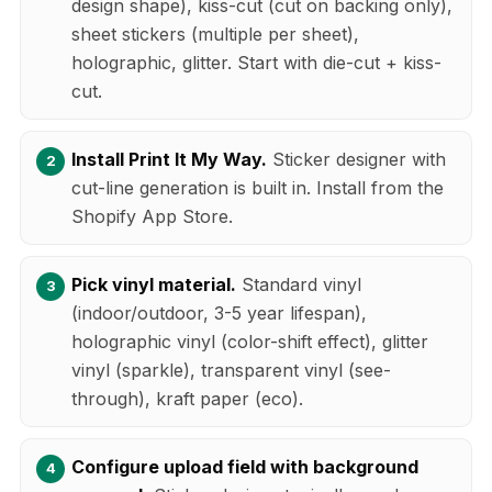
design shape), kiss-cut (cut on backing only),
sheet stickers (multiple per sheet),
holographic, glitter. Start with die-cut + kiss-
cut.
Install Print It My Way.
Sticker designer with
cut-line generation is built in. Install from the
Shopify App Store.
Pick vinyl material.
Standard vinyl
(indoor/outdoor, 3-5 year lifespan),
holographic vinyl (color-shift effect), glitter
vinyl (sparkle), transparent vinyl (see-
through), kraft paper (eco).
Configure upload field with background