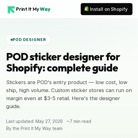
Print It My
Way
Install on Shopify
POD DESIGNER
POD sticker designer for
Shopify: complete guide
Stickers are POD's entry product — low cost, low
ship, high volume. Custom sticker stores can run on
margin even at $3-5 retail. Here's the designer
guide.
Last updated: May 27, 2026
~7 min read
By the Print It My Way team