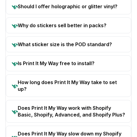
Should I offer holographic or glitter vinyl?
Why do stickers sell better in packs?
What sticker size is the POD standard?
Is Print It My Way free to install?
How long does Print It My Way take to set
up?
Does Print It My Way work with Shopify
Basic, Shopify, Advanced, and Shopify Plus?
Does Print It My Way slow down my Shopify