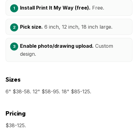
Install Print It My Way (free).
Free.
Pick size.
6 inch, 12 inch, 18 inch large.
Enable photo/drawing upload.
Custom
design.
Sizes
6" $38-58. 12" $58-95. 18" $85-125.
Pricing
$38-125.