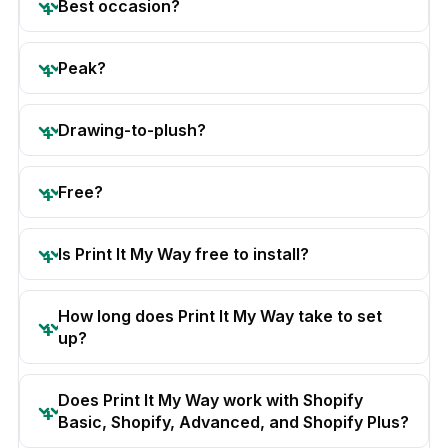
Best occasion?
Peak?
Drawing-to-plush?
Free?
Is Print It My Way free to install?
How long does Print It My Way take to set
up?
Does Print It My Way work with Shopify
Basic, Shopify, Advanced, and Shopify Plus?