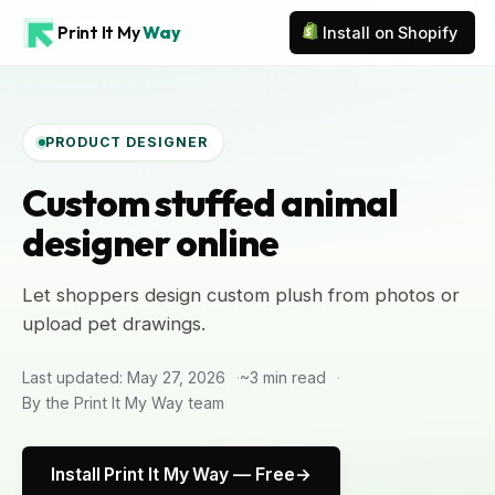
Print It My
Way
Install on Shopify
PRODUCT DESIGNER
Custom stuffed animal
designer online
Let shoppers design custom plush from photos or
upload pet drawings.
Last updated: May 27, 2026
~3 min read
By the Print It My Way team
Install Print It My Way — Free