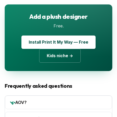
Add a plush designer
Free.
Install Print It My Way — Free
Kids niche →
Frequently asked questions
AOV?