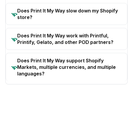
Does Print It My Way slow down my Shopify
store?
Does Print It My Way work with Printful,
Printify, Gelato, and other POD partners?
Does Print It My Way support Shopify
Markets, multiple currencies, and multiple
languages?