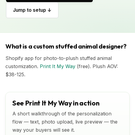
Jump to setup ↓
What is a custom stuffed animal designer?
Shopify app for photo-to-plush stuffed animal
customization.
Print It My Way
(free). Plush AOV:
$38-125.
See Print It My Way in action
A short walkthrough of the personalization
flow — text, photo upload, live preview — the
way your buyers will see it.