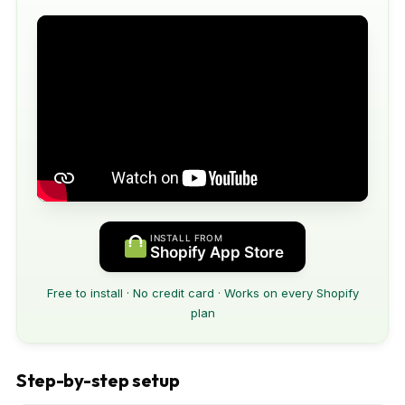
INSTALL FROM
Shopify App Store
Free to install · No credit card · Works on every Shopify
plan
Step-by-step setup