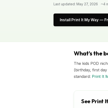
Last updated: May 27, 2026
~4 m
Install Print It My Way — F
What's the be
The kids POD niche
(birthday, first da
standard:
Print It
See Print I