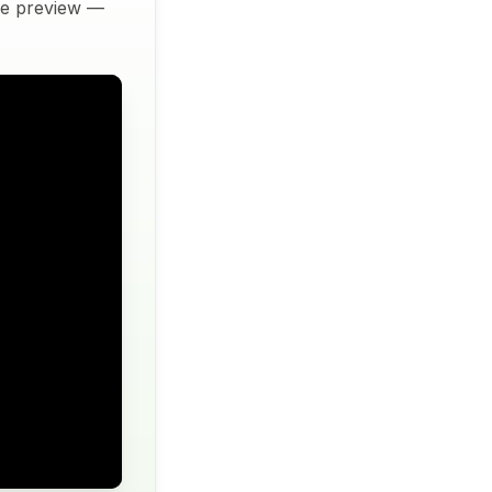
ive preview —