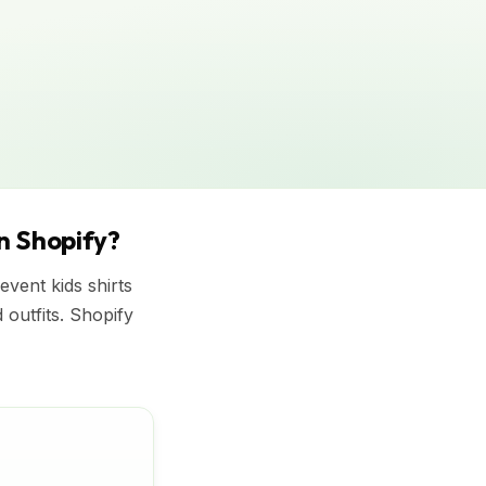
on Shopify?
vent kids shirts
d outfits. Shopify