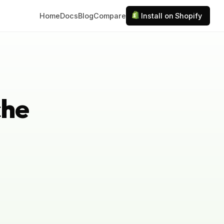
Home
Docs
Blog
Compare
Install on Shopify
che