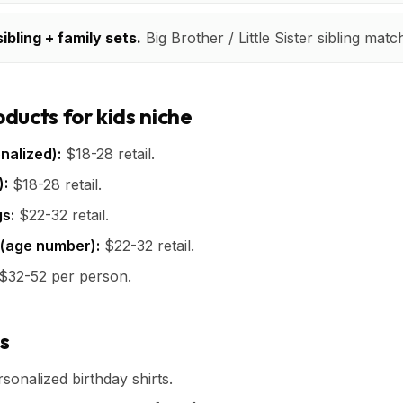
ibling + family sets.
Big Brother / Little Sister sibling matc
ducts for kids niche
nalized):
$18-28 retail.
):
$18-28 retail.
s:
$22-32 retail.
 (age number):
$22-32 retail.
$32-52 per person.
s
onalized birthday shirts.