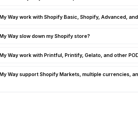
t My Way work with Shopify Basic, Shopify, Advanced, and
t My Way slow down my Shopify store?
 My Way work with Printful, Printify, Gelato, and other P
t My Way support Shopify Markets, multiple currencies, an