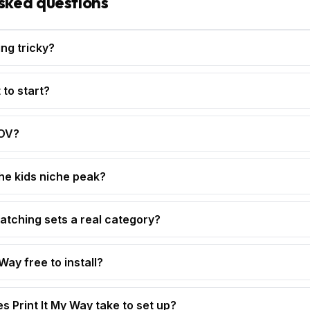
sked questions
ing tricky?
 to start?
AOV?
e kids niche peak?
matching sets a real category?
 Way free to install?
s Print It My Way take to set up?