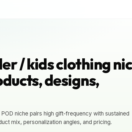
r / kids clothing ni
ducts, designs,
g POD niche pairs high gift-frequency with sustained
uct mix, personalization angles, and pricing.