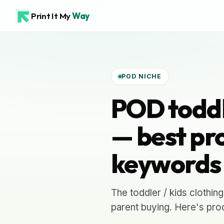
Print It My
Way
POD NICHE
POD toddle
— best pro
keywords
The toddler / kids clothin
parent buying. Here's prod