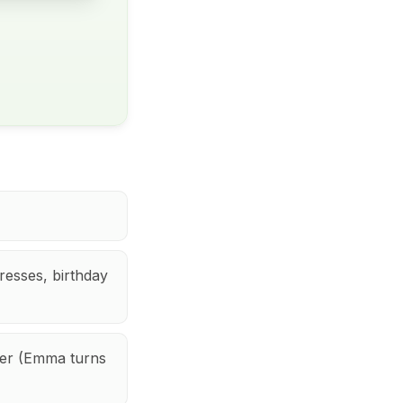
dresses, birthday
er (Emma turns