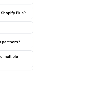
 Shopify Plus?
OD partners?
d multiple