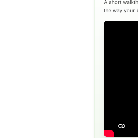
A short walkth
the way your bu