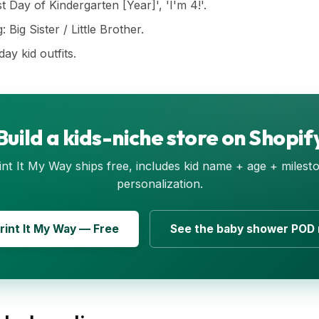
st Day of Kindergarten [Year]', 'I'm 4!'.
 Big Sister / Little Brother.
ay kid outfits.
Build a kids-niche store on Shopif
int It My Way ships free, includes kid name + age + milest
personalization.
Print It My Way — Free
See the baby shower POD 