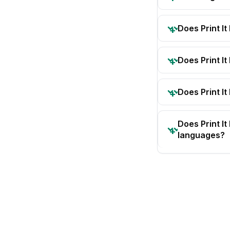
Does Print I
Does Print I
Does Print It
Does Print I
languages?