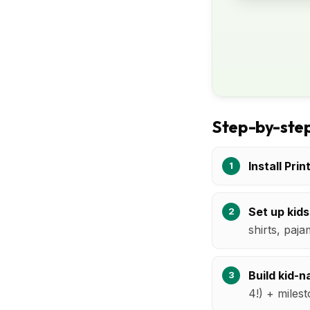
Step-by-step
Install Prin
Set up kids
shirts, paja
Build kid-
4!) + milest