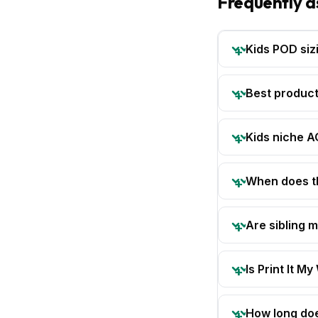
Frequently a
Kids POD siz
Best product
Kids niche 
When does th
Are sibling 
Is Print It My
How long doe