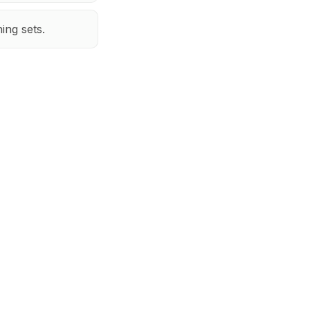
hing sets.