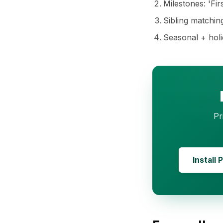
Milestones: 'Fir
Sibling matching:
Seasonal + holid
Pr
Install 