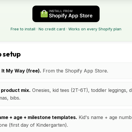
INSTALL FROM
Shopify App Store
Free to install · No credit card · Works on every Shopify plan
 setup
t It My Way (free).
From the Shopify App Store.
 product mix.
Onesies, kid tees (2T-6T), toddler leggings, 
mas, bibs.
name + age + milestone templates.
Kid's name + age numb
one (first day of Kindergarten).