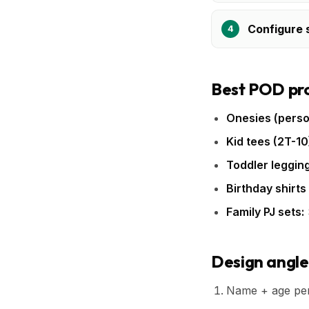
Configure s
Best POD pro
Onesies (perso
Kid tees (2T-10
Toddler legging
Birthday shirts
Family PJ sets:
Design angle
Name + age pers