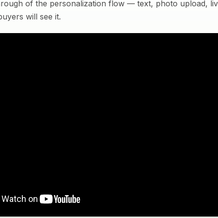
rough of the personalization flow — text, photo upload, l
yers will see it.