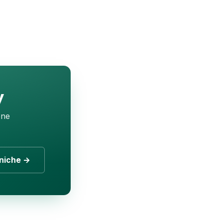
y
one
niche →