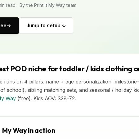
in read
By the Print It My Way team
ree
Jump to setup ↓
st POD niche for toddler / kids clothing 
 runs on 4 pillars: name + age personalization, milestone-e
y of school), sibling matching sets, and seasonal / holiday ki
 My Way
(free). Kids AOV: $28-72.
t My Way in action