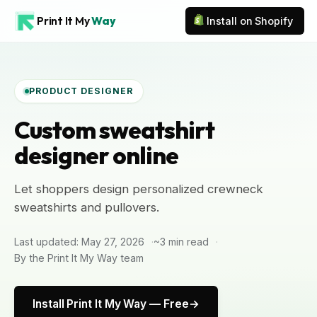
Print It My
Way
Install on Shopify
PRODUCT DESIGNER
Custom sweatshirt
designer online
Let shoppers design personalized crewneck
sweatshirts and pullovers.
Last updated: May 27, 2026
~3 min read
By the Print It My Way team
Install Print It My Way — Free