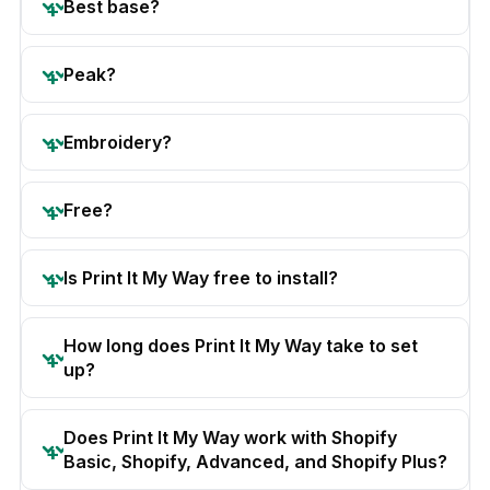
Best base?
Peak?
Embroidery?
Free?
Is Print It My Way free to install?
How long does Print It My Way take to set
up?
Does Print It My Way work with Shopify
Basic, Shopify, Advanced, and Shopify Plus?