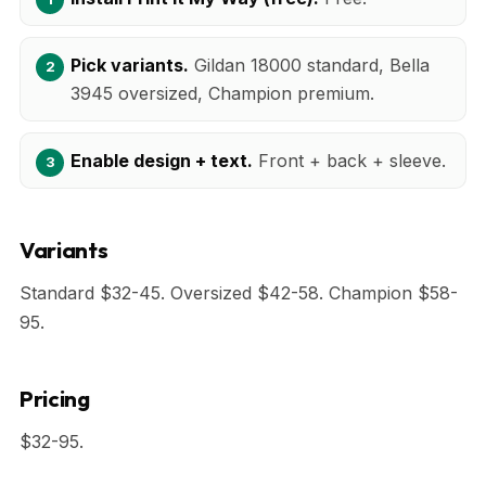
Pick variants.
Gildan 18000 standard, Bella
3945 oversized, Champion premium.
Enable design + text.
Front + back + sleeve.
Variants
Standard $32-45. Oversized $42-58. Champion $58-
95.
Pricing
$32-95.