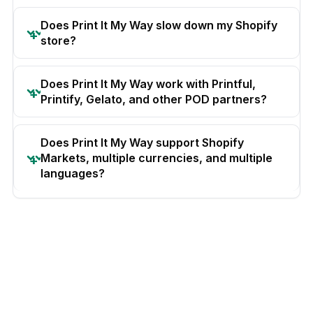
Does Print It My Way slow down my Shopify
store?
Does Print It My Way work with Printful,
Printify, Gelato, and other POD partners?
Does Print It My Way support Shopify
Markets, multiple currencies, and multiple
languages?