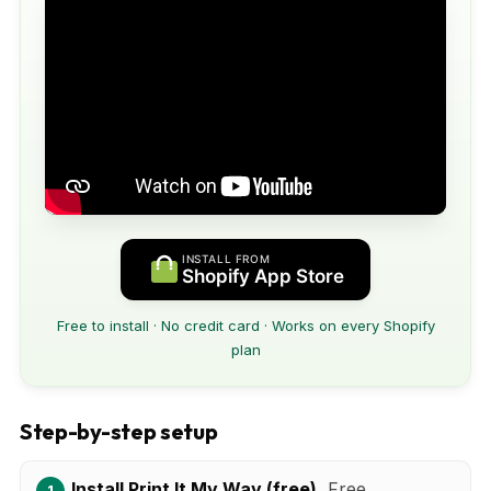
INSTALL FROM
Shopify App Store
Free to install · No credit card · Works on every Shopify
plan
Step-by-step setup
Install Print It My Way (free).
Free.