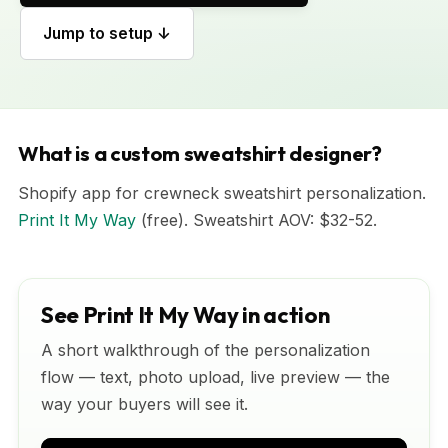
Jump to setup ↓
What is a custom sweatshirt designer?
Shopify app for crewneck sweatshirt personalization.
Print It My Way
(free). Sweatshirt AOV: $32-52.
See Print It My Way in action
A short walkthrough of the personalization
flow — text, photo upload, live preview — the
way your buyers will see it.