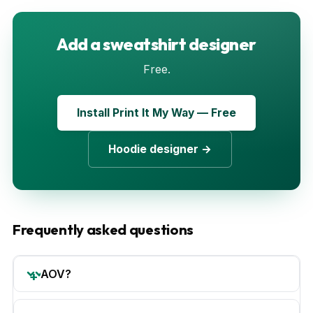
Add a sweatshirt designer
Free.
Install Print It My Way — Free
Hoodie designer →
Frequently asked questions
AOV?