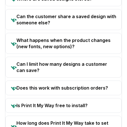
Can the customer share a saved design with
someone else?
What happens when the product changes
(new fonts, new options)?
Can I limit how many designs a customer
can save?
Does this work with subscription orders?
Is Print It My Way free to install?
How long does Print It My Way take to set