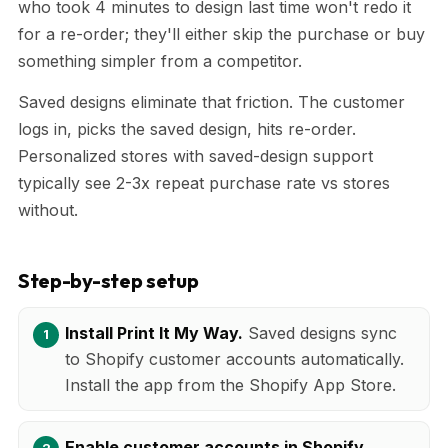
who took 4 minutes to design last time won't redo it
for a re-order; they'll either skip the purchase or buy
something simpler from a competitor.
Saved designs eliminate that friction. The customer
logs in, picks the saved design, hits re-order.
Personalized stores with saved-design support
typically see 2-3x repeat purchase rate vs stores
without.
Step-by-step setup
Install Print It My Way.
Saved designs sync
to Shopify customer accounts automatically.
Install the app from the Shopify App Store.
Enable customer accounts in Shopify.