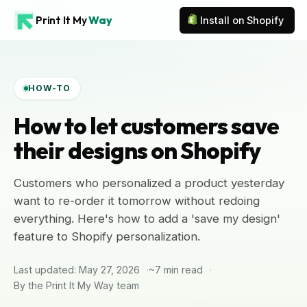
Print It My
Way
Install on Shopify
HOW-TO
How to let customers save
their designs on Shopify
Customers who personalized a product yesterday
want to re-order it tomorrow without redoing
everything. Here's how to add a 'save my design'
feature to Shopify personalization.
Last updated: May 27, 2026
~7 min read
By the Print It My Way team