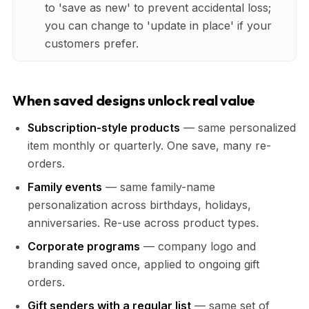
to 'save as new' to prevent accidental loss;
you can change to 'update in place' if your
customers prefer.
When saved designs unlock real value
Subscription-style products
— same personalized
item monthly or quarterly. One save, many re-
orders.
Family events
— same family-name
personalization across birthdays, holidays,
anniversaries. Re-use across product types.
Corporate programs
— company logo and
branding saved once, applied to ongoing gift
orders.
Gift senders with a regular list
— same set of