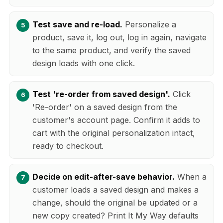
Test save and re-load.
Personalize a
product, save it, log out, log in again, navigate
to the same product, and verify the saved
design loads with one click.
Test 're-order from saved design'.
Click
'Re-order' on a saved design from the
customer's account page. Confirm it adds to
cart with the original personalization intact,
ready to checkout.
Decide on edit-after-save behavior.
When a
customer loads a saved design and makes a
change, should the original be updated or a
new copy created? Print It My Way defaults