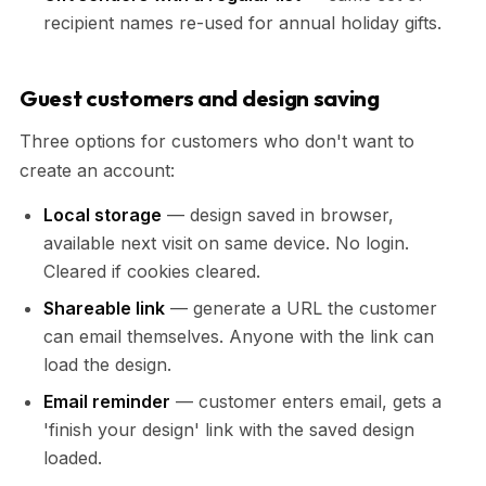
recipient names re-used for annual holiday gifts.
Guest customers and design saving
Three options for customers who don't want to
create an account:
Local storage
— design saved in browser,
available next visit on same device. No login.
Cleared if cookies cleared.
Shareable link
— generate a URL the customer
can email themselves. Anyone with the link can
load the design.
Email reminder
— customer enters email, gets a
'finish your design' link with the saved design
loaded.