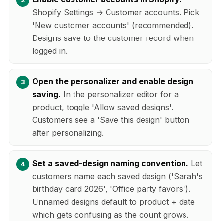
Shopify Settings → Customer accounts. Pick
'New customer accounts' (recommended).
Designs save to the customer record when
logged in.
Open the personalizer and enable design
saving.
In the personalizer editor for a
product, toggle 'Allow saved designs'.
Customers see a 'Save this design' button
after personalizing.
Set a saved-design naming convention.
Let
customers name each saved design ('Sarah's
birthday card 2026', 'Office party favors').
Unnamed designs default to product + date
which gets confusing as the count grows.