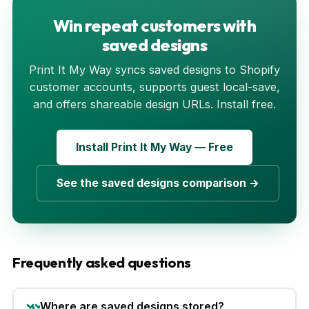
Win repeat customers with
saved designs
Print It My Way syncs saved designs to Shopify
customer accounts, supports guest local-save,
and offers shareable design URLs. Install free.
Install Print It My Way — Free
See the saved designs comparison →
Frequently asked questions
Where are saved designs stored?