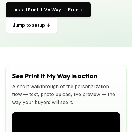
Install Print It My Way — Free
Jump to setup ↓
See Print It My Way in action
A short walkthrough of the personalization
flow — text, photo upload, live preview — the
way your buyers will see it.