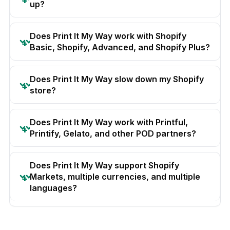
up?
Does Print It My Way work with Shopify
Basic, Shopify, Advanced, and Shopify Plus?
Does Print It My Way slow down my Shopify
store?
Does Print It My Way work with Printful,
Printify, Gelato, and other POD partners?
Does Print It My Way support Shopify
Markets, multiple currencies, and multiple
languages?