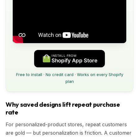
INSTALL FROM
Shopify App Store
Free to install · No credit card · Works on every Shopify
plan
Why saved designs lift repeat purchase
rate
For personalized-product stores, repeat customers
are gold — but personalization is friction. A customer