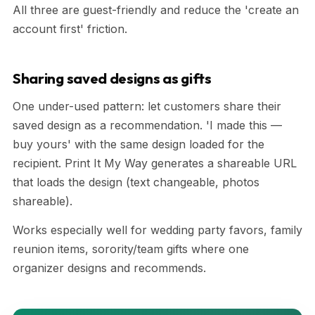
All three are guest-friendly and reduce the 'create an
account first' friction.
Sharing saved designs as gifts
One under-used pattern: let customers share their
saved design as a recommendation. 'I made this —
buy yours' with the same design loaded for the
recipient. Print It My Way generates a shareable URL
that loads the design (text changeable, photos
shareable).
Works especially well for wedding party favors, family
reunion items, sorority/team gifts where one
organizer designs and recommends.