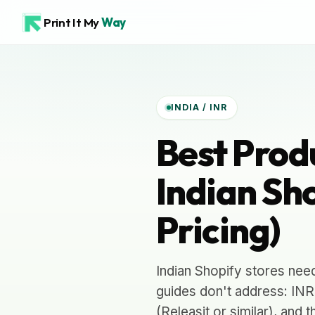
Print It My
Way
INDIA / INR
Best Prod
Indian Sho
Pricing)
Indian Shopify stores nee
guides don't address: INR
(Releasit or similar), and