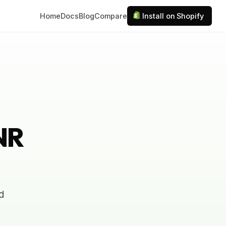
Home
Docs
Blog
Compare
Install on Shopify
INR
d