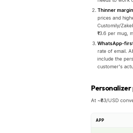
needs to work c
Thinner margin
prices and highe
Customily/Zakek
₹13.6 per mug, 
WhatsApp-first
rate of email. 
include the per
customer's actu
Personalizer 
At ~₹83/USD conve
APP