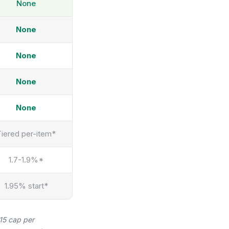
None
None
None
None
None
Tiered per-item*
1.7-1.9%*
1.95% start*
$15 cap per