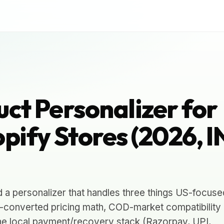
uct Personalizer for
pify Stores (2026, 
d a personalizer that handles three things US-focuse
-converted pricing math, COD-market compatibility
 the local payment/recovery stack (Razorpay, UPI,