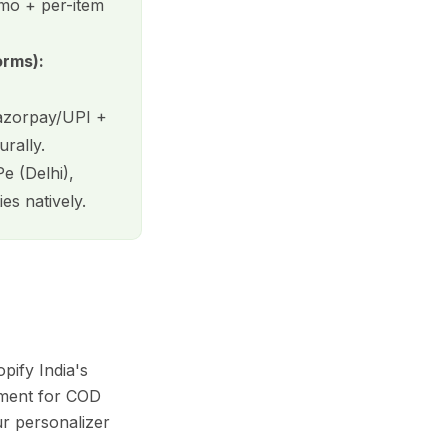
mo + per-item
orms):
Razorpay/UPI +
rally.
e (Delhi),
es natively.
ify India's
nment for COD
ur personalizer