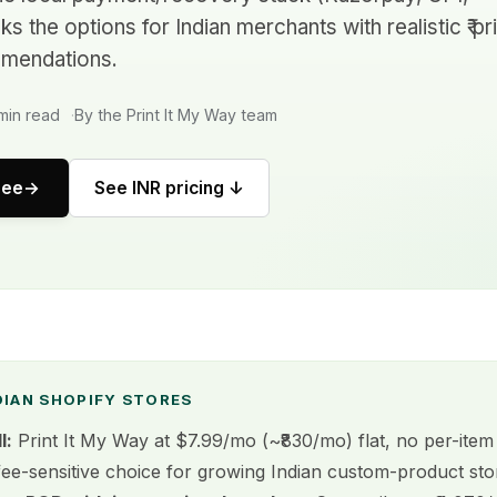
 the options for Indian merchants with realistic ₹ pr
mendations.
min read
By the Print It My Way team
ree
See INR pricing ↓
DIAN SHOPIFY STORES
l:
Print It My Way at $7.99/mo (~₹830/mo) flat, no per-item 
fee-sensitive choice for growing Indian custom-product sto