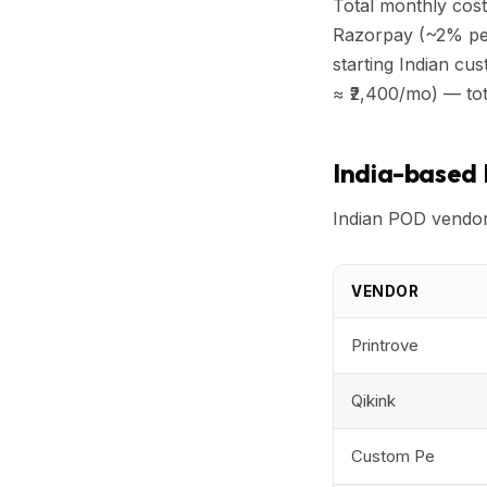
Total monthly cost
Razorpay (~2% per
starting Indian c
≈ ₹2,400/mo) — tot
India-based
Indian POD vendors
VENDOR
Printrove
Qikink
Custom Pe