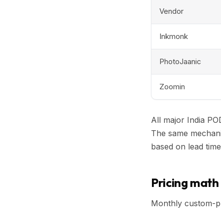
Vendor
Inkmonk
PhotoJaanic
Zoomin
All major India PO
The same mechanism
based on lead time
Pricing math 
Monthly custom-pr