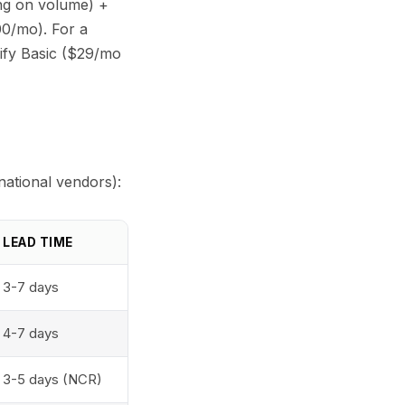
ing on volume) +
00/mo). For a
ify Basic ($29/mo
national vendors):
LEAD TIME
3-7 days
4-7 days
3-5 days (NCR)