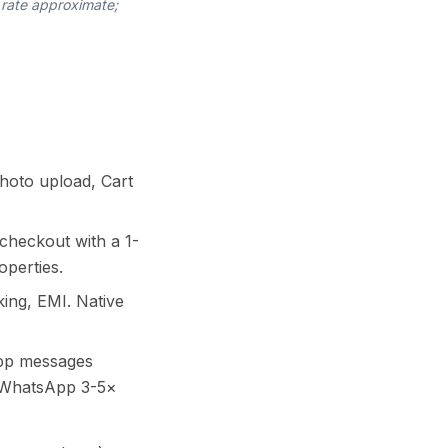
 rate approximate;
photo upload, Cart
checkout with a 1-
operties.
ing, EMI. Native
pp messages
o WhatsApp 3-5×