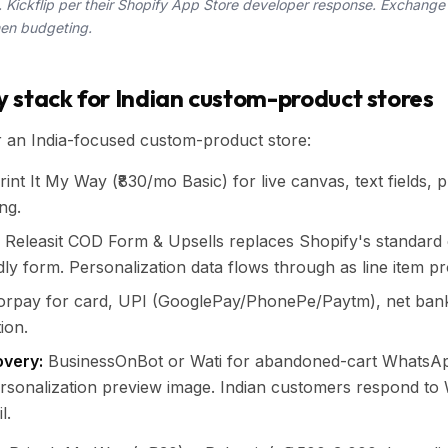
Kickflip per their Shopify App Store developer response. Exchange
hen budgeting.
 stack for Indian custom-product stores
r an India-focused custom-product store:
int It My Way (₹830/mo Basic) for live canvas, text fields, 
ng.
Releasit COD Form & Upsells replaces Shopify's standard 
dly form. Personalization data flows through as line item pr
rpay for card, UPI (GooglePay/PhonePe/Paytm), net bank
ion.
very:
BusinessOnBot or Wati for abandoned-cart WhatsA
ersonalization preview image. Indian customers respond t
l.