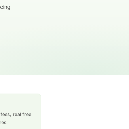
icing
fees, real free
res.