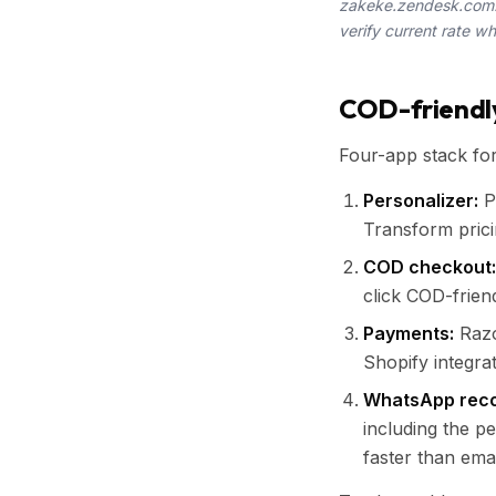
zakeke.zendesk.com. 
verify current rate w
COD-friendly
Four-app stack fo
Personalizer:
Pr
Transform prici
COD checkout:
click COD-frien
Payments:
Razo
Shopify integrat
WhatsApp reco
including the p
faster than emai