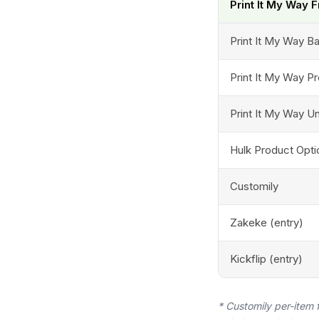
Print It My Way 
Print It My Way B
Print It My Way P
Print It My Way Un
Hulk Product Opti
Customily
Zakeke (entry)
Kickflip (entry)
* Customily per-item 