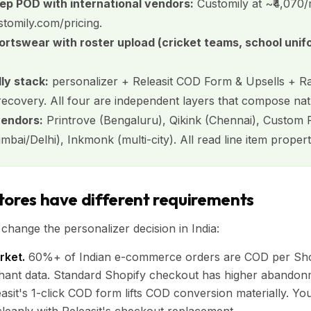
eep POD with international vendors:
Customily at ~₹4,070/
stomily.com/pricing.
ortswear with roster upload (cricket teams, school unif
ly stack:
personalizer + Releasit COD Form & Upsells + 
covery. All four are independent layers that compose natu
vendors:
Printrove (Bengaluru), Qikink (Chennai), Custom P
ai/Delhi), Inkmonk (multi-city). All read line item properti
tores have different requirements
 change the personalizer decision in India:
ket.
60%+ of Indian e-commerce orders are COD per Shop
hant data. Standard Shopify checkout has higher abando
asit's 1-click COD form lifts COD conversion materially. Yo