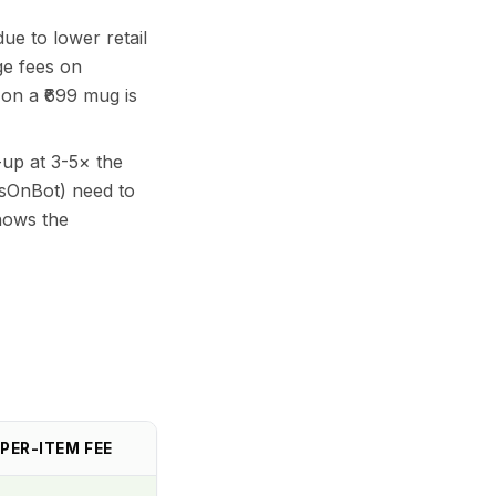
e to lower retail
ge fees on
 on a ₹699 mug is
up at 3-5× the
ssOnBot) need to
hows the
PER-ITEM FEE