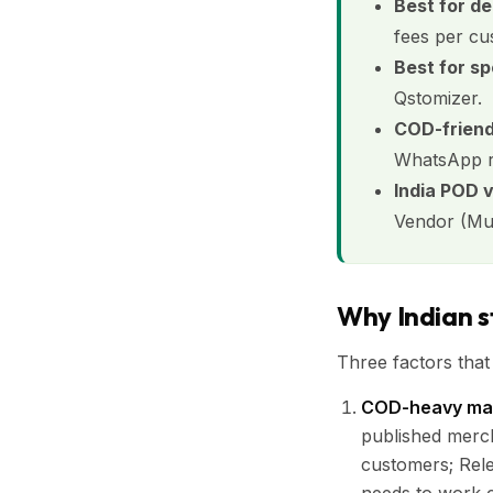
Best for d
fees per cu
Best for sp
Qstomizer.
COD-friend
WhatsApp re
India POD 
Vendor (Mumb
Why Indian s
Three factors that
COD-heavy mar
published merc
customers; Rele