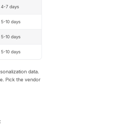
4-7 days
5-10 days
5-10 days
5-10 days
sonalization data.
e. Pick the vendor
: