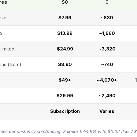
Free
$0
₹0
asic
$7.99
~₹830
ro
$13.99
~₹1,660
limited
$24.99
~₹3,320
ons (from)
$8.90
~₹740
$49+
~₹4,070+
$29.99
~₹2,490
Subscription
Varies
fees per customily.com/pricing. Zakeke 1.7-1.9% with $0.02 floor / 