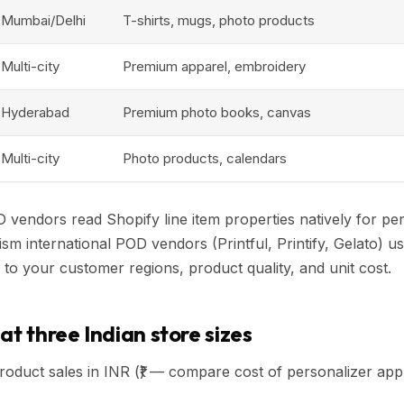
Mumbai/Delhi
T-shirts, mugs, photo products
Multi-city
Premium apparel, embroidery
Hyderabad
Premium photo books, canvas
Multi-city
Photo products, calendars
D vendors read Shopify line item properties natively for per
 international POD vendors (Printful, Printify, Gelato) us
 to your customer regions, product quality, and unit cost.
at three Indian store sizes
oduct sales in INR (₹) — compare cost of personalizer app