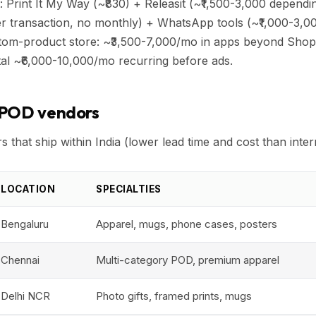
: Print It My Way (~₹830) + Releasit (~₹1,500-3,000 depend
 transaction, no monthly) + WhatsApp tools (~₹1,000-3,0
ustom-product store: ~₹3,500-7,000/mo in apps beyond Shop
al ~₹6,000-10,000/mo recurring before ads.
 POD vendors
 that ship within India (lower lead time and cost than inter
LOCATION
SPECIALTIES
Bengaluru
Apparel, mugs, phone cases, posters
Chennai
Multi-category POD, premium apparel
Delhi NCR
Photo gifts, framed prints, mugs