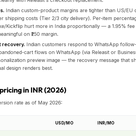
leanly with Releasit's checkout replacement.
s.
Indian custom-product margins are tighter than US/EU du
r shipping costs (Tier 2/3 city delivery). Per-item percenta
e/Kickflip hurt more in India proportionally — a 1.95% fee
meaningful on ₹250 margin.
 recovery.
Indian customers respond to WhatsApp follow-
Abandoned-cart flows on WhatsApp (via Releasit or Busine
sonalization preview image — the recovery message that s
al design renders best.
pricing in INR (2026)
rsion rate as of May 2026:
USD/MO
INR/MO