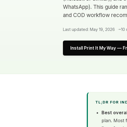
WhatsApp). This guide ranks
and COD workflow recom
Last updated: May 19, 2026
~10 
Install Print It My Way — F
TL;DR FOR IN
Best overal
plan. Most 