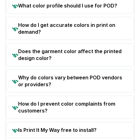
What color profile should I use for POD?
How do I get accurate colors in print on
demand?
Does the garment color affect the printed
design color?
Why do colors vary between POD vendors
or providers?
How do I prevent color complaints from
customers?
Is Print It My Way free to install?