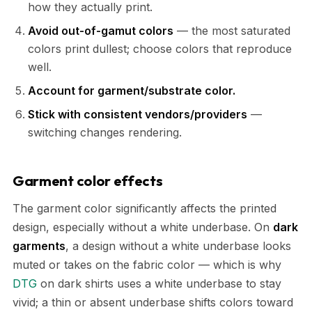
how they actually print.
Avoid out-of-gamut colors
— the most saturated
colors print dullest; choose colors that reproduce
well.
Account for garment/substrate color.
Stick with consistent vendors/providers
—
switching changes rendering.
Garment color effects
The garment color significantly affects the printed
design, especially without a white underbase. On
dark
garments
, a design without a white underbase looks
muted or takes on the fabric color — which is why
DTG
on dark shirts uses a white underbase to stay
vivid; a thin or absent underbase shifts colors toward