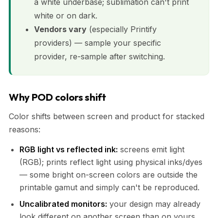
a white underbase; sublimation can't print
white or on dark.
Vendors vary
(especially Printify
providers) — sample your specific
provider, re-sample after switching.
Why POD colors shift
Color shifts between screen and product for stacked
reasons:
RGB light vs reflected ink:
screens emit light
(RGB); prints reflect light using physical inks/dyes
— some bright on-screen colors are outside the
printable gamut and simply can't be reproduced.
Uncalibrated monitors:
your design may already
look different on another screen than on yours.