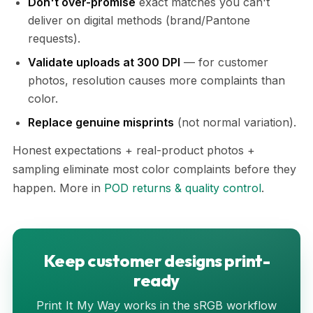
Don't over-promise
exact matches you can't
deliver on digital methods (brand/Pantone
requests).
Validate uploads at 300 DPI
— for customer
photos, resolution causes more complaints than
color.
Replace genuine misprints
(not normal variation).
Honest expectations + real-product photos +
sampling eliminate most color complaints before they
happen. More in
POD returns & quality control
.
Keep customer designs print-
ready
Print It My Way works in the sRGB workflow