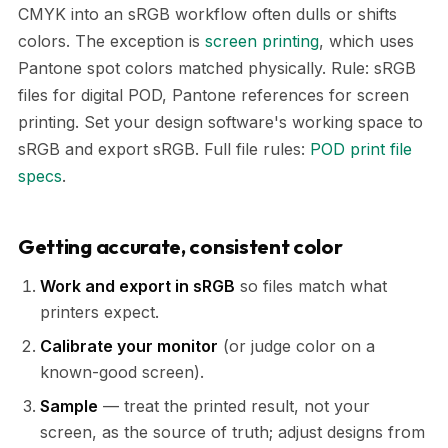
CMYK into an sRGB workflow often dulls or shifts
colors. The exception is
screen printing
, which uses
Pantone spot colors matched physically. Rule: sRGB
files for digital POD, Pantone references for screen
printing. Set your design software's working space to
sRGB and export sRGB. Full file rules:
POD print file
specs
.
Getting accurate, consistent color
Work and export in sRGB
so files match what
printers expect.
Calibrate your monitor
(or judge color on a
known-good screen).
Sample
— treat the printed result, not your
screen, as the source of truth; adjust designs from