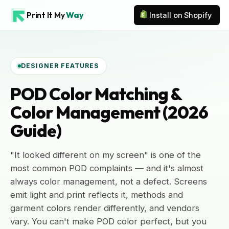
Print It My
Way
Install on Shopify
DESIGNER FEATURES
POD Color Matching &
Color Management (2026
Guide)
"It looked different on my screen" is one of the
most common POD complaints — and it's almost
always color management, not a defect. Screens
emit light and print reflects it, methods and
garment colors render differently, and vendors
vary. You can't make POD color perfect, but you