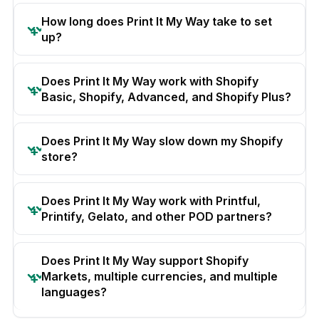
How long does Print It My Way take to set
up?
Does Print It My Way work with Shopify
Basic, Shopify, Advanced, and Shopify Plus?
Does Print It My Way slow down my Shopify
store?
Does Print It My Way work with Printful,
Printify, Gelato, and other POD partners?
Does Print It My Way support Shopify
Markets, multiple currencies, and multiple
languages?