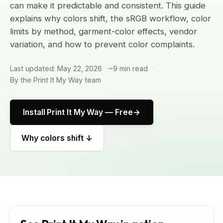
can make it predictable and consistent. This guide
explains why colors shift, the sRGB workflow, color
limits by method, garment-color effects, vendor
variation, and how to prevent color complaints.
Last updated: May 22, 2026
~9 min read
By the Print It My Way team
Install Print It My Way — Free
Why colors shift ↓