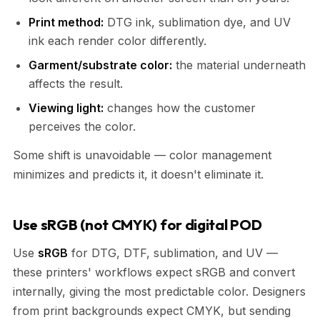
Print method:
DTG ink, sublimation dye, and UV
ink each render color differently.
Garment/substrate color:
the material underneath
affects the result.
Viewing light:
changes how the customer
perceives the color.
Some shift is unavoidable — color management
minimizes and predicts it, it doesn't eliminate it.
Use sRGB (not CMYK) for digital POD
Use
sRGB
for DTG, DTF, sublimation, and UV —
these printers' workflows expect sRGB and convert
internally, giving the most predictable color. Designers
from print backgrounds expect CMYK, but sending