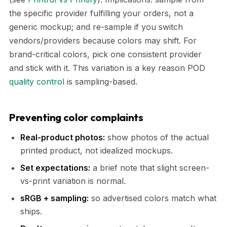
the specific provider fulfilling your orders, not a
generic mockup; and re-sample if you switch
vendors/providers because colors may shift. For
brand-critical colors, pick one consistent provider
and stick with it. This variation is a key reason POD
quality control
is sampling-based.
Preventing color complaints
Real-product photos:
show photos of the actual
printed product, not idealized mockups.
Set expectations:
a brief note that slight screen-
vs-print variation is normal.
sRGB + sampling:
so advertised colors match what
ships.