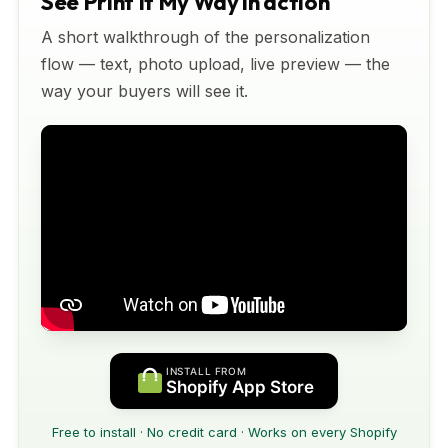
See Print It My Way in action
A short walkthrough of the personalization
flow — text, photo upload, live preview — the
way your buyers will see it.
INSTALL FROM
Shopify App Store
Free to install · No credit card · Works on every Shopify