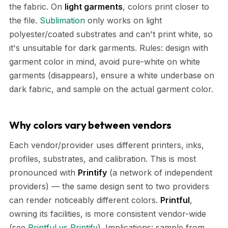
the fabric. On
light garments
, colors print closer to
the file.
Sublimation
only works on light
polyester/coated substrates and can't print white, so
it's unsuitable for dark garments. Rules: design with
garment color in mind, avoid pure-white on white
garments (disappears), ensure a white underbase on
dark fabric, and sample on the actual garment color.
Why colors vary between vendors
Each vendor/provider uses different printers, inks,
profiles, substrates, and calibration. This is most
pronounced with
Printify
(a network of independent
providers) — the same design sent to two providers
can render noticeably different colors.
Printful
,
owning its facilities, is more consistent vendor-wide
(see
Printful vs Printify
). Implications: sample from