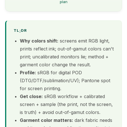
plan
TL;DR
Why colors shift:
screens emit RGB light,
prints reflect ink; out-of-gamut colors can't
print; uncalibrated monitors lie; method +
garment color change the result.
Profile:
sRGB for digital POD
(DTG/DTF/sublimation/UV); Pantone spot
for screen printing.
Get close:
sRGB workflow + calibrated
screen + sample (the print, not the screen,
is truth) + avoid out-of-gamut colors.
Garment color matters:
dark fabric needs