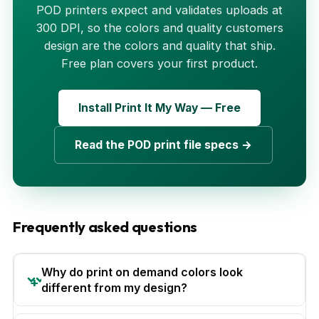
POD printers expect and validates uploads at
300 DPI, so the colors and quality customers
design are the colors and quality that ship.
Free plan covers your first product.
Install Print It My Way — Free
Read the POD print file specs →
Frequently asked questions
Why do print on demand colors look
different from my design?