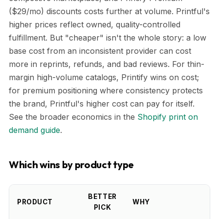
($29/mo) discounts costs further at volume. Printful's
higher prices reflect owned, quality-controlled
fulfillment. But "cheaper" isn't the whole story: a low
base cost from an inconsistent provider can cost
more in reprints, refunds, and bad reviews. For thin-
margin high-volume catalogs, Printify wins on cost;
for premium positioning where consistency protects
the brand, Printful's higher cost can pay for itself.
See the broader economics in the
Shopify print on
demand guide
.
Which wins by product type
BETTER
PRODUCT
WHY
PICK