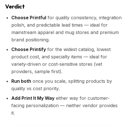
Verdict
Choose Printful
for quality consistency, integration
polish, and predictable lead times — ideal for
mainstream apparel and mug stores and premium
brand positioning.
Choose Printify
for the widest catalog, lowest
product cost, and specialty items — ideal for
variety-driven or cost-sensitive stores (vet
providers, sample first).
Run both
once you scale, splitting products by
quality vs cost priority.
Add Print It My Way
either way for customer-
facing personalization — neither vendor provides
it.