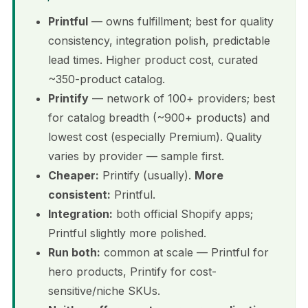
Printful
— owns fulfillment; best for quality
consistency, integration polish, predictable
lead times. Higher product cost, curated
~350-product catalog.
Printify
— network of 100+ providers; best
for catalog breadth (~900+ products) and
lowest cost (especially Premium). Quality
varies by provider — sample first.
Cheaper:
Printify (usually).
More
consistent:
Printful.
Integration:
both official Shopify apps;
Printful slightly more polished.
Run both:
common at scale — Printful for
hero products, Printify for cost-
sensitive/niche SKUs.