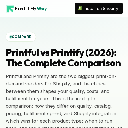
Print It My
Way
Install on Shopify
COMPARE
Printful vs Printify (2026):
The Complete Comparison
Printful and Printify are the two biggest print-on-
demand vendors for Shopify, and the choice
between them shapes your quality, costs, and
fulfillment for years. This is the in-depth
comparison: how they differ on quality, catalog,
pricing, fulfillment speed, and Shopify integration;
which wins for each product type; when to run