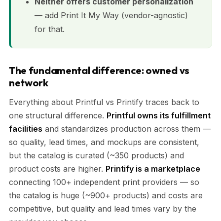
Neither offers customer personalization
— add Print It My Way (vendor-agnostic)
for that.
The fundamental difference: owned vs
network
Everything about Printful vs Printify traces back to
one structural difference.
Printful owns its fulfillment
facilities
and standardizes production across them —
so quality, lead times, and mockups are consistent,
but the catalog is curated (~350 products) and
product costs are higher.
Printify is a marketplace
connecting 100+ independent print providers — so
the catalog is huge (~900+ products) and costs are
competitive, but quality and lead times vary by the