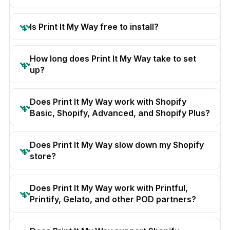
Is Print It My Way free to install?
How long does Print It My Way take to set
up?
Does Print It My Way work with Shopify
Basic, Shopify, Advanced, and Shopify Plus?
Does Print It My Way slow down my Shopify
store?
Does Print It My Way work with Printful,
Printify, Gelato, and other POD partners?