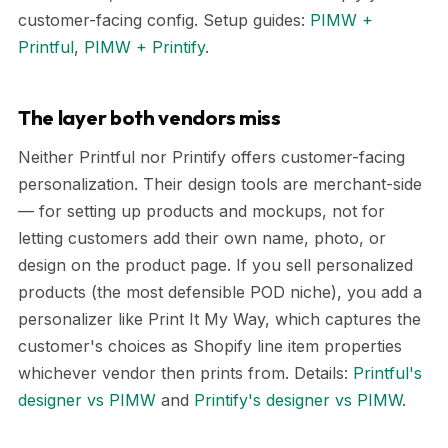
customer-facing config. Setup guides:
PIMW +
Printful
,
PIMW + Printify
.
The layer both vendors miss
Neither Printful nor Printify offers customer-facing
personalization. Their design tools are merchant-side
— for setting up products and mockups, not for
letting customers add their own name, photo, or
design on the product page. If you sell personalized
products (the most defensible POD niche), you add a
personalizer like Print It My Way, which captures the
customer's choices as Shopify line item properties
whichever vendor then prints from. Details:
Printful's
designer vs PIMW
and
Printify's designer vs PIMW
.