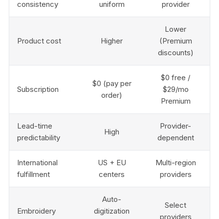
consistency
uniform
provider
Lower
Product cost
Higher
(Premium
discounts)
$0 free /
$0 (pay per
Subscription
$29/mo
order)
Premium
Lead-time
Provider-
High
predictability
dependent
International
US + EU
Multi-region
fulfillment
centers
providers
Auto-
Select
Embroidery
digitization
providers