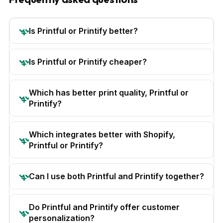
Is Printful or Printify better?
Is Printful or Printify cheaper?
Which has better print quality, Printful or
Printify?
Which integrates better with Shopify,
Printful or Printify?
Can I use both Printful and Printify together?
Do Printful and Printify offer customer
personalization?