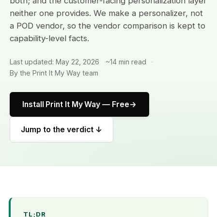
both; and the customer-facing personalization layer
neither one provides. We make a personalizer, not
a POD vendor, so the vendor comparison is kept to
capability-level facts.
Last updated: May 22, 2026
~14 min read
By the Print It My Way team
Install Print It My Way — Free
Jump to the verdict ↓
TL;DR