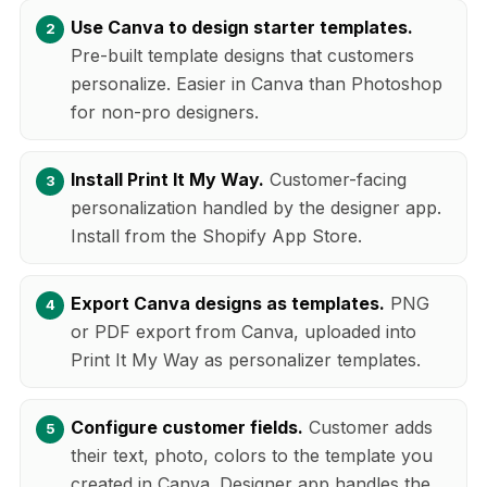
Use Canva to design starter templates.
Pre-built template designs that customers
personalize. Easier in Canva than Photoshop
for non-pro designers.
Install Print It My Way.
Customer-facing
personalization handled by the designer app.
Install from the Shopify App Store.
Export Canva designs as templates.
PNG
or PDF export from Canva, uploaded into
Print It My Way as personalizer templates.
Configure customer fields.
Customer adds
their text, photo, colors to the template you
created in Canva. Designer app handles the