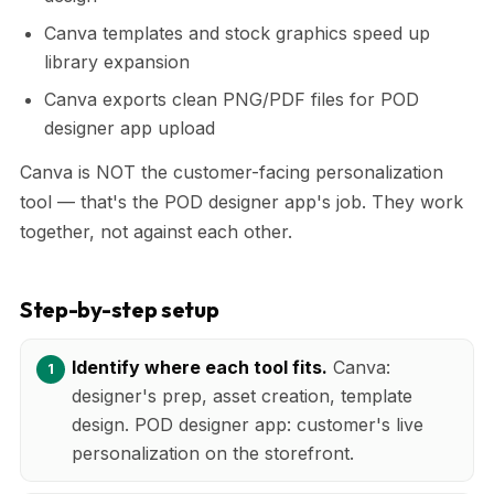
Canva templates and stock graphics speed up
library expansion
Canva exports clean PNG/PDF files for POD
designer app upload
Canva is NOT the customer-facing personalization
tool — that's the POD designer app's job. They work
together, not against each other.
Step-by-step setup
Identify where each tool fits.
Canva:
designer's prep, asset creation, template
design. POD designer app: customer's live
personalization on the storefront.