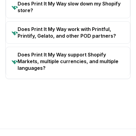
Does Print It My Way slow down my Shopify
store?
Does Print It My Way work with Printful,
Printify, Gelato, and other POD partners?
Does Print It My Way support Shopify
Markets, multiple currencies, and multiple
languages?