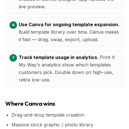
live preview.
Use Canva for ongoing template expansion.
Build template library over time. Canva makes
it fast — drag, swap, export, upload.
Track template usage in analytics.
Print It
My Way's analytics show which templates
customers pick. Double down on high-use,
retire low-use.
Where Canva wins
Drag-and-drop template creation
Massive stock graphic / photo library