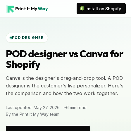
Print It My
Way
Install on Shopify
POD DESIGNER
POD designer vs Canva for
Shopify
Canva is the designer's drag-and-drop tool. A POD
designer is the customer's live personalizer. Here's
the comparison and how the two work together.
Last updated: May 27, 2026
~6 min read
By the Print It My Way team