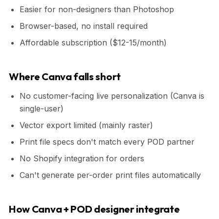
Easier for non-designers than Photoshop
Browser-based, no install required
Affordable subscription ($12-15/month)
Where Canva falls short
No customer-facing live personalization (Canva is
single-user)
Vector export limited (mainly raster)
Print file specs don't match every POD partner
No Shopify integration for orders
Can't generate per-order print files automatically
How Canva + POD designer integrate