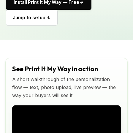
Install Print It My Way — Free
Jump to setup ↓
See Print It My Way in action
A short walkthrough of the personalization
flow — text, photo upload, live preview — the
way your buyers will see it.