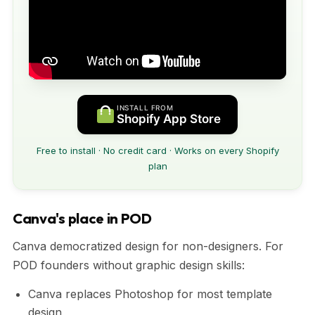
INSTALL FROM
Shopify App Store
Free to install · No credit card · Works on every Shopify
plan
Canva's place in POD
Canva democratized design for non-designers. For
POD founders without graphic design skills:
Canva replaces Photoshop for most template
design