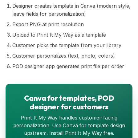
Designer creates template in Canva (modern style,
leave fields for personalization)
Export PNG at print resolution
Upload to Print It My Way as a template
Customer picks the template from your library
Customer personalizes (text, photo, colors)
POD designer app generates print file per order
Canva for templates, POD
designer for customers
Print It My Way handles customer-facing
personalization. Use Canva for template design
upstream. Install Print It My Way free.