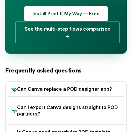
Install Print It My Way — Free
See the multi-step flows comparison
→
Frequently asked questions
Can Canva replace a POD designer app?
Can I export Canva designs straight to POD
partners?
Is Canva good enough for POD template