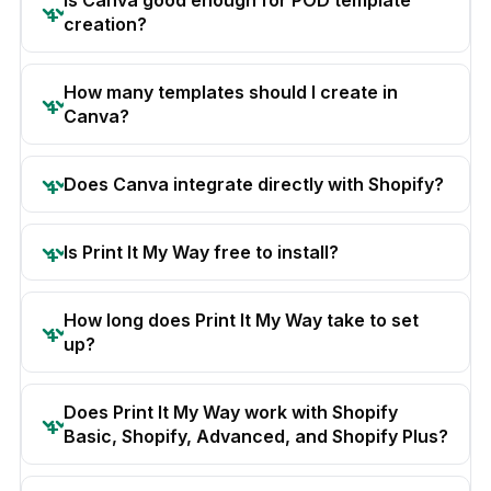
creation?
How many templates should I create in
Canva?
Does Canva integrate directly with Shopify?
Is Print It My Way free to install?
How long does Print It My Way take to set
up?
Does Print It My Way work with Shopify
Basic, Shopify, Advanced, and Shopify Plus?