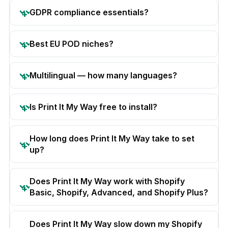
GDPR compliance essentials?
Best EU POD niches?
Multilingual — how many languages?
Is Print It My Way free to install?
How long does Print It My Way take to set
up?
Does Print It My Way work with Shopify
Basic, Shopify, Advanced, and Shopify Plus?
Does Print It My Way slow down my Shopify