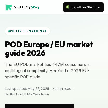
Print It My
Way
Install on Shopify
POD INTERNATIONAL
POD Europe / EU market
guide 2026
The EU POD market has 447M consumers +
multilingual complexity. Here's the 2026 EU-
specific POD guide.
Last updated: May 27, 2026
~4 min read
By the Print It My Way team