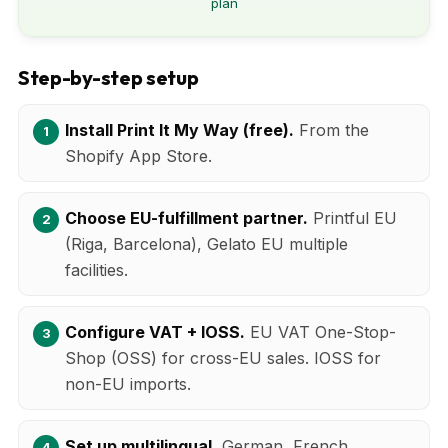
plan
Step-by-step setup
Install Print It My Way (free).
From the
Shopify App Store.
Choose EU-fulfillment partner.
Printful EU
(Riga, Barcelona), Gelato EU multiple
facilities.
Configure VAT + IOSS.
EU VAT One-Stop-
Shop (OSS) for cross-EU sales. IOSS for
non-EU imports.
Set up multilingual.
German, French,