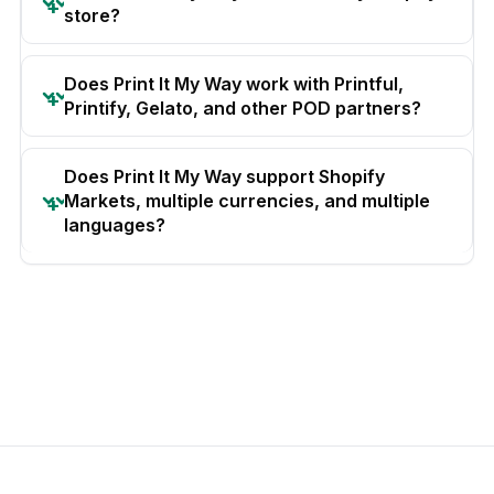
store?
Does Print It My Way work with Printful,
Printify, Gelato, and other POD partners?
Does Print It My Way support Shopify
Markets, multiple currencies, and multiple
languages?