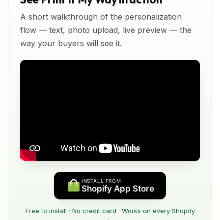
A short walkthrough of the personalization
flow — text, photo upload, live preview — the
way your buyers will see it.
INSTALL FROM
Shopify App Store
Free to install · No credit card · Works on every Shopify