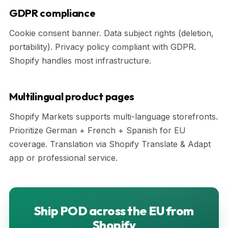
GDPR compliance
Cookie consent banner. Data subject rights (deletion,
portability). Privacy policy compliant with GDPR.
Shopify handles most infrastructure.
Multilingual product pages
Shopify Markets supports multi-language storefronts.
Prioritize German + French + Spanish for EU
coverage. Translation via Shopify Translate & Adapt
app or professional service.
Ship POD across the EU from
Shopify