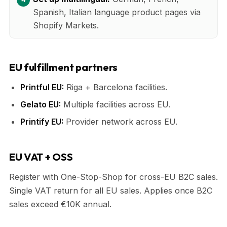
Spanish, Italian language product pages via
Shopify Markets.
EU fulfillment partners
Printful EU:
Riga + Barcelona facilities.
Gelato EU:
Multiple facilities across EU.
Printify EU:
Provider network across EU.
EU VAT + OSS
Register with One-Stop-Shop for cross-EU B2C sales.
Single VAT return for all EU sales. Applies once B2C
sales exceed €10K annual.