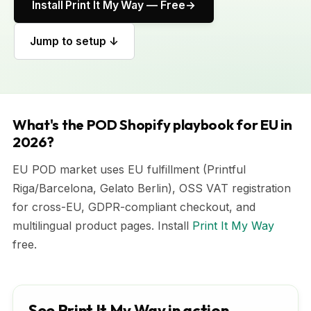
Install Print It My Way — Free
Jump to setup ↓
What's the POD Shopify playbook for EU in
2026?
EU POD market uses EU fulfillment (Printful
Riga/Barcelona, Gelato Berlin), OSS VAT registration
for cross-EU, GDPR-compliant checkout, and
multilingual product pages. Install
Print It My Way
free.
See Print It My Way in action