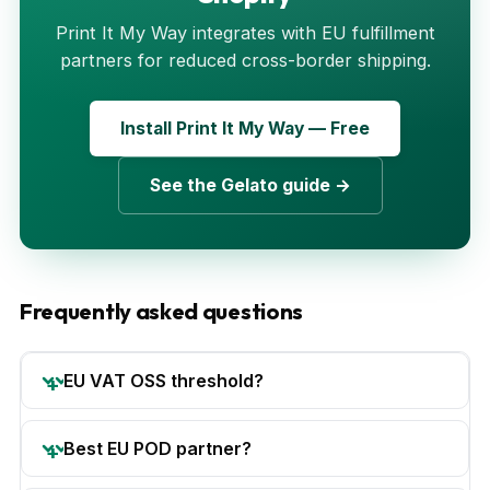
Print It My Way integrates with EU fulfillment
partners for reduced cross-border shipping.
Install Print It My Way — Free
See the Gelato guide →
Frequently asked questions
EU VAT OSS threshold?
Best EU POD partner?