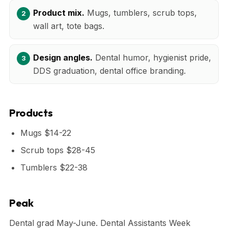
Product mix.
Mugs, tumblers, scrub tops,
wall art, tote bags.
Design angles.
Dental humor, hygienist pride,
DDS graduation, dental office branding.
Products
Mugs $14-22
Scrub tops $28-45
Tumblers $22-38
Peak
Dental grad May-June. Dental Assistants Week