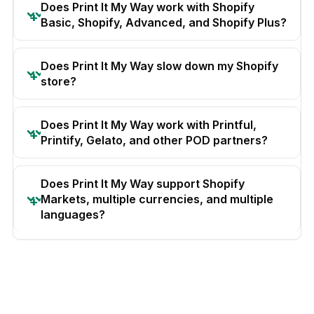
Does Print It My Way work with Shopify
Basic, Shopify, Advanced, and Shopify Plus?
Does Print It My Way slow down my Shopify
store?
Does Print It My Way work with Printful,
Printify, Gelato, and other POD partners?
Does Print It My Way support Shopify
Markets, multiple currencies, and multiple
languages?