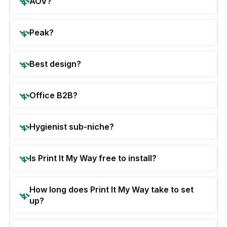
AOV?
Peak?
Best design?
Office B2B?
Hygienist sub-niche?
Is Print It My Way free to install?
How long does Print It My Way take to set
up?