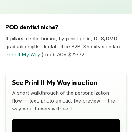
POD dentist niche?
4 pillars: dental humor, hygienist pride, DDS/DMD
graduation gifts, dental office B2B. Shopify standard:
Print It My Way
(free). AOV $22-72.
See Print It My Way in action
A short walkthrough of the personalization
flow — text, photo upload, live preview — the
way your buyers will see it.