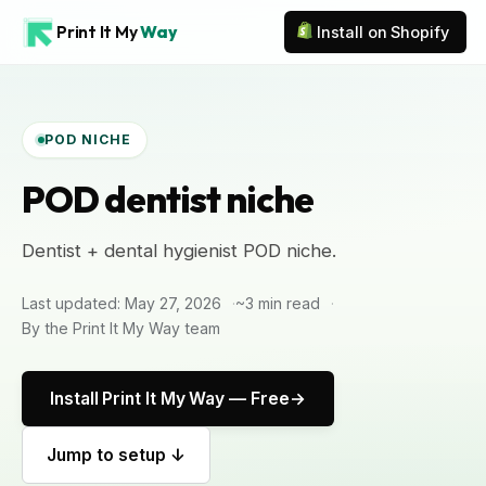
Print It My
Way
Install on Shopify
POD NICHE
POD dentist niche
Dentist + dental hygienist POD niche.
Last updated: May 27, 2026
~3 min read
By the Print It My Way team
Install Print It My Way — Free
Jump to setup ↓