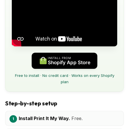
INSTALL FROM
Shopify App Store
Free to install · No credit card · Works on every Shopify
plan
Step-by-step setup
Install Print It My Way.
Free.