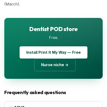
(March).
Dentist POD store
Free.
Install Print It My Way — Free
Nurse niche →
Frequently asked questions