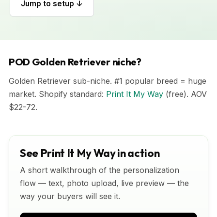
Jump to setup ↓
POD Golden Retriever niche?
Golden Retriever sub-niche. #1 popular breed = huge
market. Shopify standard:
Print It My Way
(free). AOV
$22-72.
See Print It My Way in action
A short walkthrough of the personalization
flow — text, photo upload, live preview — the
way your buyers will see it.