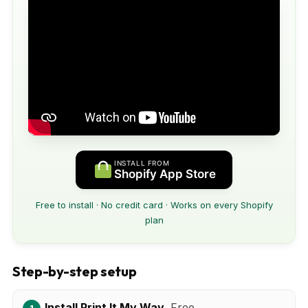
INSTALL FROM
Shopify App Store
Free to install · No credit card · Works on every Shopify
plan
Step-by-step setup
Install Print It My Way.
Free.