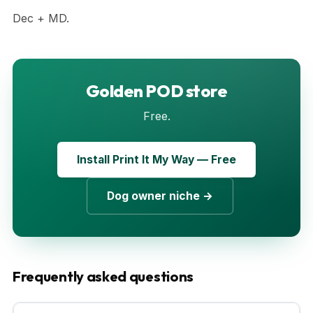
Dec + MD.
Golden POD store
Free.
Install Print It My Way — Free
Dog owner niche →
Frequently asked questions