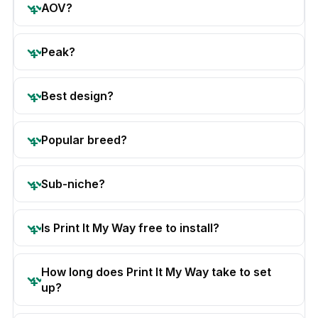
AOV?
Peak?
Best design?
Popular breed?
Sub-niche?
Is Print It My Way free to install?
How long does Print It My Way take to set
up?