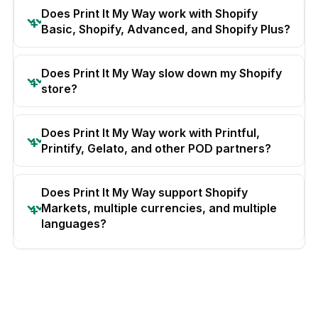
Does Print It My Way work with Shopify
Basic, Shopify, Advanced, and Shopify Plus?
Does Print It My Way slow down my Shopify
store?
Does Print It My Way work with Printful,
Printify, Gelato, and other POD partners?
Does Print It My Way support Shopify
Markets, multiple currencies, and multiple
languages?