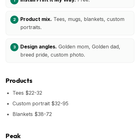
Product mix.
Tees, mugs, blankets, custom
portraits.
Design angles.
Golden mom, Golden dad,
breed pride, custom photo.
Products
Tees $22-32
Custom portrait $32-95
Blankets $38-72
Peak