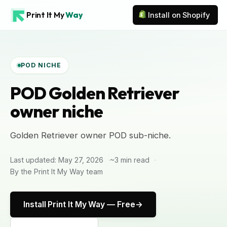
Print It My
Way
Install on Shopify
POD NICHE
POD Golden Retriever
owner niche
Golden Retriever owner POD sub-niche.
Last updated: May 27, 2026
~3 min read
By the Print It My Way team
Install Print It My Way — Free