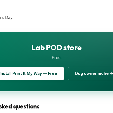
rs Day.
Lab POD store
Free.
Install Print It My Way — Free
Dog owner niche 
sked questions