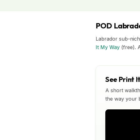
POD Labrado
Labrador sub-nich
It My Way
(free). 
See Print I
A short walkth
the way your bu