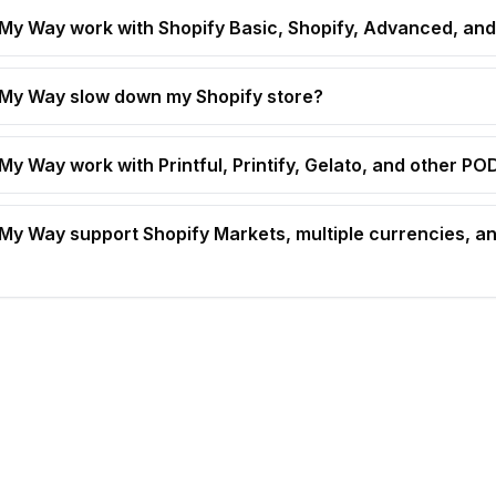
t My Way work with Shopify Basic, Shopify, Advanced, and
t My Way slow down my Shopify store?
 My Way work with Printful, Printify, Gelato, and other P
t My Way support Shopify Markets, multiple currencies, an