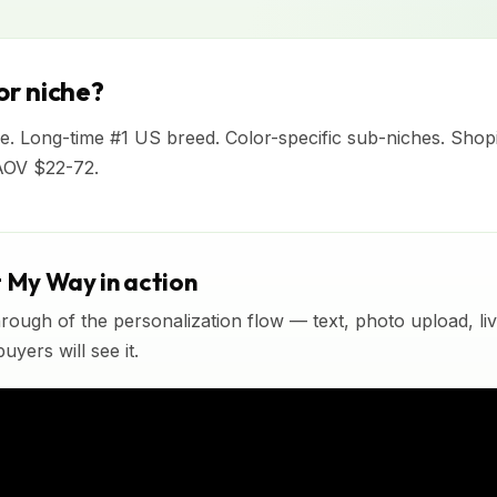
r niche?
e. Long-time #1 US breed. Color-specific sub-niches. Shop
AOV $22-72.
t My Way in action
rough of the personalization flow — text, photo upload, l
yers will see it.