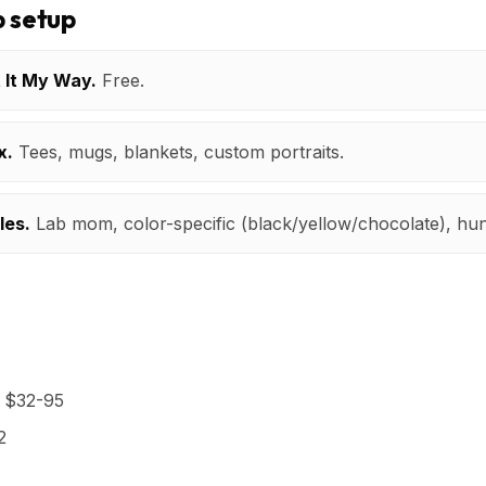
 setup
t It My Way.
Free.
x.
Tees, mugs, blankets, custom portraits.
les.
Lab mom, color-specific (black/yellow/chocolate), hun
t $32-95
2