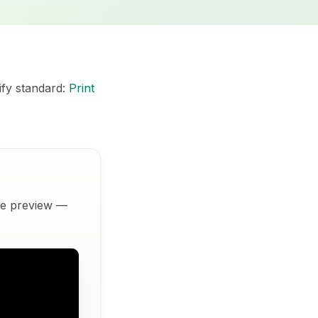
ify standard:
Print
ive preview —