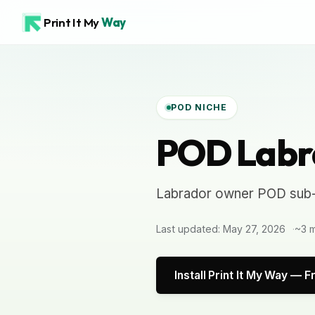
Print It My
Way
POD NICHE
POD Labr
Labrador owner POD sub-
Last updated: May 27, 2026
~3 m
Install Print It My Way — F