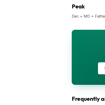
Peak
Dec + MD + Fathe
Frequently a