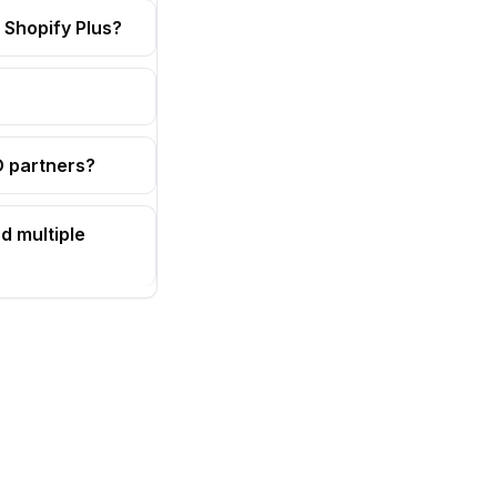
 Shopify Plus?
OD partners?
d multiple