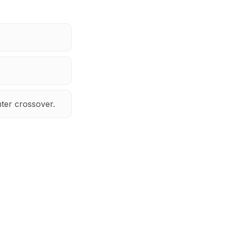
ter crossover.