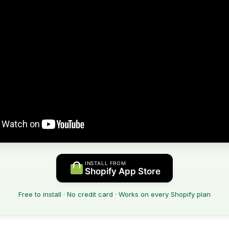
INSTALL FROM
Shopify App Store
Free to install · No credit card · Works on every Shopify plan