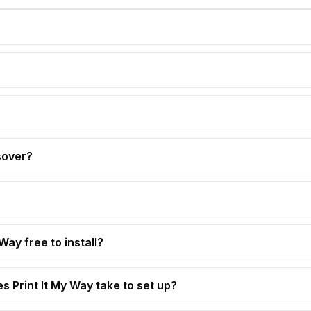
sover?
 Way free to install?
s Print It My Way take to set up?