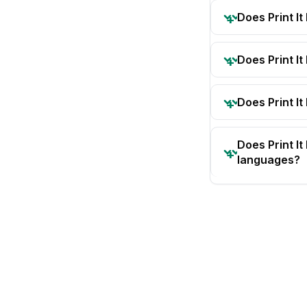
Does Print I
Does Print I
Does Print It
Does Print I
languages?