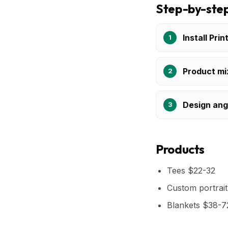
Step-by-step
Install Prin
Product mi
Design ang
Products
Tees $22-32
Custom portrai
Blankets $38-7