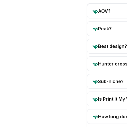
AOV?
Peak?
Best design?
Hunter cros
Sub-niche?
Is Print It My
How long doe