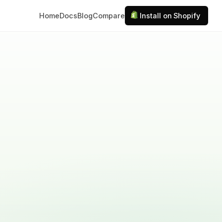
Home
Docs
Blog
Compare
Install on Shopify