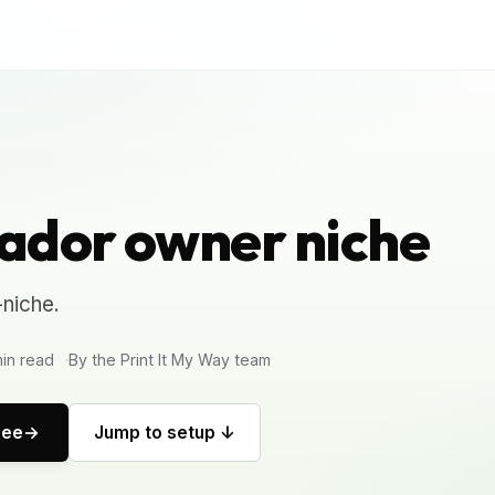
ador owner niche
niche.
in read
By the Print It My Way team
ree
Jump to setup ↓