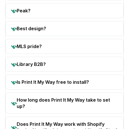
Peak?
Best design?
MLS pride?
Library B2B?
Is Print It My Way free to install?
How long does Print It My Way take to set
up?
Does Print It My Way work with Shopify