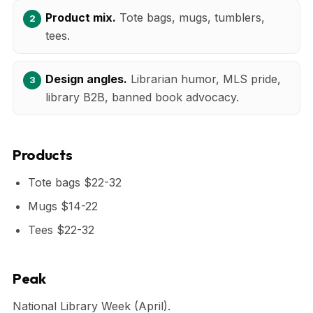
Product mix.
Tote bags, mugs, tumblers,
tees.
Design angles.
Librarian humor, MLS pride,
library B2B, banned book advocacy.
Products
Tote bags $22-32
Mugs $14-22
Tees $22-32
Peak
National Library Week (April).