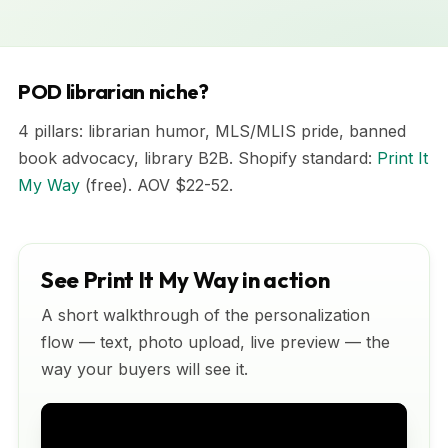
POD librarian niche?
4 pillars: librarian humor, MLS/MLIS pride, banned
book advocacy, library B2B. Shopify standard:
Print It
My Way
(free). AOV $22-52.
See Print It My Way in action
A short walkthrough of the personalization
flow — text, photo upload, live preview — the
way your buyers will see it.