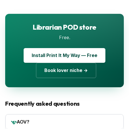
Librarian POD store
Free.
Install Print It My Way — Free
Book lover niche →
Frequently asked questions
AOV?