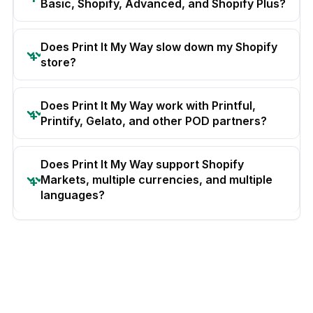
Basic, Shopify, Advanced, and Shopify Plus?
Does Print It My Way slow down my Shopify
store?
Does Print It My Way work with Printful,
Printify, Gelato, and other POD partners?
Does Print It My Way support Shopify
Markets, multiple currencies, and multiple
languages?