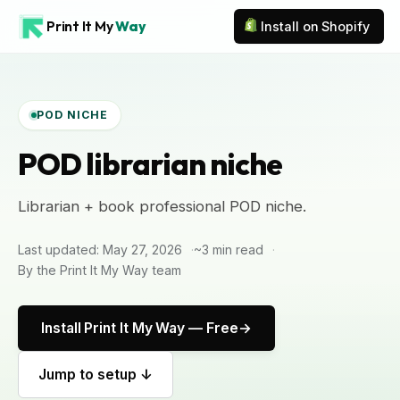
Print It My
Way
Install on Shopify
POD NICHE
POD librarian niche
Librarian + book professional POD niche.
Last updated: May 27, 2026
~3 min read
By the Print It My Way team
Install Print It My Way — Free
Jump to setup ↓