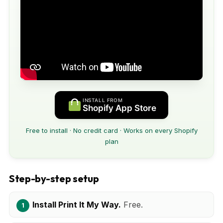
INSTALL FROM
Shopify App Store
Free to install · No credit card · Works on every Shopify
plan
Step-by-step setup
Install Print It My Way.
Free.