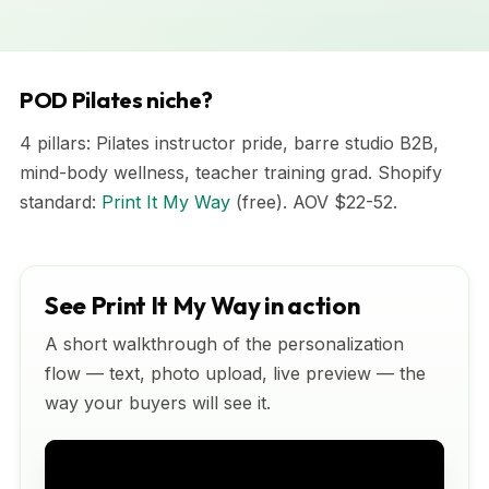
POD Pilates niche?
4 pillars: Pilates instructor pride, barre studio B2B,
mind-body wellness, teacher training grad. Shopify
standard:
Print It My Way
(free). AOV $22-52.
See Print It My Way in action
A short walkthrough of the personalization
flow — text, photo upload, live preview — the
way your buyers will see it.