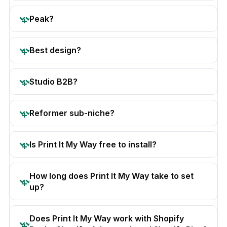
Peak?
Best design?
Studio B2B?
Reformer sub-niche?
Is Print It My Way free to install?
How long does Print It My Way take to set
up?
Does Print It My Way work with Shopify