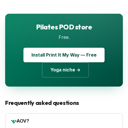
Pilates POD store
Free.
Install Print It My Way — Free
Yoga niche →
Frequently asked questions
AOV?