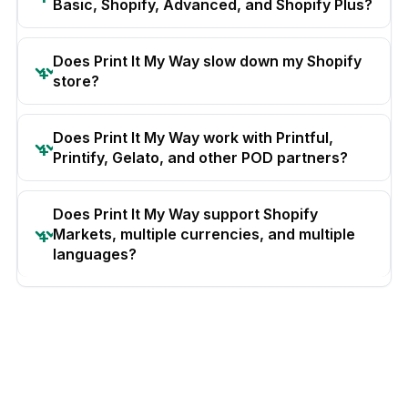
Basic, Shopify, Advanced, and Shopify Plus?
Does Print It My Way slow down my Shopify
store?
Does Print It My Way work with Printful,
Printify, Gelato, and other POD partners?
Does Print It My Way support Shopify
Markets, multiple currencies, and multiple
languages?