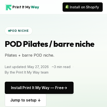
Print It My
Way
Install on Shopify
POD NICHE
POD Pilates / barre niche
Pilates + barre POD niche.
Last updated: May 27, 2026
~3 min read
By the Print It My Way team
Install Print It My Way — Free
Jump to setup ↓