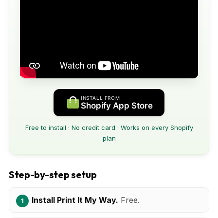
INSTALL FROM
Shopify App Store
Free to install · No credit card · Works on every Shopify
plan
Step-by-step setup
Install Print It My Way.
Free.