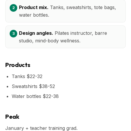
Product mix.
Tanks, sweatshirts, tote bags,
water bottles.
Design angles.
Pilates instructor, barre
studio, mind-body wellness.
Products
Tanks $22-32
Sweatshirts $38-52
Water bottles $22-38
Peak
January + teacher training grad.