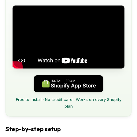
INSTALL FROM
Shopify App Store
Free to install · No credit card · Works on every Shopify
plan
Step-by-step setup