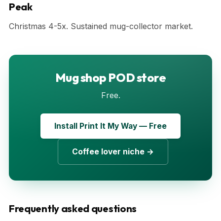
Peak
Christmas 4-5x. Sustained mug-collector market.
Mug shop POD store
Free.
Install Print It My Way — Free
Coffee lover niche →
Frequently asked questions