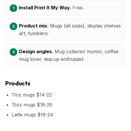
Install Print It My Way.
Free.
Product mix.
Mugs (all sizes), display shelves
art, tumblers.
Design angles.
Mug collector humor, coffee
mug lover, teacup enthusiast.
Products
11oz mugs $14-22
15oz mugs $18-26
Latte mugs $16-24