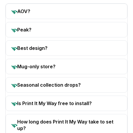
AOV?
Peak?
Best design?
Mug-only store?
Seasonal collection drops?
Is Print It My Way free to install?
How long does Print It My Way take to set
up?