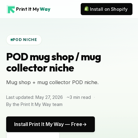
Print It My
Way
Install on Shopify
POD NICHE
POD mug shop / mug
collector niche
Mug shop + mug collector POD niche.
Last updated: May 27, 2026
~3 min read
By the Print It My Way team
Install Print It My Way — Free