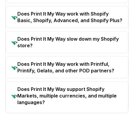
Does Print It My Way work with Shopify
Basic, Shopify, Advanced, and Shopify Plus?
Does Print It My Way slow down my Shopify
store?
Does Print It My Way work with Printful,
Printify, Gelato, and other POD partners?
Does Print It My Way support Shopify
Markets, multiple currencies, and multiple
languages?