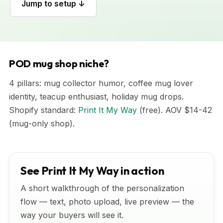
Jump to setup ↓
POD mug shop niche?
4 pillars: mug collector humor, coffee mug lover
identity, teacup enthusiast, holiday mug drops.
Shopify standard:
Print It My Way
(free). AOV $14-42
(mug-only shop).
See Print It My Way in action
A short walkthrough of the personalization
flow — text, photo upload, live preview — the
way your buyers will see it.