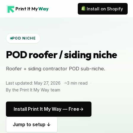
Print It My
Way
Install on Shopify
POD NICHE
POD roofer / siding niche
Roofer + siding contractor POD sub-niche.
Last updated: May 27, 2026
~3 min read
By the Print It My Way team
Install Print It My Way — Free
Jump to setup ↓