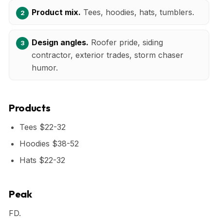
Product mix.
Tees, hoodies, hats, tumblers.
Design angles.
Roofer pride, siding
contractor, exterior trades, storm chaser
humor.
Products
Tees $22-32
Hoodies $38-52
Hats $22-32
Peak
FD.