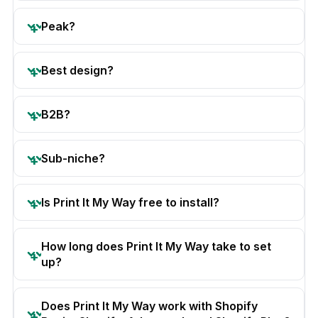
Peak?
Best design?
B2B?
Sub-niche?
Is Print It My Way free to install?
How long does Print It My Way take to set
up?
Does Print It My Way work with Shopify