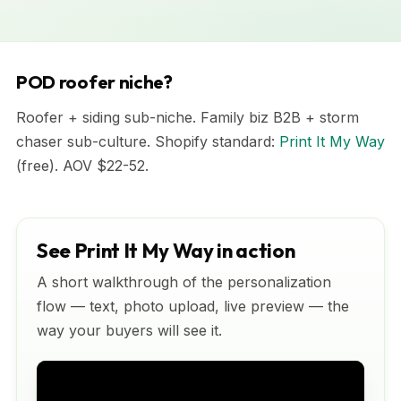
POD roofer niche?
Roofer + siding sub-niche. Family biz B2B + storm
chaser sub-culture. Shopify standard:
Print It My Way
(free). AOV $22-52.
See Print It My Way in action
A short walkthrough of the personalization
flow — text, photo upload, live preview — the
way your buyers will see it.