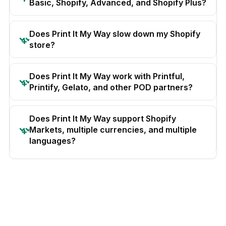
Basic, Shopify, Advanced, and Shopify Plus?
Does Print It My Way slow down my Shopify
store?
Does Print It My Way work with Printful,
Printify, Gelato, and other POD partners?
Does Print It My Way support Shopify
Markets, multiple currencies, and multiple
languages?