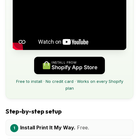
INSTALL FROM
Shopify App Store
Free to install · No credit card · Works on every Shopify
plan
Step-by-step setup
Install Print It My Way.
Free.