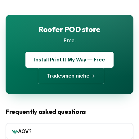
Roofer POD store
Free.
Install Print It My Way — Free
Tradesmen niche →
Frequently asked questions
AOV?