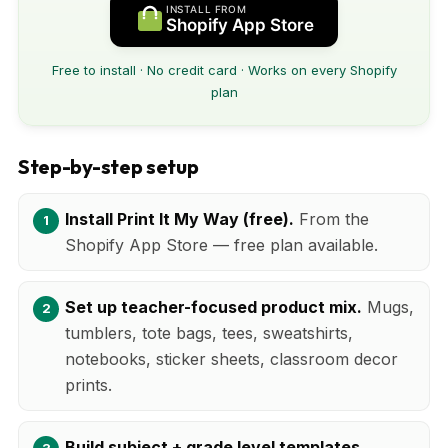
INSTALL FROM
Shopify App Store
Free to install · No credit card · Works on every Shopify
plan
Step-by-step setup
Install Print It My Way (free).
From the
Shopify App Store — free plan available.
Set up teacher-focused product mix.
Mugs,
tumblers, tote bags, tees, sweatshirts,
notebooks, sticker sheets, classroom decor
prints.
Build subject + grade level templates.