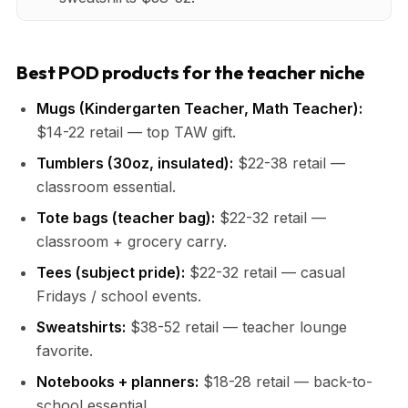
Best POD products for the teacher niche
Mugs (Kindergarten Teacher, Math Teacher):
$14-22 retail — top TAW gift.
Tumblers (30oz, insulated):
$22-38 retail —
classroom essential.
Tote bags (teacher bag):
$22-32 retail —
classroom + grocery carry.
Tees (subject pride):
$22-32 retail — casual
Fridays / school events.
Sweatshirts:
$38-52 retail — teacher lounge
favorite.
Notebooks + planners:
$18-28 retail — back-to-
school essential.