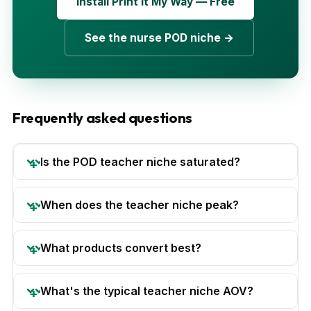
Install Print It My Way — Free
See the nurse POD niche →
Frequently asked questions
Is the POD teacher niche saturated?
When does the teacher niche peak?
What products convert best?
What's the typical teacher niche AOV?