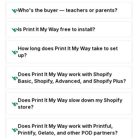
Who's the buyer — teachers or parents?
Is Print It My Way free to install?
How long does Print It My Way take to set
up?
Does Print It My Way work with Shopify
Basic, Shopify, Advanced, and Shopify Plus?
Does Print It My Way slow down my Shopify
store?
Does Print It My Way work with Printful,
Printify, Gelato, and other POD partners?