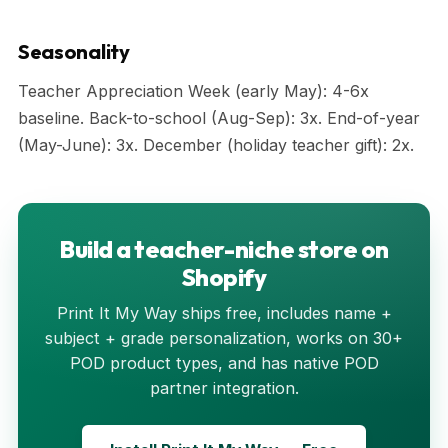
Seasonality
Teacher Appreciation Week (early May): 4-6x
baseline. Back-to-school (Aug-Sep): 3x. End-of-year
(May-June): 3x. December (holiday teacher gift): 2x.
Build a teacher-niche store on
Shopify
Print It My Way ships free, includes name +
subject + grade personalization, works on 30+
POD product types, and has native POD
partner integration.