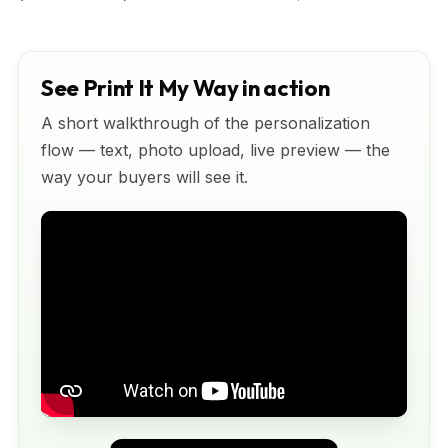
See Print It My Way in action
A short walkthrough of the personalization
flow — text, photo upload, live preview — the
way your buyers will see it.