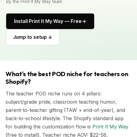
By the Print It My Way team
Install Print It My Way — Free
Jump to setup ↓
What's the best POD niche for teachers on
Shopify?
The teacher POD niche runs on 4 pillars:
subject/grade pride, classroom teaching humor,
parent-to-teacher gifting (TAW + end-of-year), and
back-to-school lifestyle. The Shopify standard app
for building the customization flow is
Print It My Way
(free to install). Teacher niche AOV: $22-58.