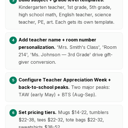
Kindergarten teacher, 1st grade, 5th grade,
high school math, English teacher, science
teacher, PE, art. Each gets its own template.
Add teacher name + room number
personalization.
'Mrs. Smith's Class', 'Room
214', 'Ms. Johnson — 3rd Grade' drive gift-
giver conversion.
Configure Teacher Appreciation Week +
back-to-school peaks.
Two major peaks:
TAW (early May) + BTS (Aug-Sep).
Set pricing tiers.
Mugs $14-22, tumblers
$22-38, tees $22-32, tote bags $22-32,
sweatshirts $38-52.