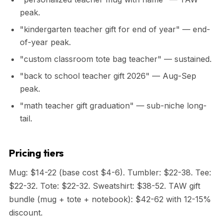
peak.
"kindergarten teacher gift for end of year" — end-
of-year peak.
"custom classroom tote bag teacher" — sustained.
"back to school teacher gift 2026" — Aug-Sep
peak.
"math teacher gift graduation" — sub-niche long-
tail.
Pricing tiers
Mug: $14-22 (base cost $4-6). Tumbler: $22-38. Tee:
$22-32. Tote: $22-32. Sweatshirt: $38-52. TAW gift
bundle (mug + tote + notebook): $42-62 with 12-15%
discount.