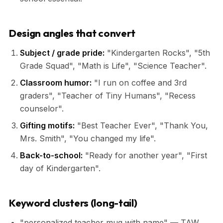
Design angles that convert
Subject / grade pride:
"Kindergarten Rocks", "5th
Grade Squad", "Math is Life", "Science Teacher".
Classroom humor:
"I run on coffee and 3rd
graders", "Teacher of Tiny Humans", "Recess
counselor".
Gifting motifs:
"Best Teacher Ever", "Thank You,
Mrs. Smith", "You changed my life".
Back-to-school:
"Ready for another year", "First
day of Kindergarten".
Keyword clusters (long-tail)
"personalized teacher mug with name" — TAW