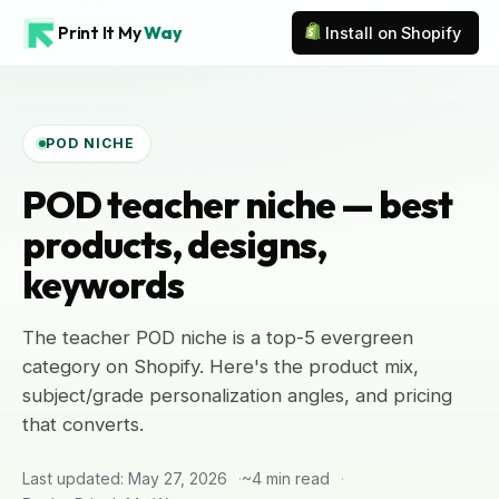
Print It My
Way
Install on Shopify
POD NICHE
POD teacher niche — best
products, designs,
keywords
The teacher POD niche is a top-5 evergreen
category on Shopify. Here's the product mix,
subject/grade personalization angles, and pricing
that converts.
Last updated: May 27, 2026
~4 min read