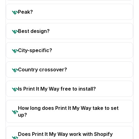
Peak?
Best design?
City-specific?
Country crossover?
Is Print It My Way free to install?
How long does Print It My Way take to set
up?
Does Print It My Way work with Shopify