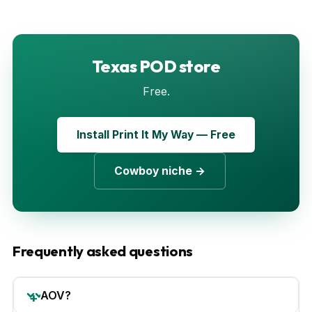
Texas POD store
Free.
Install Print It My Way — Free
Cowboy niche →
Frequently asked questions
AOV?