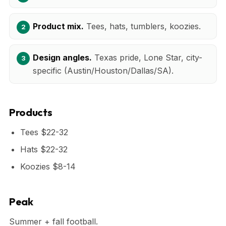
Product mix.
Tees, hats, tumblers, koozies.
Design angles.
Texas pride, Lone Star, city-
specific (Austin/Houston/Dallas/SA).
Products
Tees $22-32
Hats $22-32
Koozies $8-14
Peak
Summer + fall football.