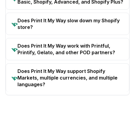
Basic, Shopify, Advanced, and Shopify Plus?
Does Print It My Way slow down my Shopify
store?
Does Print It My Way work with Printful,
Printify, Gelato, and other POD partners?
Does Print It My Way support Shopify
Markets, multiple currencies, and multiple
languages?