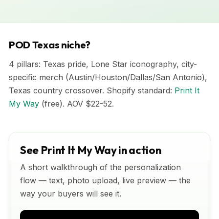
POD Texas niche?
4 pillars: Texas pride, Lone Star iconography, city-
specific merch (Austin/Houston/Dallas/San Antonio),
Texas country crossover. Shopify standard:
Print It
My Way
(free). AOV $22-52.
See Print It My Way in action
A short walkthrough of the personalization
flow — text, photo upload, live preview — the
way your buyers will see it.