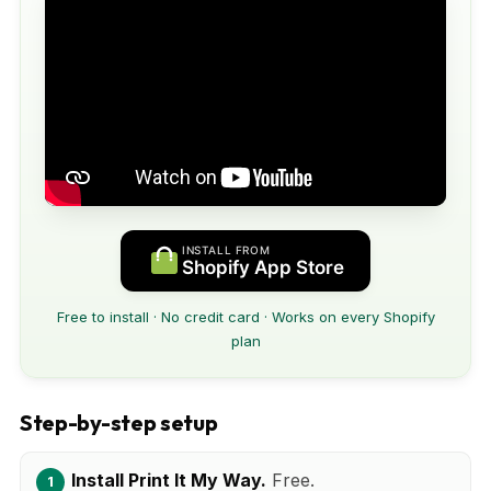
INSTALL FROM
Shopify App Store
Free to install · No credit card · Works on every Shopify
plan
Step-by-step setup
Install Print It My Way.
Free.