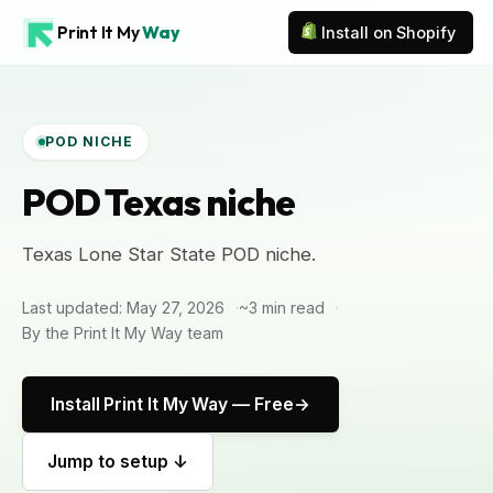
Print It My
Way
Install on Shopify
POD NICHE
POD Texas niche
Texas Lone Star State POD niche.
Last updated: May 27, 2026
~3 min read
By the Print It My Way team
Install Print It My Way — Free
Jump to setup ↓