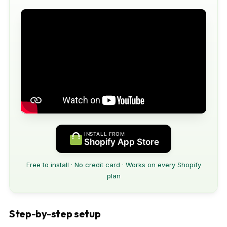
INSTALL FROM
Shopify App Store
Free to install · No credit card · Works on every Shopify
plan
Step-by-step setup