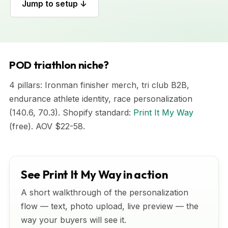
Jump to setup ↓
POD triathlon niche?
4 pillars: Ironman finisher merch, tri club B2B,
endurance athlete identity, race personalization
(140.6, 70.3). Shopify standard:
Print It My Way
(free). AOV $22-58.
See Print It My Way in action
A short walkthrough of the personalization
flow — text, photo upload, live preview — the
way your buyers will see it.