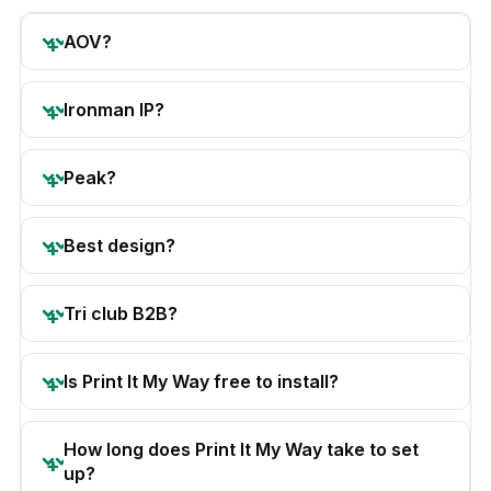
AOV?
Ironman IP?
Peak?
Best design?
Tri club B2B?
Is Print It My Way free to install?
How long does Print It My Way take to set
up?