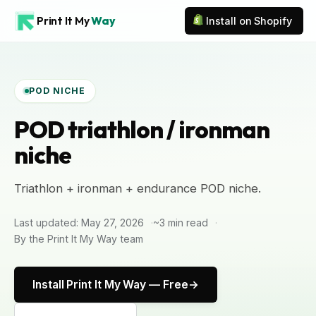
Print It My
Way
Install on Shopify
POD NICHE
POD triathlon / ironman
niche
Triathlon + ironman + endurance POD niche.
Last updated: May 27, 2026
~3 min read
By the Print It My Way team
Install Print It My Way — Free