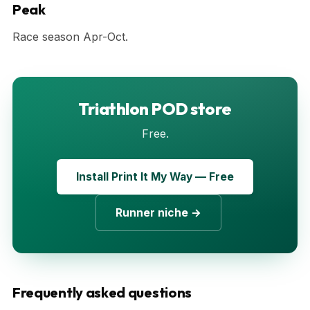
Peak
Race season Apr-Oct.
Triathlon POD store
Free.
Install Print It My Way — Free
Runner niche →
Frequently asked questions