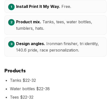
Install Print It My Way.
Free.
Product mix.
Tanks, tees, water bottles,
tumblers, hats.
Design angles.
Ironman finisher, tri identity,
140.6 pride, race personalization.
Products
Tanks $22-32
Water bottles $22-38
Tees $22-32