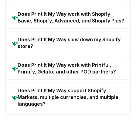
Does Print It My Way work with Shopify
Basic, Shopify, Advanced, and Shopify Plus?
Does Print It My Way slow down my Shopify
store?
Does Print It My Way work with Printful,
Printify, Gelato, and other POD partners?
Does Print It My Way support Shopify
Markets, multiple currencies, and multiple
languages?