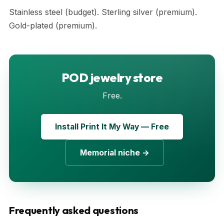
Stainless steel (budget). Sterling silver (premium).
Gold-plated (premium).
POD jewelry store
Free.
Install Print It My Way — Free
Memorial niche →
Frequently asked questions