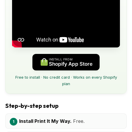
INSTALL FROM
Shopify App Store
Free to install · No credit card · Works on every Shopify
plan
Step-by-step setup
Install Print It My Way.
Free.