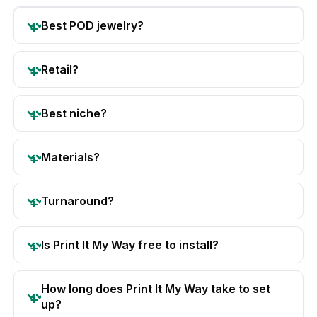
Best POD jewelry?
Retail?
Best niche?
Materials?
Turnaround?
Is Print It My Way free to install?
How long does Print It My Way take to set
up?