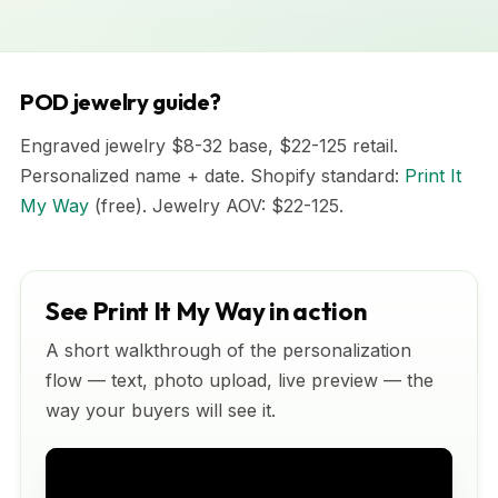
POD jewelry guide?
Engraved jewelry $8-32 base, $22-125 retail.
Personalized name + date. Shopify standard:
Print It
My Way
(free). Jewelry AOV: $22-125.
See Print It My Way in action
A short walkthrough of the personalization
flow — text, photo upload, live preview — the
way your buyers will see it.