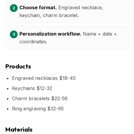
Choose format.
Engraved necklace,
keychain, charm bracelet.
Personalization workflow.
Name + date +
coordinates.
Products
Engraved necklaces $18-45
Keychains $12-32
Charm bracelets $22-58
Ring engraving $32-95
Materials