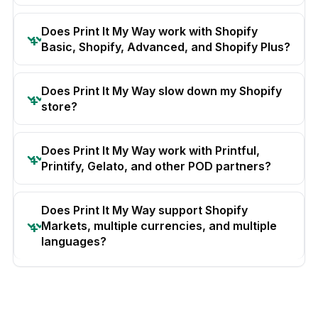
Does Print It My Way work with Shopify
Basic, Shopify, Advanced, and Shopify Plus?
Does Print It My Way slow down my Shopify
store?
Does Print It My Way work with Printful,
Printify, Gelato, and other POD partners?
Does Print It My Way support Shopify
Markets, multiple currencies, and multiple
languages?