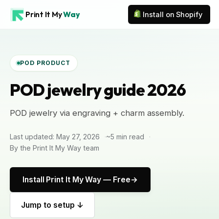
Print It My
Way
Install on Shopify
POD PRODUCT
POD jewelry guide 2026
POD jewelry via engraving + charm assembly.
Last updated: May 27, 2026
~5 min read
By the Print It My Way team
Install Print It My Way — Free
Jump to setup ↓