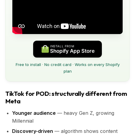
INSTALL FROM
Shopify App Store
Free to install · No credit card · Works on every Shopify
plan
TikTok for POD: structurally different from
Meta
Younger audience
— heavy Gen Z, growing
Millennial
Discovery-driven
— algorithm shows content