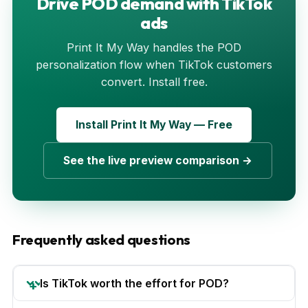
Drive POD demand with TikTok
ads
Print It My Way handles the POD
personalization flow when TikTok customers
convert. Install free.
Install Print It My Way — Free
See the live preview comparison →
Frequently asked questions
Is TikTok worth the effort for POD?