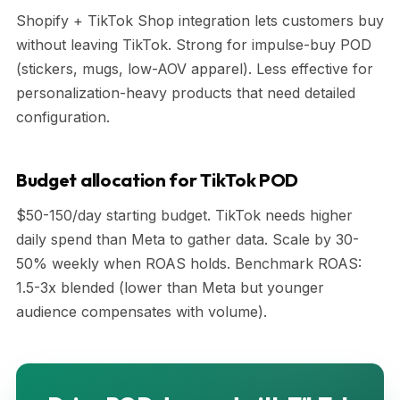
Shopify + TikTok Shop integration lets customers buy
without leaving TikTok. Strong for impulse-buy POD
(stickers, mugs, low-AOV apparel). Less effective for
personalization-heavy products that need detailed
configuration.
Budget allocation for TikTok POD
$50-150/day starting budget. TikTok needs higher
daily spend than Meta to gather data. Scale by 30-
50% weekly when ROAS holds. Benchmark ROAS:
1.5-3x blended (lower than Meta but younger
audience compensates with volume).