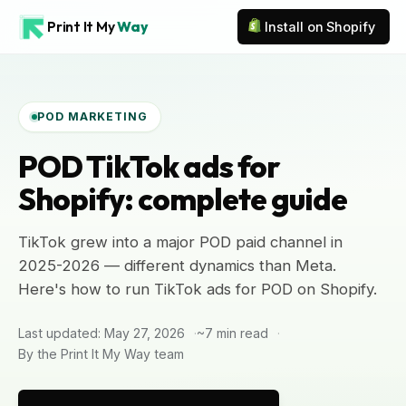
Print It My
Way
Install on Shopify
POD MARKETING
POD TikTok ads for
Shopify: complete guide
TikTok grew into a major POD paid channel in
2025-2026 — different dynamics than Meta.
Here's how to run TikTok ads for POD on Shopify.
Last updated: May 27, 2026
~7 min read
By the Print It My Way team