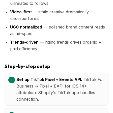
unrelated to follows
Video-first
— static creative dramatically
underperforms
UGC normalized
— polished brand content reads
as ad-spam
Trends-driven
— riding trends drives organic +
paid efficiency
Step-by-step setup
Set up TikTok Pixel + Events API.
TikTok For
Business → Pixel + EAPI for iOS 14+
attribution. Shopify's TikTok app handles
connection.