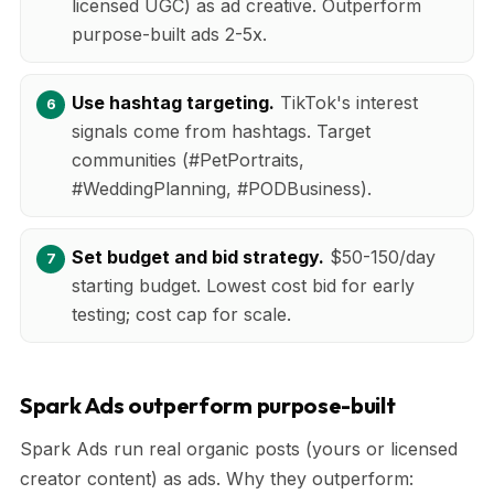
licensed UGC) as ad creative. Outperform
purpose-built ads 2-5x.
Use hashtag targeting.
TikTok's interest
signals come from hashtags. Target
communities (#PetPortraits,
#WeddingPlanning, #PODBusiness).
Set budget and bid strategy.
$50-150/day
starting budget. Lowest cost bid for early
testing; cost cap for scale.
Spark Ads outperform purpose-built
Spark Ads run real organic posts (yours or licensed
creator content) as ads. Why they outperform: