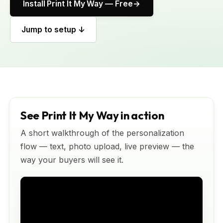
Install Print It My Way — Free
Jump to setup ↓
See Print It My Way in action
A short walkthrough of the personalization
flow — text, photo upload, live preview — the
way your buyers will see it.