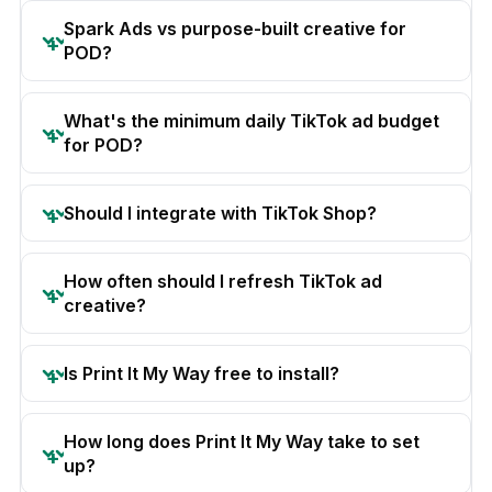
Spark Ads vs purpose-built creative for
POD?
What's the minimum daily TikTok ad budget
for POD?
Should I integrate with TikTok Shop?
How often should I refresh TikTok ad
creative?
Is Print It My Way free to install?
How long does Print It My Way take to set
up?