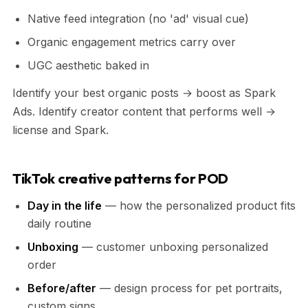
Native feed integration (no 'ad' visual cue)
Organic engagement metrics carry over
UGC aesthetic baked in
Identify your best organic posts → boost as Spark
Ads. Identify creator content that performs well →
license and Spark.
TikTok creative patterns for POD
Day in the life
— how the personalized product fits
daily routine
Unboxing
— customer unboxing personalized
order
Before/after
— design process for pet portraits,
custom signs