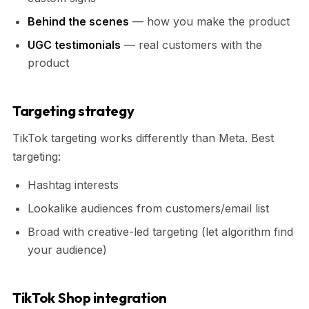
Behind the scenes
— how you make the product
UGC testimonials
— real customers with the
product
Targeting strategy
TikTok targeting works differently than Meta. Best
targeting:
Hashtag interests
Lookalike audiences from customers/email list
Broad with creative-led targeting (let algorithm find
your audience)
TikTok Shop integration