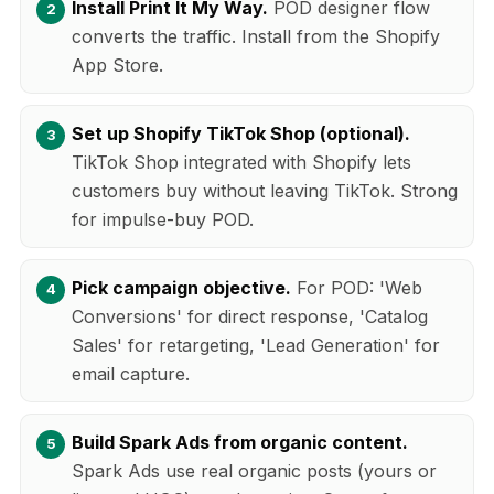
Install Print It My Way.
POD designer flow
converts the traffic. Install from the Shopify
App Store.
Set up Shopify TikTok Shop (optional).
TikTok Shop integrated with Shopify lets
customers buy without leaving TikTok. Strong
for impulse-buy POD.
Pick campaign objective.
For POD: 'Web
Conversions' for direct response, 'Catalog
Sales' for retargeting, 'Lead Generation' for
email capture.
Build Spark Ads from organic content.
Spark Ads use real organic posts (yours or