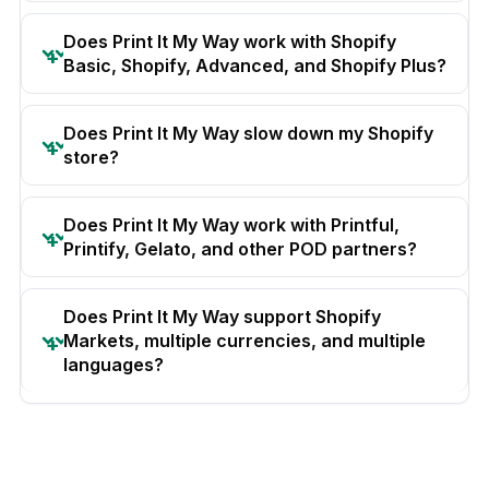
Does Print It My Way work with Shopify
Basic, Shopify, Advanced, and Shopify Plus?
Does Print It My Way slow down my Shopify
store?
Does Print It My Way work with Printful,
Printify, Gelato, and other POD partners?
Does Print It My Way support Shopify
Markets, multiple currencies, and multiple
languages?