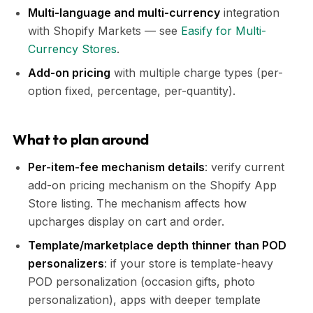
Multi-language and multi-currency
integration
with Shopify Markets — see
Easify for Multi-
Currency Stores
.
Add-on pricing
with multiple charge types (per-
option fixed, percentage, per-quantity).
What to plan around
Per-item-fee mechanism details
: verify current
add-on pricing mechanism on the Shopify App
Store listing. The mechanism affects how
upcharges display on cart and order.
Template/marketplace depth thinner than POD
personalizers
: if your store is template-heavy
POD personalization (occasion gifts, photo
personalization), apps with deeper template