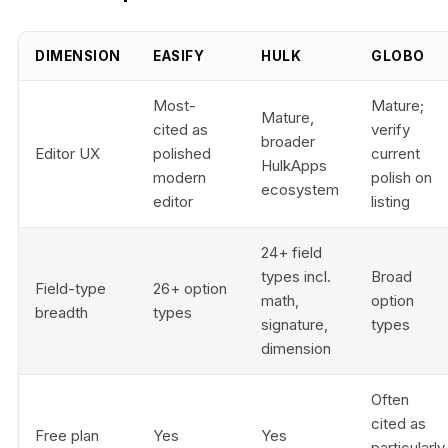
DIMENSION
EASIFY
HULK
GLOBO
Most-
Mature;
Mature,
cited as
verify
broader
Editor UX
polished
current
HulkApps
modern
polish on
ecosystem
editor
listing
24+ field
types incl.
Broad
Field-type
26+ option
math,
option
breadth
types
signature,
types
dimension
Often
cited as
Free plan
Yes
Yes
particularly