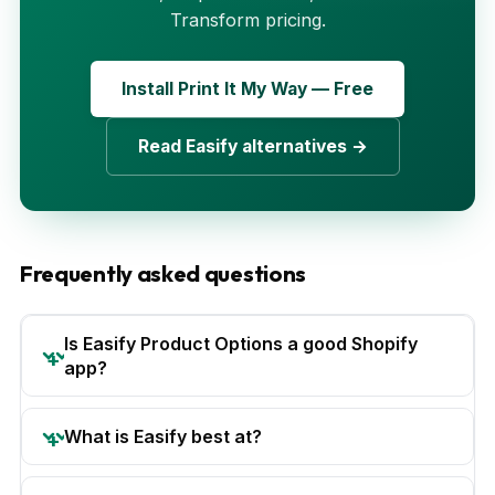
Transform pricing.
Install Print It My Way — Free
Read Easify alternatives →
Frequently asked questions
Is Easify Product Options a good Shopify
app?
What is Easify best at?