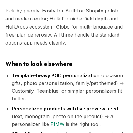
Pick by priority: Easify for Built-for-Shopify polish
and modern editor; Hulk for niche-field depth and
HulkApps ecosystem; Globo for multi-language and
free-plan generosity. All three handle the standard
options-app needs cleanly.
When to look elsewhere
Template-heavy POD personalization
(occasion
gifts, photo personalization, family/pet themed) →
Customily, Teeinblue, or simpler personalizers fit
better.
Personalized products with live preview need
(text, monogram, photo on the product) → a
personalizer like
PIMW
is the right tool.