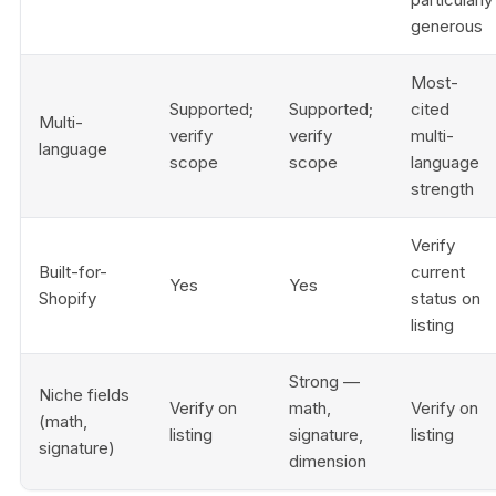
generous
Most-
Supported;
Supported;
cited
Multi-
verify
verify
multi-
language
scope
scope
language
strength
Verify
Built-for-
current
Yes
Yes
Shopify
status on
listing
Strong —
Niche fields
Verify on
math,
Verify on
(math,
listing
signature,
listing
signature)
dimension