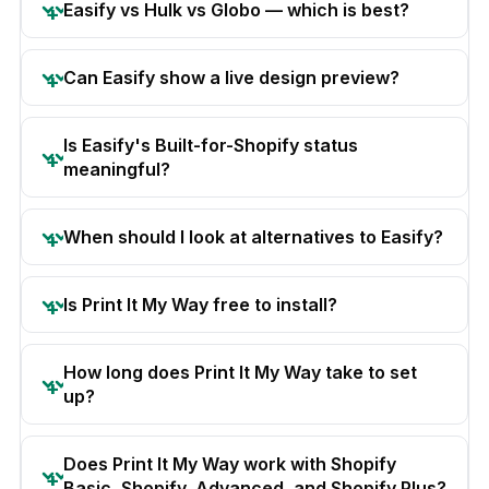
Easify vs Hulk vs Globo — which is best?
Can Easify show a live design preview?
Is Easify's Built-for-Shopify status
meaningful?
When should I look at alternatives to Easify?
Is Print It My Way free to install?
How long does Print It My Way take to set
up?
Does Print It My Way work with Shopify
Basic, Shopify, Advanced, and Shopify Plus?