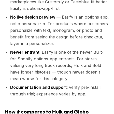
marketplaces like Customily or Teeinblue fit better.
Easify is options-app-first.
No live design preview
— Easify is an options app,
not a personalizer. For products where customers
personalize with text, monogram, or photo and
benefit from seeing the design before checkout,
layer in a personalizer.
Newer entrant
: Easify is one of the newer Built-
for-Shopify options-app entrants. For stores
valuing very long track records, Hulk and Bold
have longer histories — though newer doesn't
mean worse for this category.
Documentation and support
: verify pre-install
through trial; experience varies by app.
How it compares to Hulk and Globo