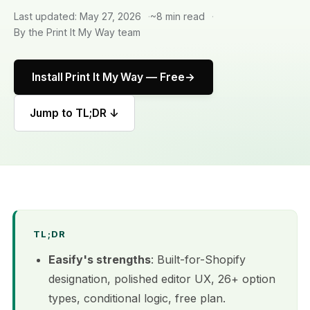
Last updated: May 27, 2026
~8 min read
By the Print It My Way team
Install Print It My Way — Free
Jump to TL;DR ↓
TL;DR
Easify's strengths
: Built-for-Shopify
designation, polished editor UX, 26+ option
types, conditional logic, free plan.