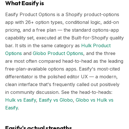
What Easify is
Easify Product Options is a Shopify product-options
app with 26+ option types, conditional logic, add-on
pricing, and a free plan — the standard options-app
capability set, executed at the Built-for-Shopify quality
bar. It sits in the same category as
Hulk Product
Options
and
Globo Product Options
, and the three
are most often compared head-to-head as the leading
free-plan-available options apps. Easify's most-cited
differentiator is the polished editor UX — a modern,
clean interface that's frequently called out positively
in community discussion. See the head-to-heads:
Hulk vs Easify
,
Easify vs Globo
,
Globo vs Hulk vs
Easify
.
Easify's actual strengths