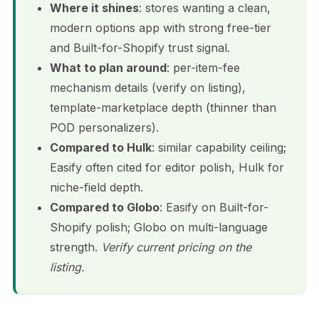
Where it shines
: stores wanting a clean,
modern options app with strong free-tier
and Built-for-Shopify trust signal.
What to plan around
: per-item-fee
mechanism details (verify on listing),
template-marketplace depth (thinner than
POD personalizers).
Compared to Hulk
: similar capability ceiling;
Easify often cited for editor polish, Hulk for
niche-field depth.
Compared to Globo
: Easify on Built-for-
Shopify polish; Globo on multi-language
strength.
Verify current pricing on the
listing.