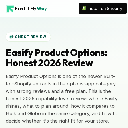
Print It My
Way
Install on Shopify
HONEST REVIEW
Easify Product Options:
Honest 2026 Review
Easify Product Options is one of the newer Built-
for-Shopify entrants in the options-app category,
with strong reviews and a free plan. This is the
honest 2026 capability-level review: where Easify
shines, what to plan around, how it compares to
Hulk and Globo in the same category, and how to
decide whether it's the right fit for your store.