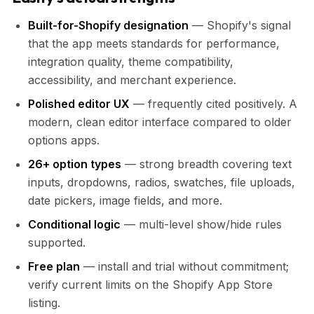
Built-for-Shopify designation
— Shopify's signal
that the app meets standards for performance,
integration quality, theme compatibility,
accessibility, and merchant experience.
Polished editor UX
— frequently cited positively. A
modern, clean editor interface compared to older
options apps.
26+ option types
— strong breadth covering text
inputs, dropdowns, radios, swatches, file uploads,
date pickers, image fields, and more.
Conditional logic
— multi-level show/hide rules
supported.
Free plan
— install and trial without commitment;
verify current limits on the Shopify App Store
listing.