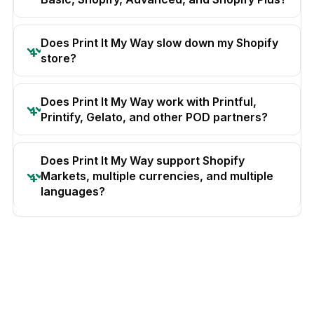
Does Print It My Way slow down my Shopify
store?
Does Print It My Way work with Printful,
Printify, Gelato, and other POD partners?
Does Print It My Way support Shopify
Markets, multiple currencies, and multiple
languages?