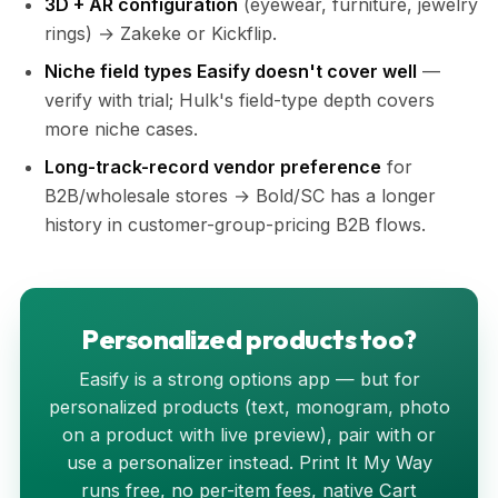
3D + AR configuration
(eyewear, furniture, jewelry
rings) → Zakeke or Kickflip.
Niche field types Easify doesn't cover well
—
verify with trial; Hulk's field-type depth covers
more niche cases.
Long-track-record vendor preference
for
B2B/wholesale stores → Bold/SC has a longer
history in customer-group-pricing B2B flows.
Personalized products too?
Easify is a strong options app — but for
personalized products (text, monogram, photo
on a product with live preview), pair with or
use a personalizer instead. Print It My Way
runs free, no per-item fees, native Cart