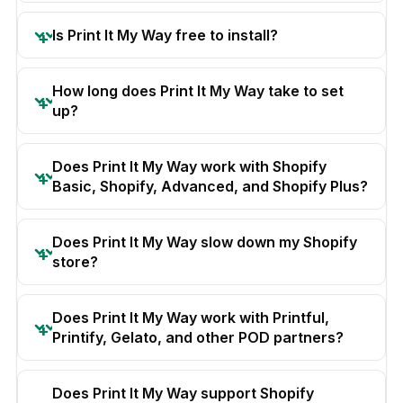
Is Print It My Way free to install?
How long does Print It My Way take to set
up?
Does Print It My Way work with Shopify
Basic, Shopify, Advanced, and Shopify Plus?
Does Print It My Way slow down my Shopify
store?
Does Print It My Way work with Printful,
Printify, Gelato, and other POD partners?
Does Print It My Way support Shopify