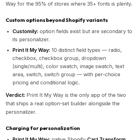
Way for the 95% of stores where 35+ fonts is plenty.
Custom options beyond Shopify variants
Customily:
option fields exist but are secondary to
its personalizer.
Print It My Way:
10 distinct field types — radio,
checkbox, checkbox group, dropdown
(single/multi), color swatch, image swatch, text
area, switch, switch group — with per-choice
pricing and conditional logic.
Verdict:
Print It My Way is the only app of the two
that ships a real option-set builder alongside the
personalizer.
Charging for personalization
Print It My Way:
native Shopify
Cart Transform