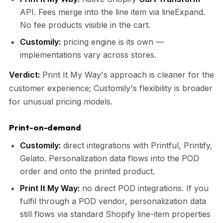
API. Fees merge into the line item via lineExpand.
No fee products visible in the cart.
Customily:
pricing engine is its own —
implementations vary across stores.
Verdict:
Print It My Way's approach is cleaner for the
customer experience; Customily's flexibility is broader
for unusual pricing models.
Print-on-demand
Customily:
direct integrations with Printful, Printify,
Gelato. Personalization data flows into the POD
order and onto the printed product.
Print It My Way:
no direct POD integrations. If you
fulfil through a POD vendor, personalization data
still flows via standard Shopify line-item properties