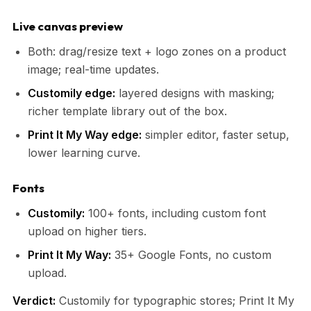
Live canvas preview
Both: drag/resize text + logo zones on a product
image; real-time updates.
Customily edge:
layered designs with masking;
richer template library out of the box.
Print It My Way edge:
simpler editor, faster setup,
lower learning curve.
Fonts
Customily:
100+ fonts, including custom font
upload on higher tiers.
Print It My Way:
35+ Google Fonts, no custom
upload.
Verdict:
Customily for typographic stores; Print It My