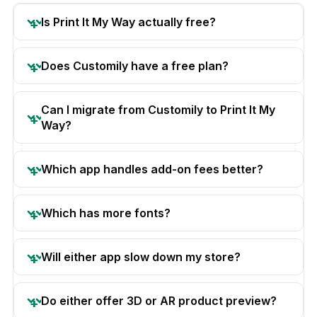
Is Print It My Way actually free?
Does Customily have a free plan?
Can I migrate from Customily to Print It My
Way?
Which app handles add-on fees better?
Which has more fonts?
Will either app slow down my store?
Do either offer 3D or AR product preview?