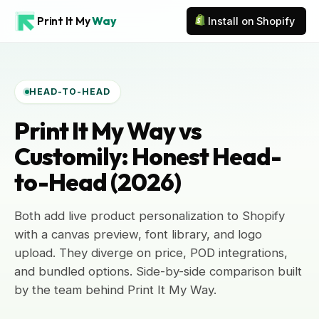
Print It My
Way
Install on Shopify
HEAD-TO-HEAD
Print It My Way vs
Customily: Honest Head-
to-Head (2026)
Both add live product personalization to Shopify
with a canvas preview, font library, and logo
upload. They diverge on price, POD integrations,
and bundled options. Side-by-side comparison built
by the team behind Print It My Way.