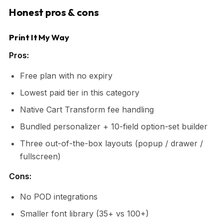
Honest pros & cons
Print It My Way
Pros:
Free plan with no expiry
Lowest paid tier in this category
Native Cart Transform fee handling
Bundled personalizer + 10-field option-set builder
Three out-of-the-box layouts (popup / drawer /
fullscreen)
Cons:
No POD integrations
Smaller font library (35+ vs 100+)