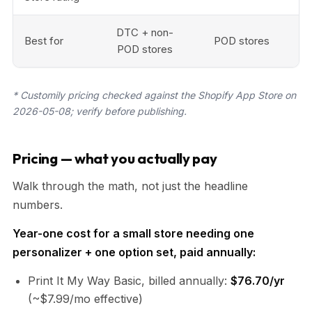
DTC + non-
Best for
POD stores
POD stores
* Customily pricing checked against the Shopify App Store on
2026-05-08; verify before publishing.
Pricing — what you actually pay
Walk through the math, not just the headline
numbers.
Year-one cost for a small store needing one
personalizer + one option set, paid annually:
Print It My Way Basic, billed annually:
$76.70/yr
(~$7.99/mo effective)