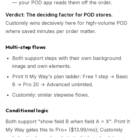
— your POD app reads them off the order.
Verdict:
The deciding factor for POD stores.
Customily wins decisively here for high-volume POD
where saved minutes per order matter.
Multi-step flows
Both support steps with their own background
image and own elements.
Print It My Way's plan ladder: Free 1 step → Basic
8 → Pro 20 → Advanced unlimited.
Customily: similar stepwise flows.
Conditional logic
Both support "show field B when field A = X". Print It
My Way gates this to Pro+ ($13.99/mo); Customily