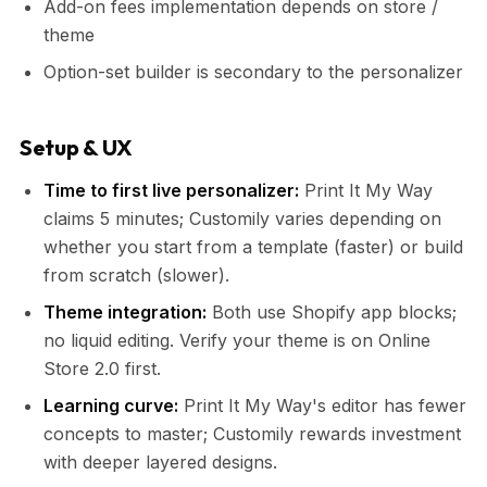
Add-on fees implementation depends on store /
theme
Option-set builder is secondary to the personalizer
Setup & UX
Time to first live personalizer:
Print It My Way
claims 5 minutes; Customily varies depending on
whether you start from a template (faster) or build
from scratch (slower).
Theme integration:
Both use Shopify app blocks;
no liquid editing. Verify your theme is on Online
Store 2.0 first.
Learning curve:
Print It My Way's editor has fewer
concepts to master; Customily rewards investment
with deeper layered designs.