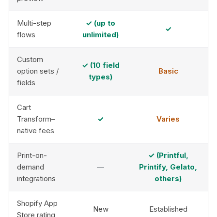
Multi-step
✓ (up to
✓
flows
unlimited)
Custom
✓ (10 field
option sets /
Basic
types)
fields
Cart
Transform–
✓
Varies
native fees
Print-on-
✓ (Printful,
demand
—
Printify, Gelato,
integrations
others)
Shopify App
New
Established
Store rating