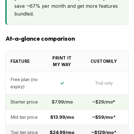
save ~67% per month and get more features
bundled.
At-a-glance comparison
PRINT IT
FEATURE
CUSTOMILY
MY WAY
Free plan (no
✓
Trial only
expiry)
Starter price
$7.99/mo
~$29/mo*
Mid tier price
$13.99/mo
~$59/mo*
Top tier price
$24.99/mo
~$129/mo*