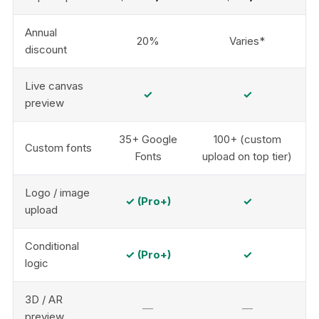
Annual
20%
Varies*
discount
Live canvas
✓
✓
preview
35+ Google
100+ (custom
Custom fonts
Fonts
upload on top tier)
Logo / image
✓ (Pro+)
✓
upload
Conditional
✓ (Pro+)
✓
logic
3D / AR
—
—
preview