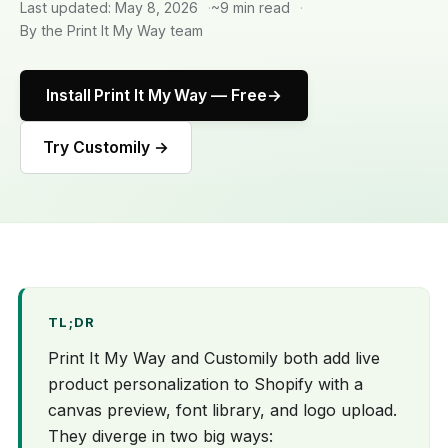
Last updated: May 8, 2026
~9 min read
By the Print It My Way team
Install Print It My Way — Free
Try Customily →
TL;DR
Print It My Way and Customily both add live
product personalization to Shopify with a
canvas preview, font library, and logo upload.
They diverge in two big ways: