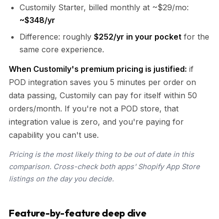
Customily Starter, billed monthly at ~$29/mo:
~$348/yr
Difference: roughly
$252/yr in your pocket
for the
same core experience.
When Customily's premium pricing is justified:
if
POD integration saves you 5 minutes per order on
data passing, Customily can pay for itself within 50
orders/month. If you're not a POD store, that
integration value is zero, and you're paying for
capability you can't use.
Pricing is the most likely thing to be out of date in this
comparison. Cross-check both apps' Shopify App Store
listings on the day you decide.
Feature-by-feature deep dive