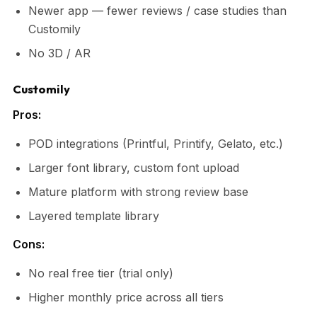
Newer app — fewer reviews / case studies than
Customily
No 3D / AR
Customily
Pros:
POD integrations (Printful, Printify, Gelato, etc.)
Larger font library, custom font upload
Mature platform with strong review base
Layered template library
Cons:
No real free tier (trial only)
Higher monthly price across all tiers