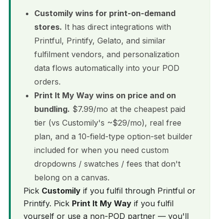
Customily wins for print-on-demand
stores.
It has direct integrations with
Printful, Printify, Gelato, and similar
fulfilment vendors, and personalization
data flows automatically into your POD
orders.
Print It My Way wins on price and on
bundling.
$7.99/mo at the cheapest paid
tier (vs Customily's ~$29/mo), real free
plan, and a 10-field-type option-set builder
included for when you need custom
dropdowns / swatches / fees that don't
belong on a canvas.
Pick
Customily
if you fulfil through Printful or
Printify. Pick
Print It My Way
if you fulfil
yourself or use a non-POD partner — you'll