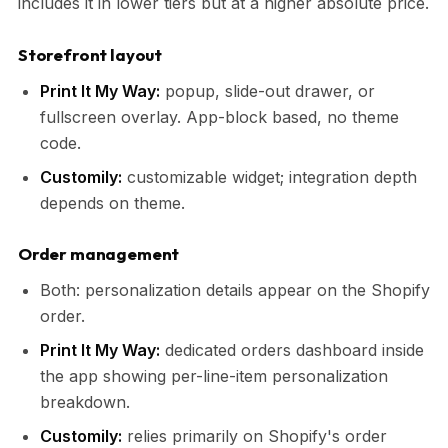
includes it in lower tiers but at a higher absolute price.
Storefront layout
Print It My Way:
popup, slide-out drawer, or
fullscreen overlay. App-block based, no theme
code.
Customily:
customizable widget; integration depth
depends on theme.
Order management
Both: personalization details appear on the Shopify
order.
Print It My Way:
dedicated orders dashboard inside
the app showing per-line-item personalization
breakdown.
Customily:
relies primarily on Shopify's order