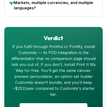
Markets, multiple currencies, and multiple
languages?
Verdict
If you fulfil through Printful or Printify, install
Customily — its POD integration is the
differentiator that no comparison page should
talk you out of. If you don't, install Print It My
Way for free. You'll get the same canvas-
preview personalizer, an option-set builder
Customily doesn't bundle, and you'll keep
~$252/year compared to Customily's starter
tier.