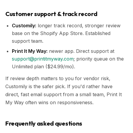
Customer support & track record
Customily:
longer track record, stronger review
base on the Shopify App Store. Established
support team.
Print It My Way:
newer app. Direct support at
support@printitmyway.com
; priority queue on the
Unlimited plan ($24.99/mo).
If review depth matters to you for vendor risk,
Customily is the safer pick. If you'd rather have
direct, fast email support from a small team, Print It
My Way often wins on responsiveness.
Frequently asked questions