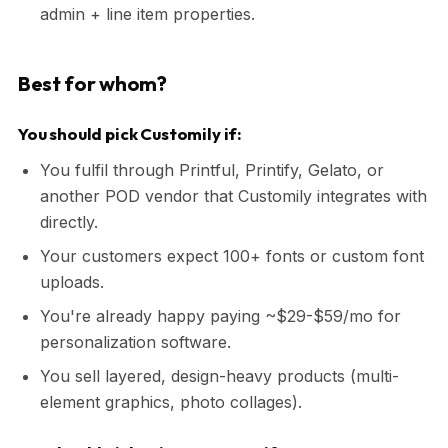
admin + line item properties.
Best for whom?
You should pick Customily if:
You fulfil through Printful, Printify, Gelato, or
another POD vendor that Customily integrates with
directly.
Your customers expect 100+ fonts or custom font
uploads.
You're already happy paying ~$29-$59/mo for
personalization software.
You sell layered, design-heavy products (multi-
element graphics, photo collages).