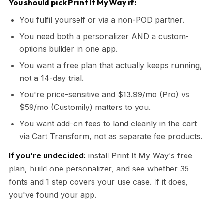
You should pick Print It My Way if:
You fulfil yourself or via a non-POD partner.
You need both a personalizer AND a custom-
options builder in one app.
You want a free plan that actually keeps running,
not a 14-day trial.
You're price-sensitive and $13.99/mo (Pro) vs
$59/mo (Customily) matters to you.
You want add-on fees to land cleanly in the cart
via Cart Transform, not as separate fee products.
If you're undecided:
install Print It My Way's free
plan, build one personalizer, and see whether 35
fonts and 1 step covers your use case. If it does,
you've found your app.