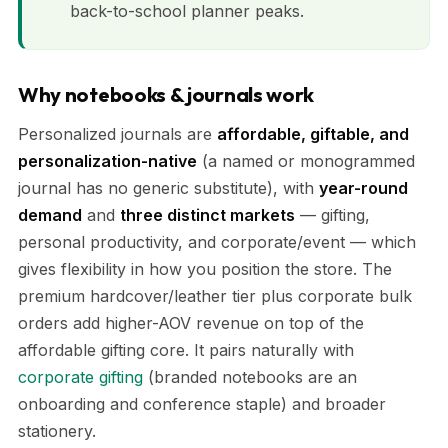
back-to-school planner peaks.
Why notebooks & journals work
Personalized journals are
affordable, giftable, and
personalization-native
(a named or monogrammed
journal has no generic substitute), with
year-round
demand
and
three distinct markets
— gifting,
personal productivity, and corporate/event — which
gives flexibility in how you position the store. The
premium hardcover/leather tier plus corporate bulk
orders add higher-AOV revenue on top of the
affordable gifting core. It pairs naturally with
corporate gifting
(branded notebooks are an
onboarding and conference staple) and broader
stationery.