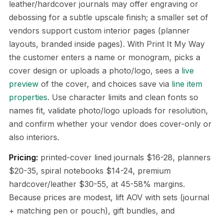
leather/hardcover journals may offer engraving or
debossing for a subtle upscale finish; a smaller set of
vendors support custom interior pages (planner
layouts, branded inside pages). With Print It My Way
the customer enters a name or monogram, picks a
cover design or uploads a photo/logo, sees a
live
preview
of the cover, and choices save via
line item
properties
. Use character limits and clean fonts so
names fit, validate photo/logo uploads for resolution,
and confirm whether your vendor does cover-only or
also interiors.
Pricing:
printed-cover lined journals $16-28, planners
$20-35, spiral notebooks $14-24, premium
hardcover/leather $30-55, at 45-58% margins.
Because prices are modest, lift AOV with sets (journal
+ matching pen or pouch), gift bundles, and