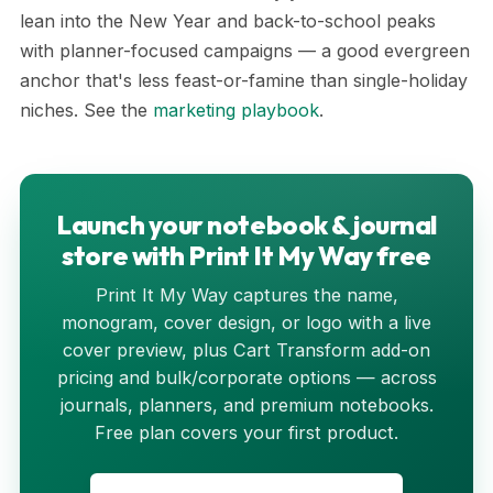
lean into the New Year and back-to-school peaks
with planner-focused campaigns — a good evergreen
anchor that's less feast-or-famine than single-holiday
niches. See the
marketing playbook
.
Launch your notebook & journal
store with Print It My Way free
Print It My Way captures the name,
monogram, cover design, or logo with a live
cover preview, plus Cart Transform add-on
pricing and bulk/corporate options — across
journals, planners, and premium notebooks.
Free plan covers your first product.