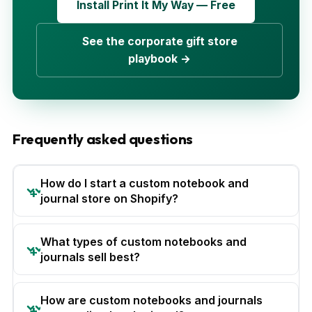
Install Print It My Way — Free
See the corporate gift store
playbook →
Frequently asked questions
How do I start a custom notebook and
journal store on Shopify?
What types of custom notebooks and
journals sell best?
How are custom notebooks and journals