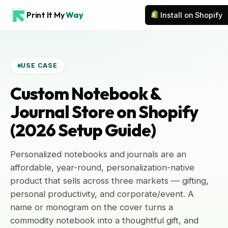
Print It My
Way
Install on Shopify
USE CASE
Custom Notebook &
Journal Store on Shopify
(2026 Setup Guide)
Personalized notebooks and journals are an
affordable, year-round, personalization-native
product that sells across three markets — gifting,
personal productivity, and corporate/event. A
name or monogram on the cover turns a
commodity notebook into a thoughtful gift, and