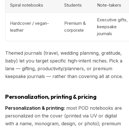
Spiral notebooks
Students
Note-takers
Executive gifts,
Hardcover / vegan-
Premium &
keepsake
leather
corporate
journals
Themed journals (travel, wedding planning, gratitude,
baby) let you target specific high-intent niches. Pick a
lane — gifting, productivity/planners, or premium
keepsake journals — rather than covering all at once.
Personalization, printing & pricing
Personalization & printing:
most POD notebooks are
personalized on the cover (printed via UV or digital
with a name, monogram, design, or photo); premium