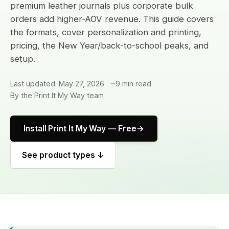
premium leather journals plus corporate bulk
orders add higher-AOV revenue. This guide covers
the formats, cover personalization and printing,
pricing, the New Year/back-to-school peaks, and
setup.
Last updated: May 27, 2026
~9 min read
By the Print It My Way team
Install Print It My Way — Free
See product types ↓