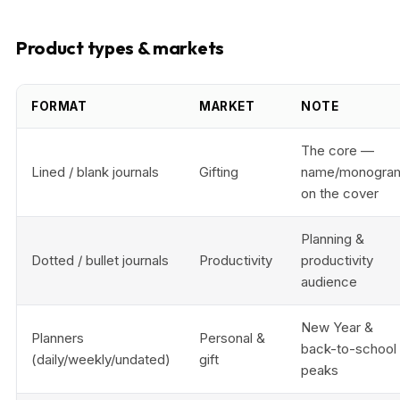
Product types & markets
FORMAT
MARKET
NOTE
The core —
Lined / blank journals
Gifting
name/monogra
on the cover
Planning &
Dotted / bullet journals
Productivity
productivity
audience
New Year &
Planners
Personal &
back-to-school
(daily/weekly/undated)
gift
peaks