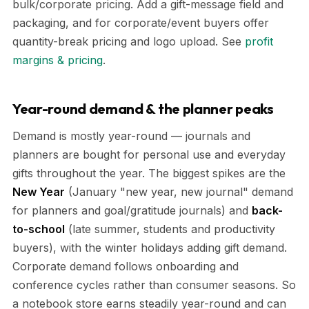
bulk/corporate pricing. Add a gift-message field and
packaging, and for corporate/event buyers offer
quantity-break pricing and logo upload. See
profit
margins & pricing
.
Year-round demand & the planner peaks
Demand is mostly year-round — journals and
planners are bought for personal use and everyday
gifts throughout the year. The biggest spikes are the
New Year
(January "new year, new journal" demand
for planners and goal/gratitude journals) and
back-
to-school
(late summer, students and productivity
buyers), with the winter holidays adding gift demand.
Corporate demand follows onboarding and
conference cycles rather than consumer seasons. So
a notebook store earns steadily year-round and can