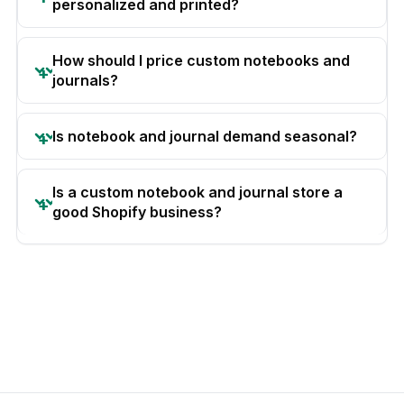
personalized and printed?
How should I price custom notebooks and
journals?
Is notebook and journal demand seasonal?
Is a custom notebook and journal store a
good Shopify business?