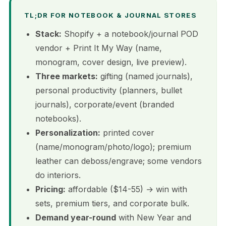
TL;DR FOR NOTEBOOK & JOURNAL STORES
Stack:
Shopify + a notebook/journal POD
vendor + Print It My Way (name,
monogram, cover design, live preview).
Three markets:
gifting (named journals),
personal productivity (planners, bullet
journals), corporate/event (branded
notebooks).
Personalization:
printed cover
(name/monogram/photo/logo); premium
leather can deboss/engrave; some vendors
do interiors.
Pricing:
affordable ($14-55) → win with
sets, premium tiers, and corporate bulk.
Demand year-round
with New Year and