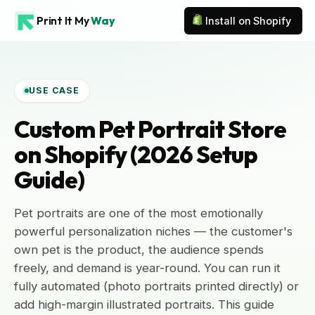
Print It My
Way
Install on Shopify
USE CASE
Custom Pet Portrait Store
on Shopify (2026 Setup
Guide)
Pet portraits are one of the most emotionally
powerful personalization niches — the customer's
own pet is the product, the audience spends
freely, and demand is year-round. You can run it
fully automated (photo portraits printed directly) or
add high-margin illustrated portraits. This guide