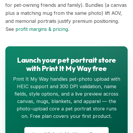
for pet-owning friends and family). Bundles (a canvas
plus a matching mug from the same photo) lift AOV,
and memorial portraits justify premium positioning.
See
profit margins & pricing
.
Launch your pet portrait store
with Print It My Way free
Print It My Way handles pet-photo upload with
HEIC support and 300 DPI validation, name
fields, style options, and a live preview across
canvas, mugs, blankets, and apparel — the
photo-upload core a pet portrait store runs
on. Free plan covers your first product.