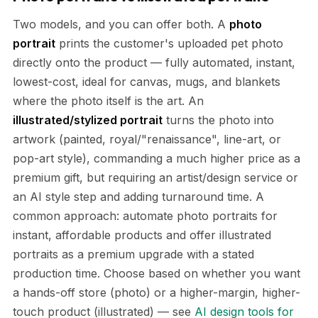
Two models, and you can offer both. A
photo
portrait
prints the customer's uploaded pet photo
directly onto the product — fully automated, instant,
lowest-cost, ideal for canvas, mugs, and blankets
where the photo itself is the art. An
illustrated/stylized portrait
turns the photo into
artwork (painted, royal/"renaissance", line-art, or
pop-art style), commanding a much higher price as a
premium gift, but requiring an artist/design service or
an AI style step and adding turnaround time. A
common approach: automate photo portraits for
instant, affordable products and offer illustrated
portraits as a premium upgrade with a stated
production time. Choose based on whether you want
a hands-off store (photo) or a higher-margin, higher-
touch product (illustrated) — see
AI design tools for