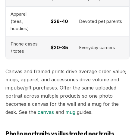
Apparel
(tees,
$28-40
Devoted pet parents
hoodies)
Phone cases
$20-35
Everyday carriers
/ totes
Canvas and framed prints drive average order value;
mugs, apparel, and accessories drive volume and
impulse/gift purchases. Offer the same uploaded
portrait across multiple products so one photo
becomes a canvas for the wall and a mug for the
desk. See the
canvas
and
mug
guides.
Photo portraits vs illustrated portraits