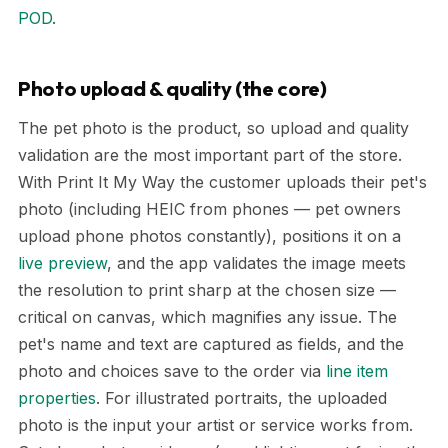
POD
.
Photo upload & quality (the core)
The pet photo is the product, so upload and quality
validation are the most important part of the store.
With Print It My Way the customer uploads their pet's
photo (including HEIC from phones — pet owners
upload phone photos constantly), positions it on a
live preview
, and the app validates the image meets
the resolution to print sharp at the chosen size —
critical on canvas, which magnifies any issue. The
pet's name and text are captured as fields, and the
photo and choices save to the order via
line item
properties
. For illustrated portraits, the uploaded
photo is the input your artist or service works from.