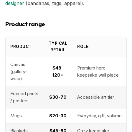
designer
(bandanas, tags, apparel).
Product range
TYPICAL
PRODUCT
ROLE
RETAIL
Canvas
$48-
Premium hero,
(gallery-
120+
keepsake wall piece
wrap)
Framed prints
$30-70
Accessible art tier
/ posters
Mugs
$20-30
Everyday, gift, volume
Blankets
$45-80
Cozy keepsake