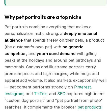
Why pet portraits are a top niche
Pet portraits combine everything that makes a
personalization niche strong: a
deeply emotional
audience
that spends freely on their pets, a product
(the customer's own pet) with
no generic
competitor
, and
year-round demand
with gifting
peaks at the holidays and around pet birthdays and
memorials. Canvas and illustrated portraits carry
premium prices and high margins, while mugs and
apparel add volume. It also markets exceptionally well
— pet content performs strongly on
Pinterest
,
Instagram
, and
TikTok
, and
SEO
captures high-intent
"custom dog portrait" and "pet portrait from photo"
searches. It complements the broader
pet products