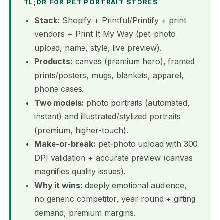
TL;DR FOR PET PORTRAIT STORES
Stack:
Shopify + Printful/Printify + print
vendors + Print It My Way (pet-photo
upload, name, style, live preview).
Products:
canvas (premium hero), framed
prints/posters, mugs, blankets, apparel,
phone cases.
Two models:
photo portraits (automated,
instant) and illustrated/stylized portraits
(premium, higher-touch).
Make-or-break:
pet-photo upload with 300
DPI validation + accurate preview (canvas
magnifies quality issues).
Why it wins:
deeply emotional audience,
no generic competitor, year-round + gifting
demand, premium margins.