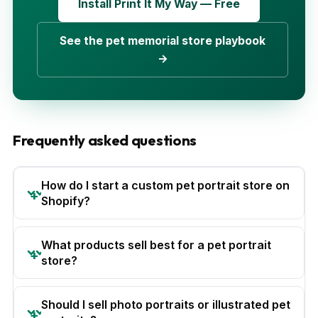
Install Print It My Way — Free
See the pet memorial store playbook
→
Frequently asked questions
How do I start a custom pet portrait store on
Shopify?
What products sell best for a pet portrait
store?
Should I sell photo portraits or illustrated pet