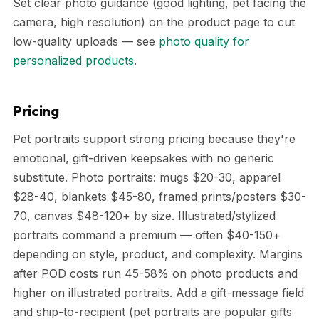
Set clear photo guidance (good lighting, pet facing the
camera, high resolution) on the product page to cut
low-quality uploads — see
photo quality for
personalized products
.
Pricing
Pet portraits support strong pricing because they're
emotional, gift-driven keepsakes with no generic
substitute. Photo portraits: mugs $20-30, apparel
$28-40, blankets $45-80, framed prints/posters $30-
70, canvas $48-120+ by size. Illustrated/stylized
portraits command a premium — often $40-150+
depending on style, product, and complexity. Margins
after POD costs run 45-58% on photo products and
higher on illustrated portraits. Add a gift-message field
and ship-to-recipient (pet portraits are popular gifts