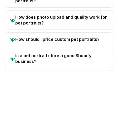
portraits?
How does photo upload and quality work for
pet portraits?
How should I price custom pet portraits?
Is a pet portrait store a good Shopify
business?