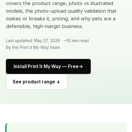
covers the product range, photo vs illustrated
models, the photo-upload quality validation that
makes or breaks it, pricing, and why pets are a
defensible, high-margin business.
Last updated: May 27, 2026
~10 min read
By the Print It My Way team
Install Print It My Way — Free
See product range ↓