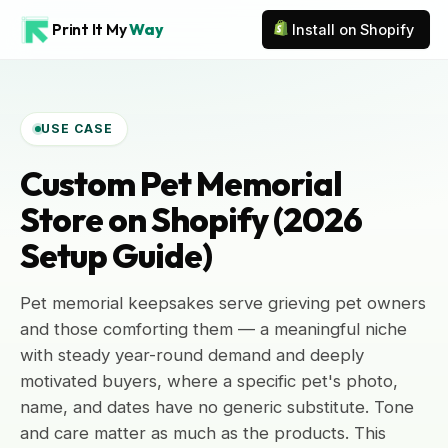
Print It My
Way
Install on Shopify
USE CASE
Custom Pet Memorial
Store on Shopify (2026
Setup Guide)
Pet memorial keepsakes serve grieving pet owners
and those comforting them — a meaningful niche
with steady year-round demand and deeply
motivated buyers, where a specific pet's photo,
name, and dates have no generic substitute. Tone
and care matter as much as the products. This