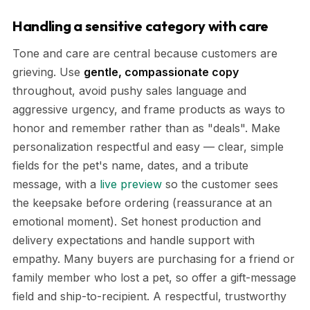
Handling a sensitive category with care
Tone and care are central because customers are
grieving. Use
gentle, compassionate copy
throughout, avoid pushy sales language and
aggressive urgency, and frame products as ways to
honor and remember rather than as "deals". Make
personalization respectful and easy — clear, simple
fields for the pet's name, dates, and a tribute
message, with a
live preview
so the customer sees
the keepsake before ordering (reassurance at an
emotional moment). Set honest production and
delivery expectations and handle support with
empathy. Many buyers are purchasing for a friend or
family member who lost a pet, so offer a gift-message
field and ship-to-recipient. A respectful, trustworthy