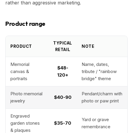
rather than aggressive marketing.
Product range
TYPICAL
PRODUCT
NOTE
RETAIL
Memorial
Name, dates,
$48-
canvas &
tribute / "rainbow
120+
portraits
bridge" theme
Photo memorial
Pendant/charm with
$40-90
jewelry
photo or paw print
Engraved
Yard or grave
garden stones
$35-70
remembrance
& plaques