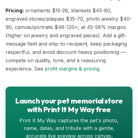
Pricing:
ornaments $15-28, blankets $45-80,
engraved stones/plaques $35-70, photo jewelry $40-
90, canvas/portraits $48-120+, at 45-58% margins
(higher on jewelry and engraved pieces). Add a gift-
message field and ship-to-recipient, keep packaging
respectful, and avoid discount-heavy positioning —
compete on quality, tone, and a reassuring
experience. See
profit margins & pricing
.
Launch your pet memorial store
with Print It My Way free
Print It My Way captures the pet's photo,
name, dates, and tribute with a gentle,
accurate live preview across canvas,