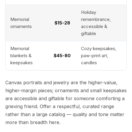
Holiday
Memorial
remembrance,
$15-28
ornaments
accessible &
giftable
Memorial
Cozy keepsakes,
blankets &
$45-80
paw-print art,
keepsakes
candles
Canvas portraits and jewelry are the higher-value,
higher-margin pieces; ornaments and small keepsakes
are accessible and giftable for someone comforting a
grieving friend. Offer a respectful, curated range
rather than a large catalog — quality and tone matter
more than breadth here.