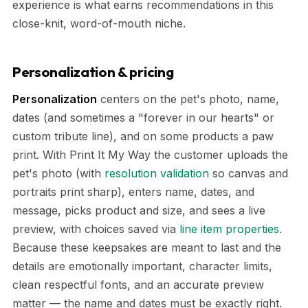
experience is what earns recommendations in this
close-knit, word-of-mouth niche.
Personalization & pricing
Personalization
centers on the pet's photo, name,
dates (and sometimes a "forever in our hearts" or
custom tribute line), and on some products a paw
print. With Print It My Way the customer uploads the
pet's photo (with
resolution validation
so canvas and
portraits print sharp), enters name, dates, and
message, picks product and size, and sees a live
preview, with choices saved via
line item properties
.
Because these keepsakes are meant to last and the
details are emotionally important, character limits,
clean respectful fonts, and an accurate preview
matter — the name and dates must be exactly right.