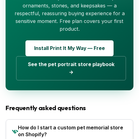
ornaments, stones, and keepsakes — a
respectful, reassuring buying experience for a
sensitive moment. Free plan covers your first
product.
Install Print It My Way — Free
See the pet portrait store playbook
→
Frequently asked questions
How do I start a custom pet memorial store
on Shopify?