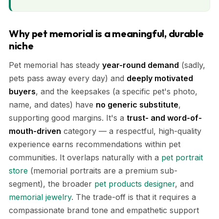
Why pet memorial is a meaningful, durable
niche
Pet memorial has steady
year-round demand
(sadly,
pets pass away every day) and
deeply motivated
buyers
, and the keepsakes (a specific pet's photo,
name, and dates) have
no generic substitute
,
supporting good margins. It's a
trust- and word-of-
mouth-driven
category — a respectful, high-quality
experience earns recommendations within pet
communities. It overlaps naturally with a
pet portrait
store
(memorial portraits are a premium sub-
segment), the broader
pet products designer
, and
memorial jewelry
. The trade-off is that it requires a
compassionate brand tone and empathetic support