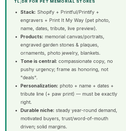
TL;DR FOR PET MEMORIAL STORES
Stack:
Shopify + Printful/Printify +
engravers + Print It My Way (pet photo,
name, dates, tribute, live preview).
Products:
memorial canvas/portraits,
engraved garden stones & plaques,
ornaments, photo jewelry, blankets.
Tone is central:
compassionate copy, no
pushy urgency; frame as honoring, not
"deals".
Personalization:
photo + name + dates +
tribute line (+ paw print) — must be exactly
right.
Durable niche:
steady year-round demand,
motivated buyers, trust/word-of-mouth
driven; solid margins.