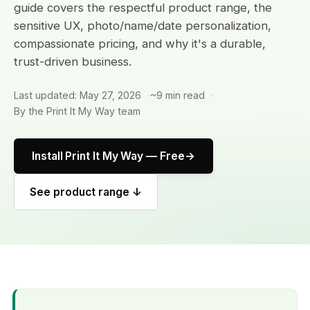
guide covers the respectful product range, the
sensitive UX, photo/name/date personalization,
compassionate pricing, and why it's a durable,
trust-driven business.
Last updated: May 27, 2026
~9 min read
By the Print It My Way team
Install Print It My Way — Free
See product range ↓