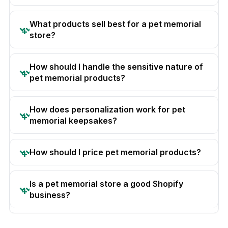
What products sell best for a pet memorial
store?
How should I handle the sensitive nature of
pet memorial products?
How does personalization work for pet
memorial keepsakes?
How should I price pet memorial products?
Is a pet memorial store a good Shopify
business?