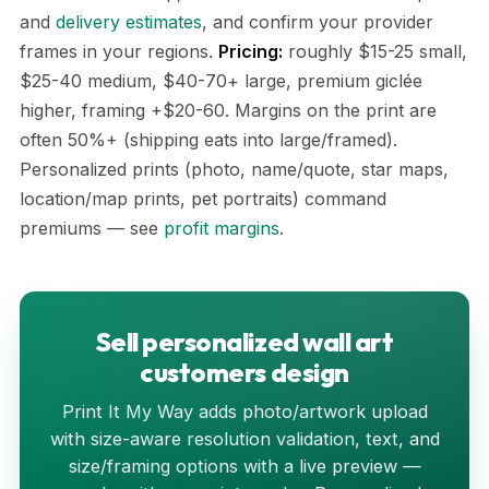
and
delivery estimates
, and confirm your provider
frames in your regions.
Pricing:
roughly $15-25 small,
$25-40 medium, $40-70+ large, premium giclée
higher, framing +$20-60. Margins on the print are
often 50%+ (shipping eats into large/framed).
Personalized prints (photo, name/quote, star maps,
location/map prints, pet portraits) command
premiums — see
profit margins
.
Sell personalized wall art
customers design
Print It My Way adds photo/artwork upload
with size-aware resolution validation, text, and
size/framing options with a live preview —