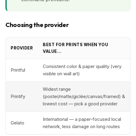
Choosing the provider
BEST FOR PRINTS WHEN YOU
PROVIDER
VALUE…
Consistent color & paper quality (very
Printful
visible on wall art)
Widest range
Printify
(poster/matte/giclée/canvas/framed) &
lowest cost — pick a good provider
International — a paper-focused local
Gelato
network, less damage on long routes