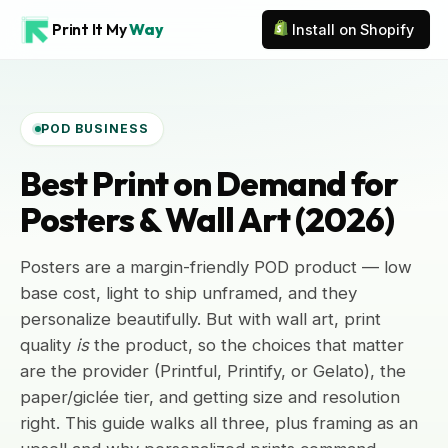
Print It My
Way
Install on Shopify
POD BUSINESS
Best Print on Demand for
Posters & Wall Art (2026)
Posters are a margin-friendly POD product — low
base cost, light to ship unframed, and they
personalize beautifully. But with wall art, print
quality
is
the product, so the choices that matter
are the provider (Printful, Printify, or Gelato), the
paper/giclée tier, and getting size and resolution
right. This guide walks all three, plus framing as an