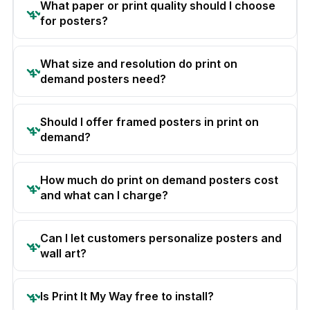
What paper or print quality should I choose
for posters?
What size and resolution do print on
demand posters need?
Should I offer framed posters in print on
demand?
How much do print on demand posters cost
and what can I charge?
Can I let customers personalize posters and
wall art?
Is Print It My Way free to install?