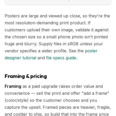
Posters are large and viewed up close, so they're the
most resolution-demanding print product. If
customers upload their own image, validate it against
the chosen size so a small phone photo isn't printed
huge and blurry. Supply files in sRGB unless your
vendor specifies a wider profile. See the
poster
designer tutorial
and
file specs guide
.
Framing & pricing
Framing
as a paid upgrade raises order value and
convenience — sell the print and offer "add a frame"
(color/style) so the customer chooses and you
capture the upsell. Framed pieces are heavier, fragile,
and costlier to ship, so build that into the frame price