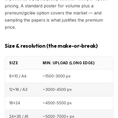
pricing. A standard poster for volume plus a
premium/giclée option covers the market — and
sampling the papers is what justifies the premium
price.
Size & resolution (the make-or-break)
SIZE
MIN. UPLOAD (LONG EDGE)
8x10 / A4
~1500-3000 px
12x18 / A3
~3000-4500 px
18x24
~4500-5500 px
24x36 / A1
~5000-7000+ px