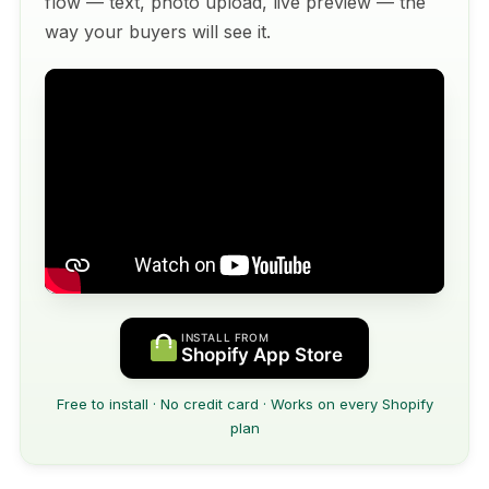
flow — text, photo upload, live preview — the
way your buyers will see it.
INSTALL FROM
Shopify App Store
Free to install · No credit card · Works on every Shopify
plan