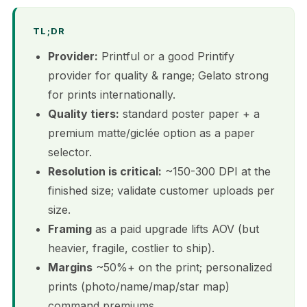
TL;DR
Provider:
Printful or a good Printify
provider for quality & range; Gelato strong
for prints internationally.
Quality tiers:
standard poster paper + a
premium matte/giclée option as a paper
selector.
Resolution is critical:
~150-300 DPI at the
finished size; validate customer uploads per
size.
Framing
as a paid upgrade lifts AOV (but
heavier, fragile, costlier to ship).
Margins
~50%+ on the print; personalized
prints (photo/name/map/star map)
command premiums.