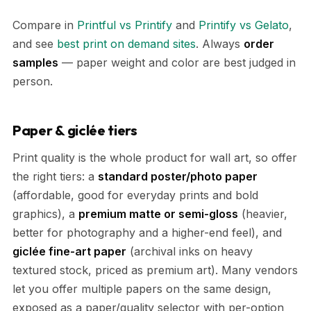
Compare in
Printful vs Printify
and
Printify vs Gelato
,
and see
best print on demand sites
. Always
order
samples
— paper weight and color are best judged in
person.
Paper & giclée tiers
Print quality is the whole product for wall art, so offer
the right tiers: a
standard poster/photo paper
(affordable, good for everyday prints and bold
graphics), a
premium matte or semi-gloss
(heavier,
better for photography and a higher-end feel), and
giclée fine-art paper
(archival inks on heavy
textured stock, priced as premium art). Many vendors
let you offer multiple papers on the same design,
exposed as a paper/quality selector with per-option