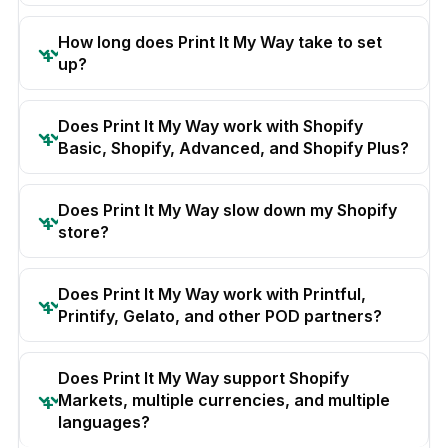
How long does Print It My Way take to set
up?
Does Print It My Way work with Shopify
Basic, Shopify, Advanced, and Shopify Plus?
Does Print It My Way slow down my Shopify
store?
Does Print It My Way work with Printful,
Printify, Gelato, and other POD partners?
Does Print It My Way support Shopify
Markets, multiple currencies, and multiple
languages?