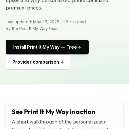
upsell and why personalized prints command
premium prices.
Last updated: May 26, 2026
~9 min read
By the Print It My Way team
Install Print It My Way — Free
Provider comparison ↓
See Print It My Way in action
A short walkthrough of the personalization