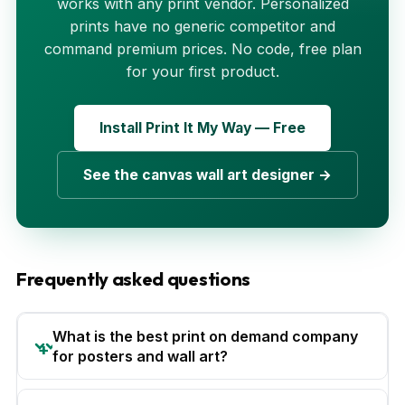
works with any print vendor. Personalized
prints have no generic competitor and
command premium prices. No code, free plan
for your first product.
Install Print It My Way — Free
See the canvas wall art designer →
Frequently asked questions
What is the best print on demand company
for posters and wall art?