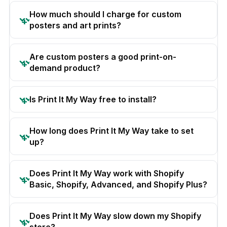
How much should I charge for custom
posters and art prints?
Are custom posters a good print-on-
demand product?
Is Print It My Way free to install?
How long does Print It My Way take to set
up?
Does Print It My Way work with Shopify
Basic, Shopify, Advanced, and Shopify Plus?
Does Print It My Way slow down my Shopify
store?