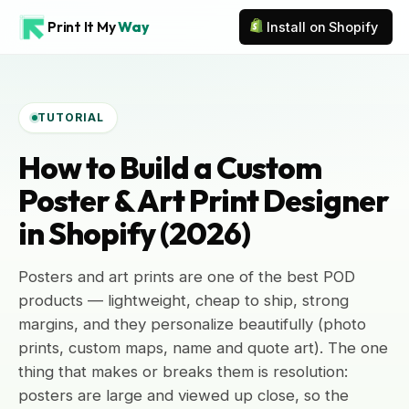
Print It My
Way
Install on Shopify
TUTORIAL
How to Build a Custom
Poster & Art Print Designer
in Shopify (2026)
Posters and art prints are one of the best POD
products — lightweight, cheap to ship, strong
margins, and they personalize beautifully (photo
prints, custom maps, name and quote art). The one
thing that makes or breaks them is resolution:
posters are large and viewed up close, so the