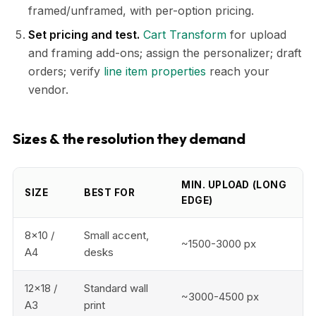
framed/unframed, with per-option pricing.
Set pricing and test.
Cart Transform
for upload
and framing add-ons; assign the personalizer; draft
orders; verify
line item properties
reach your
vendor.
Sizes & the resolution they demand
MIN. UPLOAD (LONG
SIZE
BEST FOR
EDGE)
8x10 /
Small accent,
~1500-3000 px
A4
desks
12x18 /
Standard wall
~3000-4500 px
A3
print