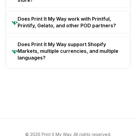
Does Print It My Way work with Printful,
Printify, Gelato, and other POD partners?
Does Print It My Way support Shopify
Markets, multiple currencies, and multiple
languages?
© 2026 Print It My Way. All rights reserved.