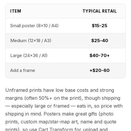
ITEM
TYPICAL RETAIL
Small poster (8x10 / A4)
$15-25
Medium (12x18 / A3)
$25-40
Large (24x36 / A1)
$40-70+
Add a frame
+$20-60
Unframed prints have low base costs and strong
margins (often 50%+ on the print), though shipping
— especially large or framed — eats in, so price with
shipping in mind. Posters make great gifts (photo
prints, custom map/star-map art, name and quote
prints), so use Cart Transform for upload and