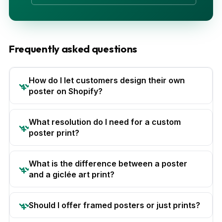
Frequently asked questions
How do I let customers design their own
poster on Shopify?
What resolution do I need for a custom
poster print?
What is the difference between a poster
and a giclée art print?
Should I offer framed posters or just prints?