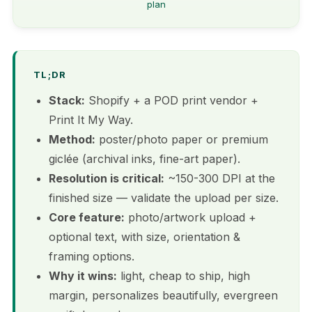
plan
TL;DR
Stack:
Shopify + a POD print vendor +
Print It My Way.
Method:
poster/photo paper or premium
giclée (archival inks, fine-art paper).
Resolution is critical:
~150-300 DPI at the
finished size — validate the upload per size.
Core feature:
photo/artwork upload +
optional text, with size, orientation &
framing options.
Why it wins:
light, cheap to ship, high
margin, personalizes beautifully, evergreen