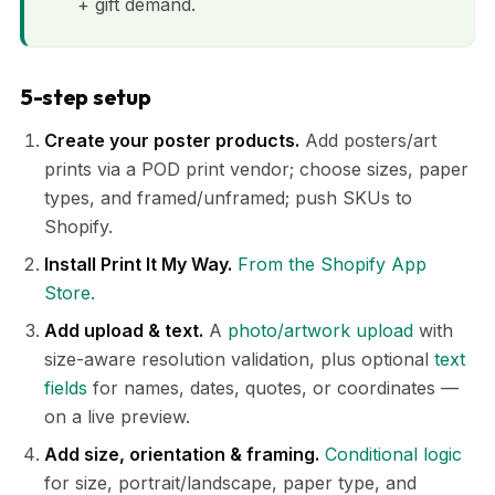
+ gift demand.
5-step setup
Create your poster products.
Add posters/art
prints via a POD print vendor; choose sizes, paper
types, and framed/unframed; push SKUs to
Shopify.
Install Print It My Way.
From the Shopify App
Store.
Add upload & text.
A
photo/artwork upload
with
size-aware resolution validation, plus optional
text
fields
for names, dates, quotes, or coordinates —
on a live preview.
Add size, orientation & framing.
Conditional logic
for size, portrait/landscape, paper type, and