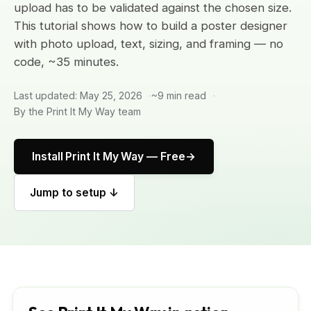
upload has to be validated against the chosen size.
This tutorial shows how to build a poster designer
with photo upload, text, sizing, and framing — no
code, ~35 minutes.
Last updated: May 25, 2026
~9 min read
By the Print It My Way team
Install Print It My Way — Free
Jump to setup ↓