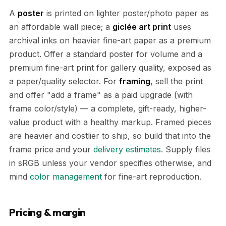
A
poster
is printed on lighter poster/photo paper as
an affordable wall piece; a
giclée art print
uses
archival inks on heavier fine-art paper as a premium
product. Offer a standard poster for volume and a
premium fine-art print for gallery quality, exposed as
a paper/quality selector. For
framing
, sell the print
and offer "add a frame" as a paid upgrade (with
frame color/style) — a complete, gift-ready, higher-
value product with a healthy markup. Framed pieces
are heavier and costlier to ship, so build that into the
frame price and your
delivery estimates
. Supply files
in sRGB unless your vendor specifies otherwise, and
mind
color management
for fine-art reproduction.
Pricing & margin