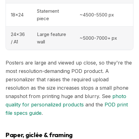
Statement
18x24
~4500-5500 px
piece
24x36
Large feature
~5000-7000+ px
/ A1
wall
Posters are large and viewed up close, so they're the
most resolution-demanding POD product. A
personalizer that raises the required upload
resolution as the size increases stops a small phone
snapshot from printing huge and blurry. See
photo
quality for personalized products
and the
POD print
file specs guide
.
Paper, giclée & framing