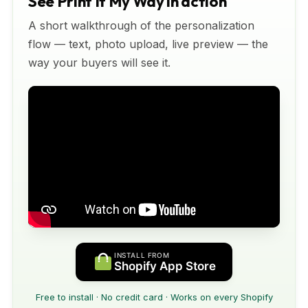
See Print It My Way in action
A short walkthrough of the personalization
flow — text, photo upload, live preview — the
way your buyers will see it.
INSTALL FROM
Shopify App Store
Free to install · No credit card · Works on every Shopify