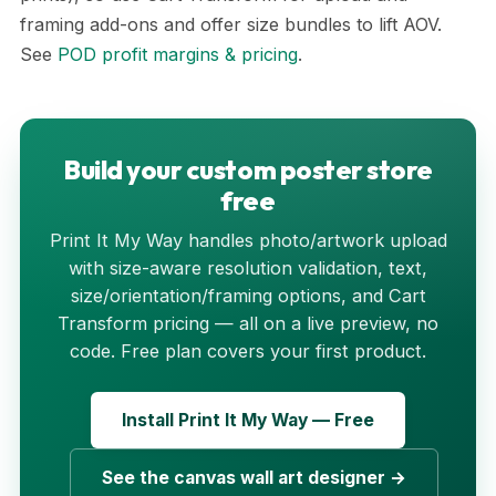
framing add-ons and offer size bundles to lift AOV.
See
POD profit margins & pricing
.
Build your custom poster store
free
Print It My Way handles photo/artwork upload
with size-aware resolution validation, text,
size/orientation/framing options, and Cart
Transform pricing — all on a live preview, no
code. Free plan covers your first product.
Install Print It My Way — Free
See the canvas wall art designer →