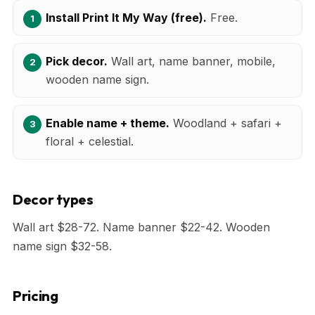
Install Print It My Way (free).
Free.
Pick decor.
Wall art, name banner, mobile,
wooden name sign.
Enable name + theme.
Woodland + safari +
floral + celestial.
Decor types
Wall art $28-72. Name banner $22-42. Wooden
name sign $32-58.
Pricing