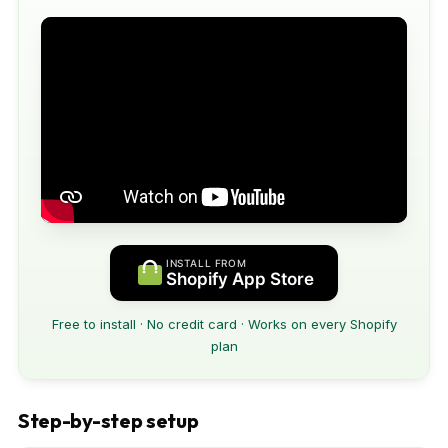
INSTALL FROM
Shopify App Store
Free to install · No credit card · Works on every Shopify
plan
Step-by-step setup