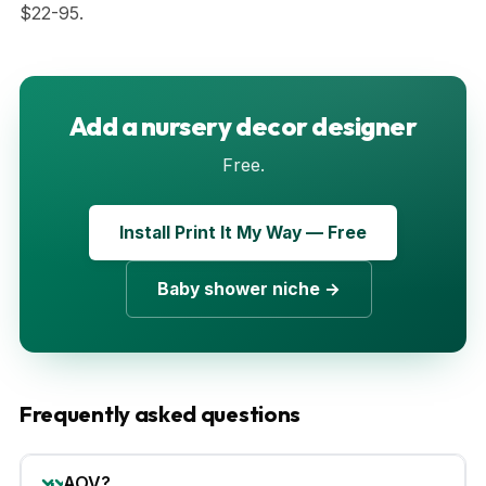
$22-95.
Add a nursery decor designer
Free.
Install Print It My Way — Free
Baby shower niche →
Frequently asked questions
AOV?