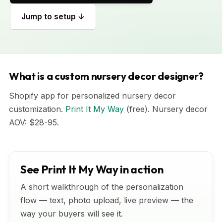
Jump to setup ↓
What is a custom nursery decor designer?
Shopify app for personalized nursery decor
customization.
Print It My Way
(free). Nursery decor
AOV: $28-95.
See Print It My Way in action
A short walkthrough of the personalization
flow — text, photo upload, live preview — the
way your buyers will see it.