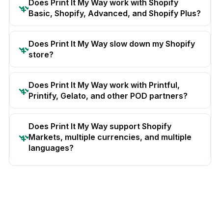
Does Print It My Way work with Shopify
Basic, Shopify, Advanced, and Shopify Plus?
Does Print It My Way slow down my Shopify
store?
Does Print It My Way work with Printful,
Printify, Gelato, and other POD partners?
Does Print It My Way support Shopify
Markets, multiple currencies, and multiple
languages?