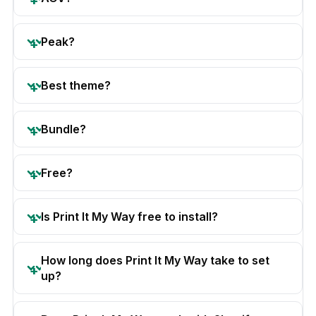
Peak?
Best theme?
Bundle?
Free?
Is Print It My Way free to install?
How long does Print It My Way take to set
up?