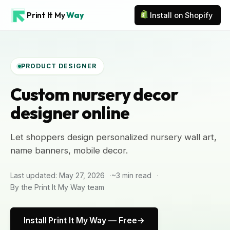
Print It My
Way
Install on Shopify
PRODUCT DESIGNER
Custom nursery decor
designer online
Let shoppers design personalized nursery wall art,
name banners, mobile decor.
Last updated: May 27, 2026
~3 min read
By the Print It My Way team
Install Print It My Way — Free