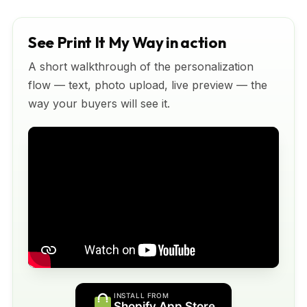
See Print It My Way in action
A short walkthrough of the personalization
flow — text, photo upload, live preview — the
way your buyers will see it.
INSTALL FROM
Shopify App Store