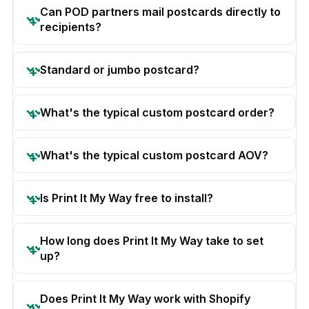
Can POD partners mail postcards directly to
recipients?
Standard or jumbo postcard?
What's the typical custom postcard order?
What's the typical custom postcard AOV?
Is Print It My Way free to install?
How long does Print It My Way take to set
up?
Does Print It My Way work with Shopify