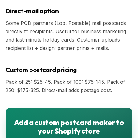
Direct-mail option
Some POD partners (Lob, Postable) mail postcards
directly to recipients. Useful for business marketing
and last-minute holiday cards. Customer uploads
recipient list + design; partner prints + mails.
Custom postcard pricing
Pack of 25: $25-45. Pack of 100: $75-145. Pack of
250: $175-325. Direct-mail adds postage cost.
Add a custom postcard maker to
your Shopify store