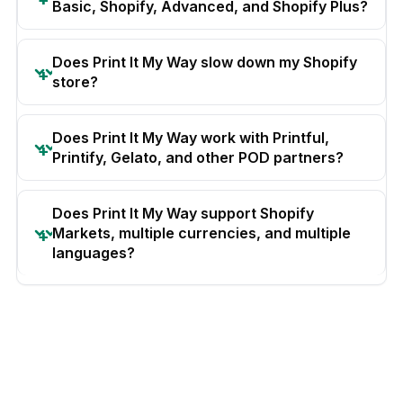
Basic, Shopify, Advanced, and Shopify Plus?
Does Print It My Way slow down my Shopify
store?
Does Print It My Way work with Printful,
Printify, Gelato, and other POD partners?
Does Print It My Way support Shopify
Markets, multiple currencies, and multiple
languages?