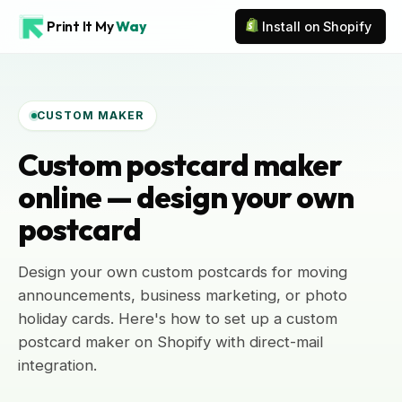
Print It My
Way
Install on Shopify
CUSTOM MAKER
Custom postcard maker
online — design your own
postcard
Design your own custom postcards for moving
announcements, business marketing, or photo
holiday cards. Here's how to set up a custom
postcard maker on Shopify with direct-mail
integration.