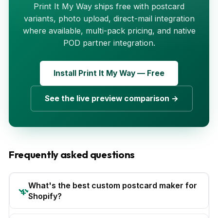
Print It My Way ships free with postcard
variants, photo upload, direct-mail integration
where available, multi-pack pricing, and native
POD partner integration.
Install Print It My Way — Free
See the live preview comparison →
Frequently asked questions
What's the best custom postcard maker for
Shopify?