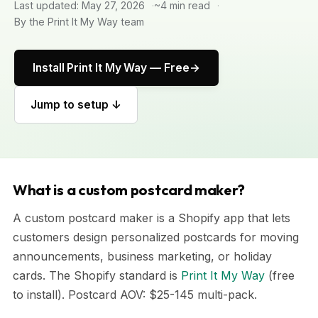
Last updated: May 27, 2026
~4 min read
By the Print It My Way team
Install Print It My Way — Free
Jump to setup ↓
What is a custom postcard maker?
A custom postcard maker is a Shopify app that lets
customers design personalized postcards for moving
announcements, business marketing, or holiday
cards. The Shopify standard is
Print It My Way
(free
to install). Postcard AOV: $25-145 multi-pack.