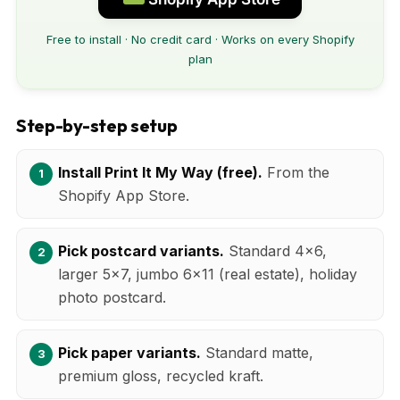
Free to install · No credit card · Works on every Shopify
plan
Step-by-step setup
Install Print It My Way (free).
From the
Shopify App Store.
Pick postcard variants.
Standard 4x6,
larger 5x7, jumbo 6x11 (real estate), holiday
photo postcard.
Pick paper variants.
Standard matte,
premium gloss, recycled kraft.