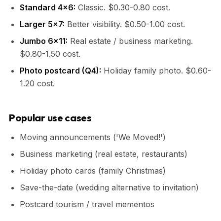
Standard 4x6:
Classic. $0.30-0.80 cost.
Larger 5x7:
Better visibility. $0.50-1.00 cost.
Jumbo 6x11:
Real estate / business marketing.
$0.80-1.50 cost.
Photo postcard (Q4):
Holiday family photo. $0.60-
1.20 cost.
Popular use cases
Moving announcements ('We Moved!')
Business marketing (real estate, restaurants)
Holiday photo cards (family Christmas)
Save-the-date (wedding alternative to invitation)
Postcard tourism / travel mementos