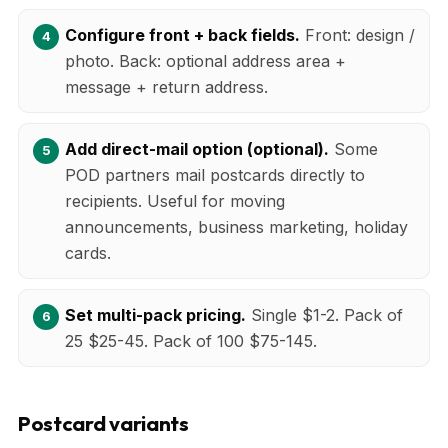
Configure front + back fields.
Front: design /
photo. Back: optional address area +
message + return address.
Add direct-mail option (optional).
Some
POD partners mail postcards directly to
recipients. Useful for moving
announcements, business marketing, holiday
cards.
Set multi-pack pricing.
Single $1-2. Pack of
25 $25-45. Pack of 100 $75-145.
Postcard variants