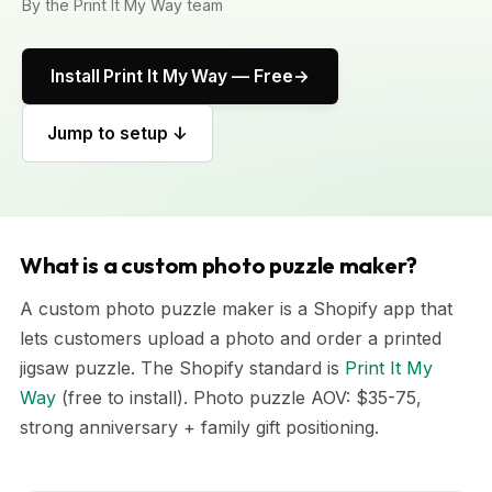
By the Print It My Way team
Install Print It My Way — Free
Jump to setup ↓
What is a custom photo puzzle maker?
A custom photo puzzle maker is a Shopify app that
lets customers upload a photo and order a printed
jigsaw puzzle. The Shopify standard is
Print It My
Way
(free to install). Photo puzzle AOV: $35-75,
strong anniversary + family gift positioning.