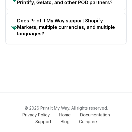
Printify, Gelato, and other POD partners?
Does Print It My Way support Shopify
Markets, multiple currencies, and multiple
languages?
© 2026 Print It My Way. All rights reserved.
Privacy Policy
Home
Documentation
Support
Blog
Compare