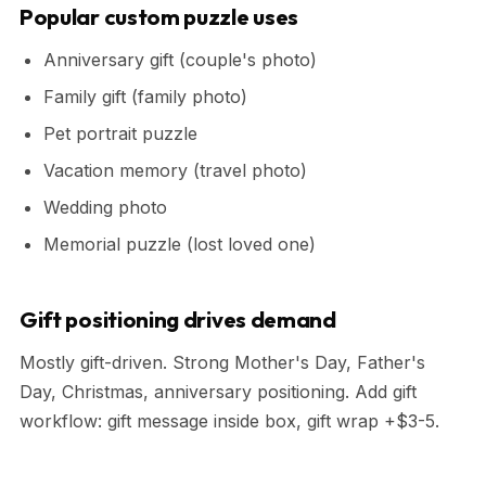
Popular custom puzzle uses
Anniversary gift (couple's photo)
Family gift (family photo)
Pet portrait puzzle
Vacation memory (travel photo)
Wedding photo
Memorial puzzle (lost loved one)
Gift positioning drives demand
Mostly gift-driven. Strong Mother's Day, Father's
Day, Christmas, anniversary positioning. Add gift
workflow: gift message inside box, gift wrap +$3-5.