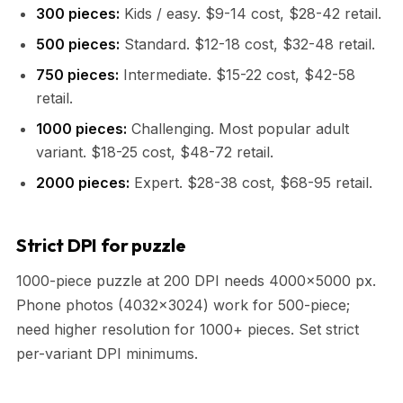
300 pieces:
Kids / easy. $9-14 cost, $28-42 retail.
500 pieces:
Standard. $12-18 cost, $32-48 retail.
750 pieces:
Intermediate. $15-22 cost, $42-58
retail.
1000 pieces:
Challenging. Most popular adult
variant. $18-25 cost, $48-72 retail.
2000 pieces:
Expert. $28-38 cost, $68-95 retail.
Strict DPI for puzzle
1000-piece puzzle at 200 DPI needs 4000x5000 px.
Phone photos (4032x3024) work for 500-piece;
need higher resolution for 1000+ pieces. Set strict
per-variant DPI minimums.