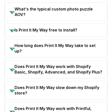
What's the typical custom photo puzzle
AOV?
Is Print It My Way free to install?
How long does Print It My Way take to set
up?
Does Print It My Way work with Shopify
Basic, Shopify, Advanced, and Shopify Plus?
Does Print It My Way slow down my Shopify
store?
Does Print It My Way work with Printful,