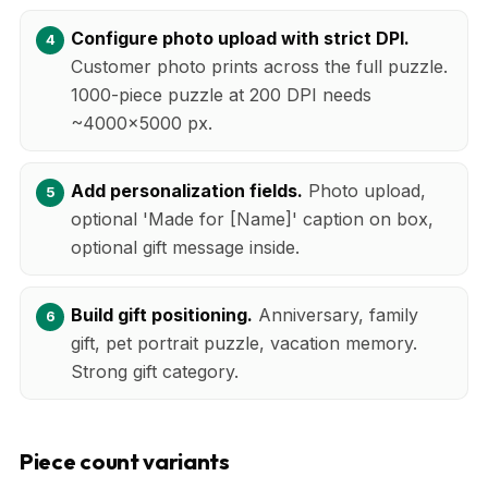
Configure photo upload with strict DPI.
Customer photo prints across the full puzzle.
1000-piece puzzle at 200 DPI needs
~4000x5000 px.
Add personalization fields.
Photo upload,
optional 'Made for [Name]' caption on box,
optional gift message inside.
Build gift positioning.
Anniversary, family
gift, pet portrait puzzle, vacation memory.
Strong gift category.
Piece count variants