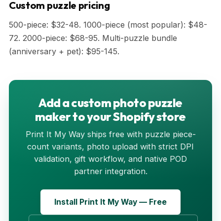
Custom puzzle pricing
500-piece: $32-48. 1000-piece (most popular): $48-
72. 2000-piece: $68-95. Multi-puzzle bundle
(anniversary + pet): $95-145.
Add a custom photo puzzle
maker to your Shopify store
Print It My Way ships free with puzzle piece-
count variants, photo upload with strict DPI
validation, gift workflow, and native POD
partner integration.
Install Print It My Way — Free