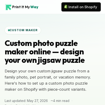
Print It My
Way
Install on Shopify
CUSTOM MAKER
Custom photo puzzle
maker online — design
your own jigsaw puzzle
Design your own custom jigsaw puzzle from a
family photo, pet portrait, or vacation memory.
Here's how to set up a custom photo puzzle
maker on Shopify with piece-count variants.
Last updated: May 27, 2026
~4 min read