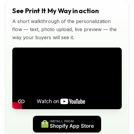
See Print It My Way in action
A short walkthrough of the personalization
flow — text, photo upload, live preview — the
way your buyers will see it.
INSTALL FROM
Shopify App Store