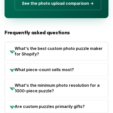
See the photo upload comparison →
Frequently asked questions
What's the best custom photo puzzle maker
for Shopify?
What piece-count sells most?
What's the minimum photo resolution for a
1000-piece puzzle?
Are custom puzzles primarily gifts?