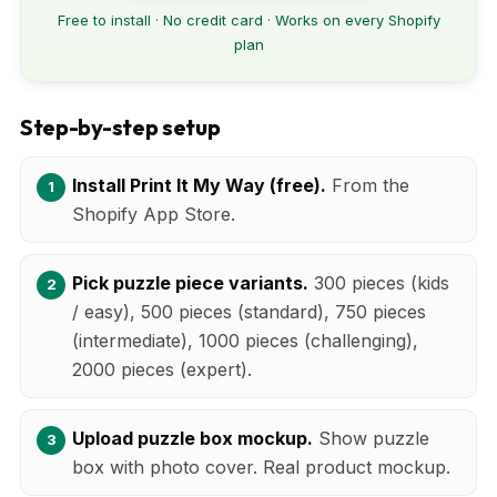
Free to install · No credit card · Works on every Shopify
plan
Step-by-step setup
Install Print It My Way (free).
From the
Shopify App Store.
Pick puzzle piece variants.
300 pieces (kids
/ easy), 500 pieces (standard), 750 pieces
(intermediate), 1000 pieces (challenging),
2000 pieces (expert).
Upload puzzle box mockup.
Show puzzle
box with photo cover. Real product mockup.