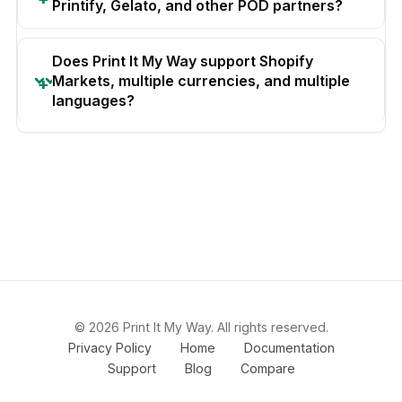
Printify, Gelato, and other POD partners?
Does Print It My Way support Shopify
Markets, multiple currencies, and multiple
languages?
© 2026 Print It My Way. All rights reserved.
Privacy Policy
Home
Documentation
Support
Blog
Compare