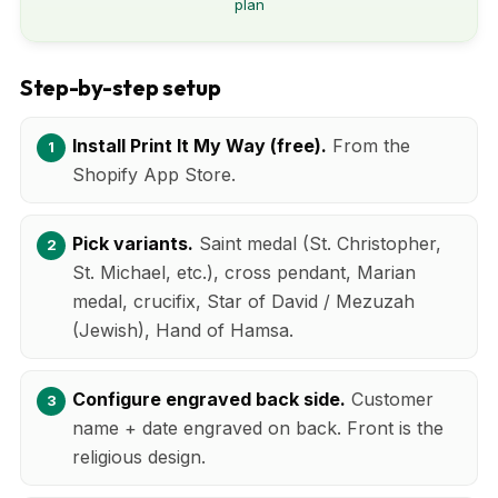
plan
Step-by-step setup
Install Print It My Way (free).
From the
Shopify App Store.
Pick variants.
Saint medal (St. Christopher,
St. Michael, etc.), cross pendant, Marian
medal, crucifix, Star of David / Mezuzah
(Jewish), Hand of Hamsa.
Configure engraved back side.
Customer
name + date engraved on back. Front is the
religious design.