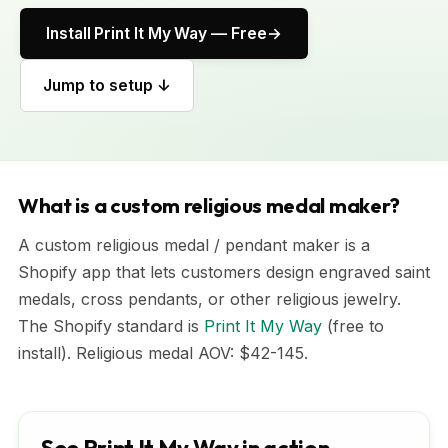
Install Print It My Way — Free
Jump to setup ↓
What is a custom religious medal maker?
A custom religious medal / pendant maker is a
Shopify app that lets customers design engraved saint
medals, cross pendants, or other religious jewelry.
The Shopify standard is
Print It My Way
(free to
install). Religious medal AOV: $42-145.