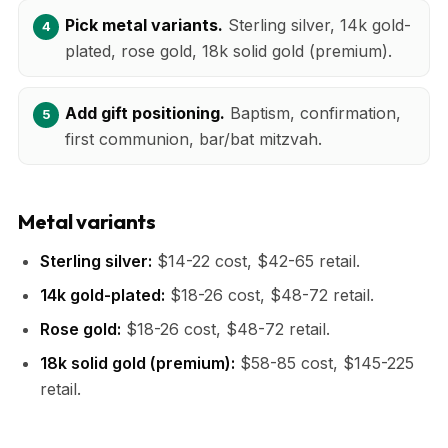
Pick metal variants.
Sterling silver, 14k gold-
plated, rose gold, 18k solid gold (premium).
Add gift positioning.
Baptism, confirmation,
first communion, bar/bat mitzvah.
Metal variants
Sterling silver:
$14-22 cost, $42-65 retail.
14k gold-plated:
$18-26 cost, $48-72 retail.
Rose gold:
$18-26 cost, $48-72 retail.
18k solid gold (premium):
$58-85 cost, $145-225
retail.