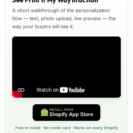
See Print It My Way in action
A short walkthrough of the personalization
flow — text, photo upload, live preview — the
way your buyers will see it.
INSTALL FROM
Shopify App Store
Free to install · No credit card · Works on every Shopify