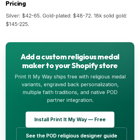
Pricing
Silver: $42-65. Gold-plated: $48-72. 18k solid gold:
$145-225.
Add a custom religious medal
maker to your Shopify store
Print It My Way ships free with religious medal
variants, engraved back personalization,
multiple faith traditions, and native POD
partner integration.
Install Print It My Way — Free
See the POD religious designer guide