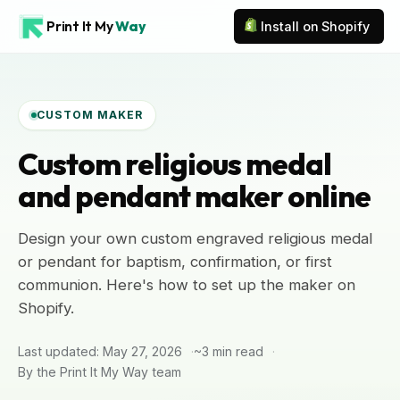
Print It My
Way
Install on Shopify
CUSTOM MAKER
Custom religious medal
and pendant maker online
Design your own custom engraved religious medal
or pendant for baptism, confirmation, or first
communion. Here's how to set up the maker on
Shopify.
Last updated: May 27, 2026
~3 min read
By the Print It My Way team