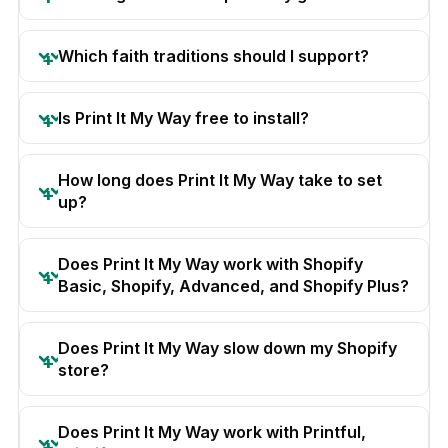
Which faith traditions should I support?
Is Print It My Way free to install?
How long does Print It My Way take to set
up?
Does Print It My Way work with Shopify
Basic, Shopify, Advanced, and Shopify Plus?
Does Print It My Way slow down my Shopify
store?
Does Print It My Way work with Printful,