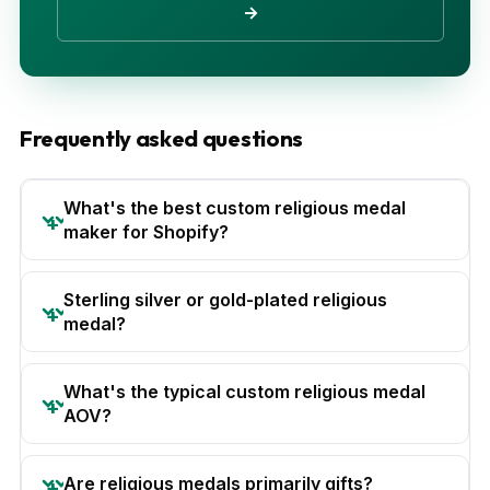
→
Frequently asked questions
What's the best custom religious medal
maker for Shopify?
Sterling silver or gold-plated religious
medal?
What's the typical custom religious medal
AOV?
Are religious medals primarily gifts?