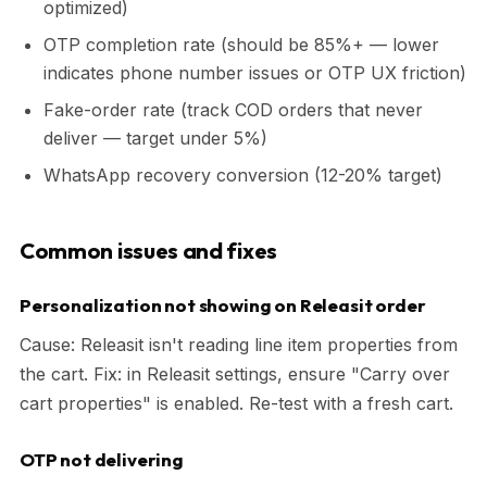
optimized)
OTP completion rate (should be 85%+ — lower
indicates phone number issues or OTP UX friction)
Fake-order rate (track COD orders that never
deliver — target under 5%)
WhatsApp recovery conversion (12-20% target)
Common issues and fixes
Personalization not showing on Releasit order
Cause: Releasit isn't reading line item properties from
the cart. Fix: in Releasit settings, ensure "Carry over
cart properties" is enabled. Re-test with a fresh cart.
OTP not delivering