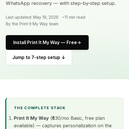
WhatsApp recovery — with step-by-step setup.
Last updated: May 19, 2026
~11 min read
By the Print It My Way team
Install Print It My Way — Free
Jump to 7-step setup ↓
THE COMPLETE STACK
Print It My Way
(₹830/mo Basic, free plan
available) — captures personalization on the