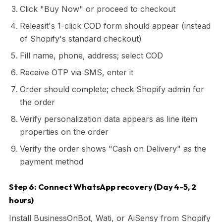
Click "Buy Now" or proceed to checkout
Releasit's 1-click COD form should appear (instead
of Shopify's standard checkout)
Fill name, phone, address; select COD
Receive OTP via SMS, enter it
Order should complete; check Shopify admin for
the order
Verify personalization data appears as line item
properties on the order
Verify the order shows "Cash on Delivery" as the
payment method
Step 6: Connect WhatsApp recovery (Day 4-5, 2
hours)
Install BusinessOnBot, Wati, or AiSensy from Shopify