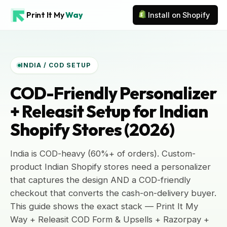
Print It My
Way
Install on Shopify
INDIA / COD SETUP
COD-Friendly Personalizer
+ Releasit Setup for Indian
Shopify Stores (2026)
India is COD-heavy (60%+ of orders). Custom-
product Indian Shopify stores need a personalizer
that captures the design AND a COD-friendly
checkout that converts the cash-on-delivery buyer.
This guide shows the exact stack — Print It My
Way + Releasit COD Form & Upsells + Razorpay +