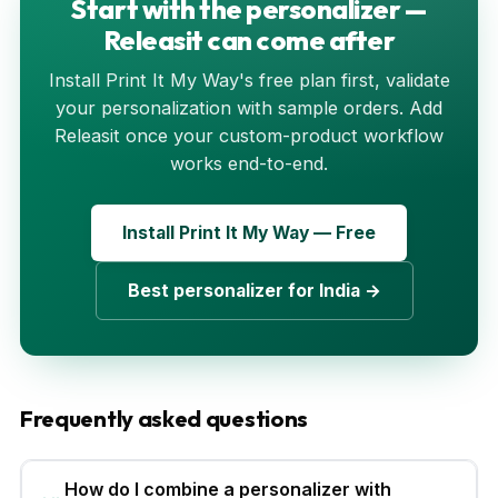
Start with the personalizer —
Releasit can come after
Install Print It My Way's free plan first, validate
your personalization with sample orders. Add
Releasit once your custom-product workflow
works end-to-end.
Install Print It My Way — Free
Best personalizer for India →
Frequently asked questions
How do I combine a personalizer with