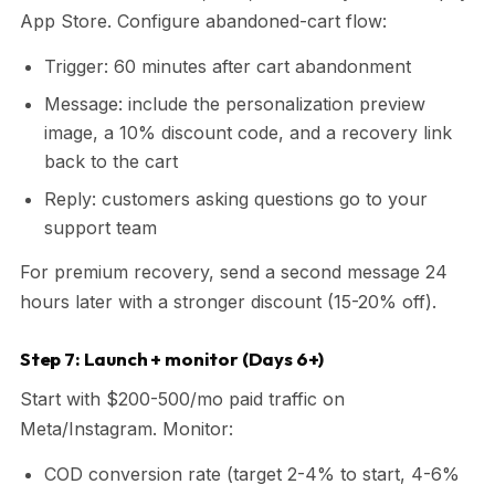
App Store. Configure abandoned-cart flow:
Trigger: 60 minutes after cart abandonment
Message: include the personalization preview
image, a 10% discount code, and a recovery link
back to the cart
Reply: customers asking questions go to your
support team
For premium recovery, send a second message 24
hours later with a stronger discount (15-20% off).
Step 7: Launch + monitor (Days 6+)
Start with $200-500/mo paid traffic on
Meta/Instagram. Monitor:
COD conversion rate (target 2-4% to start, 4-6%