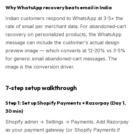
Why WhatsApp recovery beats email in India
Indian customers respond to WhatsApp at 3-5× the
rate of email per merchant data. For abandoned-cart
recovery on personalized products, the WhatsApp
message can include the customer's actual design
preview image — which converts at 12-20% vs 3-5%
for generic email abandoned-cart messages. The
image is the conversion driver.
7-step setup walkthrough
Step 1: Set up Shopify Payments + Razorpay (Day 1,
30 min)
Shopify admin → Settings → Payments. Add Razorpay
as your payment gateway (or Shopify Payments if