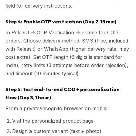
field for delivery instructions.
Step 4: Enable OTP verification (Day 2, 15 min)
In Releasit → OTP Verification → enable for COD
orders. Choose delivery method: SMS (free, included
with Releasit) or WhatsApp (higher delivery rate, may
cost extra). Set OTP length (6 digits is standard for
India), retry limits (3 attempts before order rejection),
and timeout (10 minutes typical).
Step 5: Test end-to-end COD + personalization
flow (Day 3, 1 hour)
From a private/incognito browser on mobile:
Visit the personalized product page
Design a custom variant (text + photo)