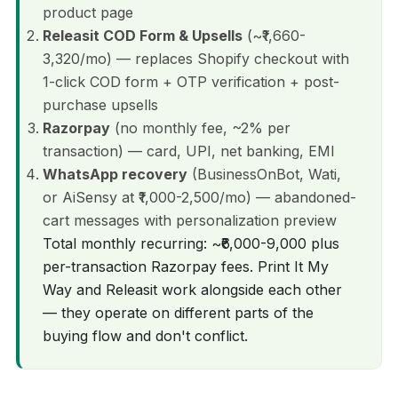
product page
Releasit COD Form & Upsells
(~₹1,660-
3,320/mo) — replaces Shopify checkout with
1-click COD form + OTP verification + post-
purchase upsells
Razorpay
(no monthly fee, ~2% per
transaction) — card, UPI, net banking, EMI
WhatsApp recovery
(BusinessOnBot, Wati,
or AiSensy at ₹1,000-2,500/mo) — abandoned-
cart messages with personalization preview
Total monthly recurring: ~₹6,000-9,000 plus
per-transaction Razorpay fees. Print It My
Way and Releasit work alongside each other
— they operate on different parts of the
buying flow and don't conflict.