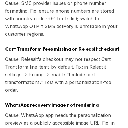
Cause: SMS provider issues or phone number
formatting. Fix: ensure phone numbers are stored
with country code (+91 for India); switch to
WhatsApp OTP if SMS delivery is unreliable in your
customer regions.
Cart Transform fees missing on Releasit checkout
Cause: Releasit's checkout may not respect Cart
Transform line items by default. Fix: in Releasit
settings → Pricing → enable "Include cart
transformations." Test with a personalization-fee
order.
WhatsApp recovery image not rendering
Cause: WhatsApp app needs the personalization
preview as a publicly accessible image URL. Fix: in