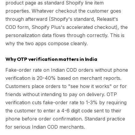
product page as standard Shopify line item
properties. Whatever checkout the customer goes
through afterward (Shopify's standard, Releasit's
COD form, Shopify Plus's accelerated checkout), the
personalization data flows through correctly. This is
why the two apps compose cleanly.
Why OTP verification matters in India
Fake-order rate on Indian COD orders without phone
verification is 20-40% based on merchant reports.
Customers place orders to "see how it works" or for
friends without intending to pay on delivery. OTP
verification cuts fake-order rate to 1-3% by requiring
the customer to enter a 4-6 digit code sent to their
phone before order confirmation. Standard practice
for serious Indian COD merchants.