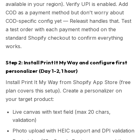
available in your region). Verify UPI is enabled. Add
COD as a payment method but don't worry about
COD-specific config yet — Releasit handles that. Test
a test order with each payment method on the
standard Shopify checkout to confirm everything
works.
Step 2: Install Print It My Way and configure first
personalizer (Day 1-2, 1 hour)
Install Print It My Way from Shopify App Store (free
plan covers this setup). Create a personalizer on
your target product:
Live canvas with text field (max 20 chars,
validation)
Photo upload with HEIC support and DPI validation