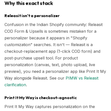
Why this exact stack
Releasit isn't a personalizer
Confusion in the Indian Shopify community: Releasit
COD Form & Upsells is sometimes mistaken for a
personalizer because it appears in "Shopify
customization" searches. It isn't — Releasit is a
checkout-replacement app (1-click COD form) and
post-purchase upsell tool. For product
personalization (canvas, text, photo upload, live
preview), you need a personalizer app like Print It My
Way alongside Releasit. See our
PIMW vs Releasit
clarification
.
Print It My Way is checkout-agnostic
Print It My Way captures personalization on the