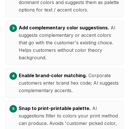
dominant colors and suggests them as palette
options for text / accent colors.
Add complementary color suggestions.
AI
suggests complementary or accent colors
that go with the customer's existing choice.
Helps customers without color theory
background.
Enable brand-color matching.
Corporate
customers enter brand hex code; AI suggests
complementary accents.
Snap to print-printable palette.
AI
suggestions filter to colors your print method
can produce. Avoids 'customer picked color,