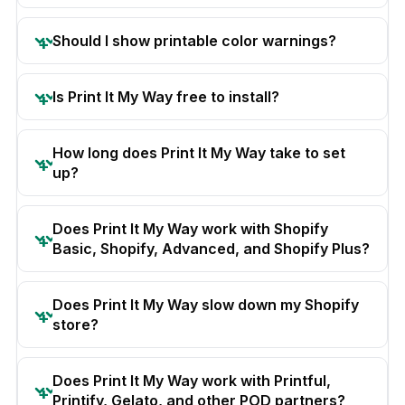
Should I show printable color warnings?
Is Print It My Way free to install?
How long does Print It My Way take to set
up?
Does Print It My Way work with Shopify
Basic, Shopify, Advanced, and Shopify Plus?
Does Print It My Way slow down my Shopify
store?
Does Print It My Way work with Printful,
Printify, Gelato, and other POD partners?