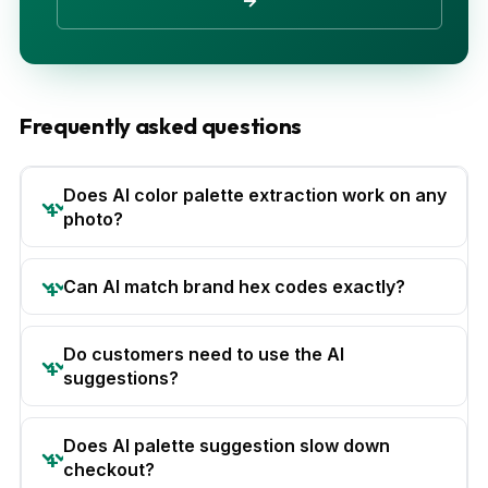
→
Frequently asked questions
Does AI color palette extraction work on any
photo?
Can AI match brand hex codes exactly?
Do customers need to use the AI
suggestions?
Does AI palette suggestion slow down
checkout?