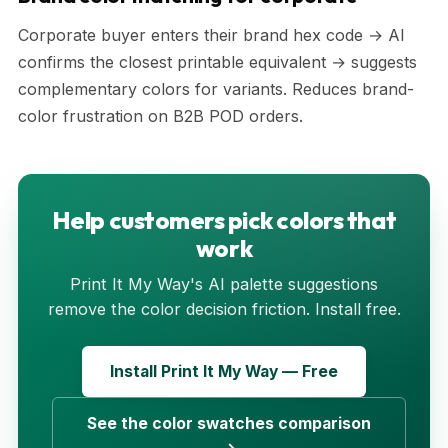
Corporate buyer enters their brand hex code → AI
confirms the closest printable equivalent → suggests
complementary colors for variants. Reduces brand-
color frustration on B2B POD orders.
Help customers pick colors that
work
Print It My Way's AI palette suggestions
remove the color decision friction. Install free.
Install Print It My Way — Free
See the color swatches comparison