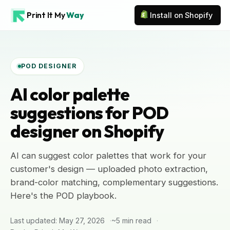
Print It My
Way
Install on Shopify
POD DESIGNER
AI color palette
suggestions for POD
designer on Shopify
AI can suggest color palettes that work for your
customer's design — uploaded photo extraction,
brand-color matching, complementary suggestions.
Here's the POD playbook.
Last updated: May 27, 2026
~5 min read