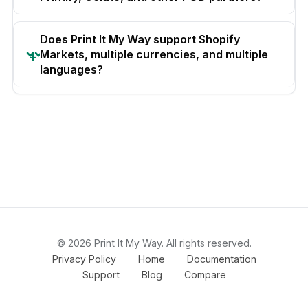
Does Print It My Way support Shopify
Markets, multiple currencies, and multiple
languages?
© 2026 Print It My Way. All rights reserved.
Privacy Policy
Home
Documentation
Support
Blog
Compare