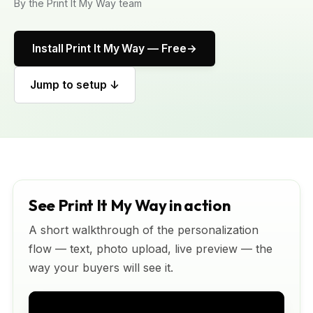
By the Print It My Way team
Install Print It My Way — Free
Jump to setup ↓
See Print It My Way in action
A short walkthrough of the personalization
flow — text, photo upload, live preview — the
way your buyers will see it.