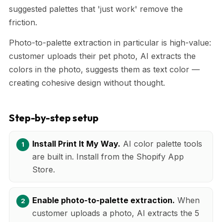
suggested palettes that 'just work' remove the
friction.
Photo-to-palette extraction in particular is high-value:
customer uploads their pet photo, AI extracts the
colors in the photo, suggests them as text color —
creating cohesive design without thought.
Step-by-step setup
Install Print It My Way.
AI color palette tools
are built in. Install from the Shopify App
Store.
Enable photo-to-palette extraction.
When
customer uploads a photo, AI extracts the 5