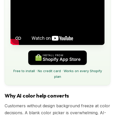
INSTALL FROM
Shopify App Store
Free to install · No credit card · Works on every Shopify
plan
Why AI color help converts
Customers without design background freeze at color
decisions. A blank color picker is overwhelming. AI-