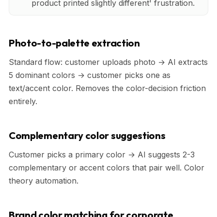
product printed slightly different' frustration.
Photo-to-palette extraction
Standard flow: customer uploads photo → AI extracts
5 dominant colors → customer picks one as
text/accent color. Removes the color-decision friction
entirely.
Complementary color suggestions
Customer picks a primary color → AI suggests 2-3
complementary or accent colors that pair well. Color
theory automation.
Brand color matching for corporate