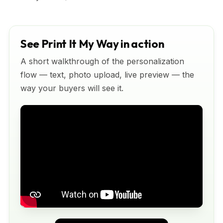
See Print It My Way in action
A short walkthrough of the personalization
flow — text, photo upload, live preview — the
way your buyers will see it.