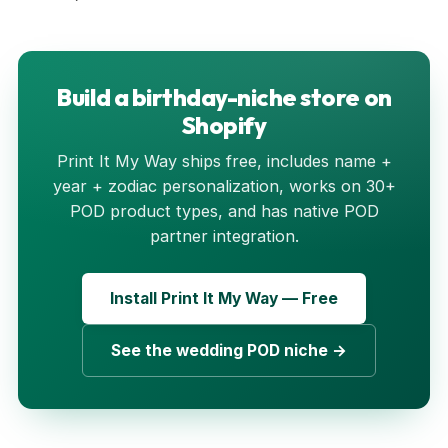
Build a birthday-niche store on
Shopify
Print It My Way ships free, includes name +
year + zodiac personalization, works on 30+
POD product types, and has native POD
partner integration.
Install Print It My Way — Free
See the wedding POD niche →