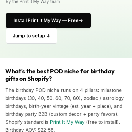
By the Print It My Way team
Install Print It My Way — Free
Jump to setup ↓
What's the best POD niche for birthday
gifts on Shopify?
The birthday POD niche runs on 4 pillars: milestone
birthdays (30, 40, 50, 60, 70, 80), zodiac / astrology
birthdays, birth-year vintage (est. year + place), and
birthday party B2B (custom decor + party favors).
Shopify standard is
Print It My Way
(free to install).
Birthday AOV: $22-58.