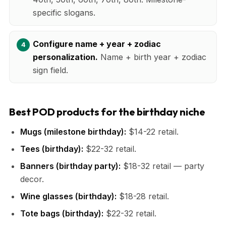
specific slogans.
Configure name + year + zodiac
personalization.
Name + birth year + zodiac
sign field.
Best POD products for the birthday niche
Mugs (milestone birthday):
$14-22 retail.
Tees (birthday):
$22-32 retail.
Banners (birthday party):
$18-32 retail — party
decor.
Wine glasses (birthday):
$18-28 retail.
Tote bags (birthday):
$22-32 retail.