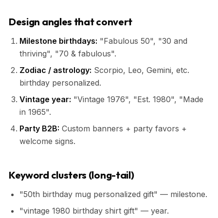
Design angles that convert
Milestone birthdays:
"Fabulous 50", "30 and
thriving", "70 & fabulous".
Zodiac / astrology:
Scorpio, Leo, Gemini, etc.
birthday personalized.
Vintage year:
"Vintage 1976", "Est. 1980", "Made
in 1965".
Party B2B:
Custom banners + party favors +
welcome signs.
Keyword clusters (long-tail)
"50th birthday mug personalized gift" — milestone.
"vintage 1980 birthday shirt gift" — year.