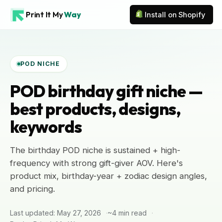
Print It My
Way
Install on Shopify
POD NICHE
POD birthday gift niche —
best products, designs,
keywords
The birthday POD niche is sustained + high-
frequency with strong gift-giver AOV. Here's
product mix, birthday-year + zodiac design angles,
and pricing.
Last updated: May 27, 2026
~4 min read