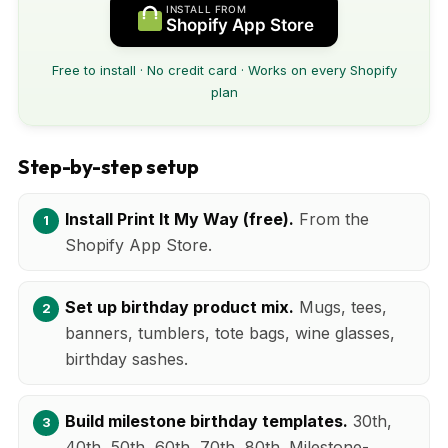
INSTALL FROM
Shopify App Store
Free to install · No credit card · Works on every Shopify
plan
Step-by-step setup
Install Print It My Way (free).
From the
Shopify App Store.
Set up birthday product mix.
Mugs, tees,
banners, tumblers, tote bags, wine glasses,
birthday sashes.
Build milestone birthday templates.
30th,
40th, 50th, 60th, 70th, 80th. Milestone-