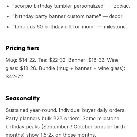
"scorpio birthday tumbler personalized" — zodiac.
"birthday party banner custom name" — decor.
"fabulous 60 birthday gift for mom" — milestone.
Pricing tiers
Mug: $14-22. Tee: $22-32. Banner: $18-32. Wine
glass: $18-28. Bundle (mug + banner + wine glass):
$42-72.
Seasonality
Sustained year-round. Individual buyer daily orders.
Party planners bulk B2B orders. Some milestone
birthday peaks (September / October popular birth
months) show 1.5-2x on those months.