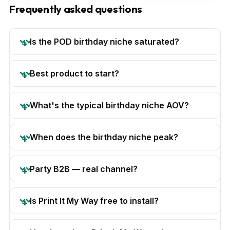
Frequently asked questions
Is the POD birthday niche saturated?
Best product to start?
What's the typical birthday niche AOV?
When does the birthday niche peak?
Party B2B — real channel?
Is Print It My Way free to install?