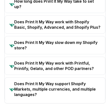
How long does Print It My Way take to set
up?
Does Print It My Way work with Shopify
Basic, Shopify, Advanced, and Shopify Plus?
Does Print It My Way slow down my Shopify
store?
Does Print It My Way work with Printful,
Printify, Gelato, and other POD partners?
Does Print It My Way support Shopify
Markets, multiple currencies, and multiple
languages?